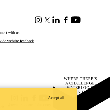
Instagram
X (formerly Twitter)
LinkedIn
Facebook
Youtube
nect with us
vide website feedback
WHERE THERE’S
A CHALLENGE,
WATERLOO IS
ON IT
.
Learn how →
Accept all
Instagram
LinkedIn
Facebook
YouTube
@uwaterloo social directory
ach