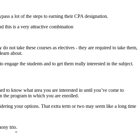
pass a lot of the steps to earning their CPA designation.
 this is a very attractive combination
ly do not take these courses as electives - they are required to take them,
 learn about.
to engage the students and to get them really interested in the subject.
hard to know what area you are interested in until you’ve come to
han the program in which you are enrolled.
idering your options. That extra term or two may seem like a long time
mony trio.