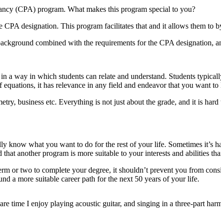
tancy (CPA) program. What makes this program special to you?
CPA designation. This program facilitates that and it allows them to by
background combined with the requirements for the CPA designation, and
n it in a way in which students can relate and understand. Students typical
h of equations, it has relevance in any field and endeavor that you want to
try, business etc. Everything is not just about the grade, and it is hard 
ally know what you want to do for the rest of your life. Sometimes it’s 
 that another program is more suitable to your interests and abilities t
erm or two to complete your degree, it shouldn’t prevent you from cons
und a more suitable career path for the next 50 years of your life.
re time I enjoy playing acoustic guitar, and singing in a three-part har