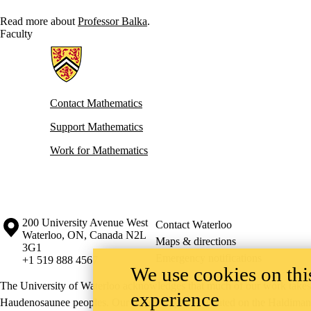
Read more about
Professor Balka
.
Faculty
Information about Mathematics
Contact Mathematics
Support Mathematics
Work for Mathematics
Information about the University of Waterloo
Campus map
200 University Avenue West
Contact Waterloo
Waterloo
,
ON
,
Canada
N2L
Maps & directions
3G1
Emergency notifications
+1 519 888 4567
We use cookies on this
The University of Waterloo acknowledges that much of our work takes pl
experience
Haudenosaunee peoples. Our main campus is situated on the Haldimand T