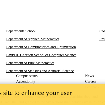
Departments/School
Con
Department of Applied Mathematics
Pro
Department of Combinatorics and Optimization
David R. Cheriton School of Computer Science
Department of Pure Mathematics
Department of Statistics and Actuarial Science
Campus status
News
Accessibility
Careers
Privacy
Feedback
 site to enhance your user
ace on the traditional territory of the Neutral, Anishinaabeg, and
ract, the land granted to the Six Nations that includes six miles on e