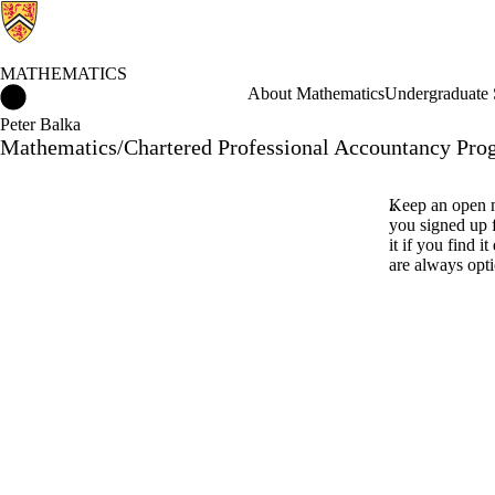
MATHEMATICS
Mathematics Home
About Mathematics
Undergraduate 
Peter Balka
Mathematics/Chartered Professional Accountancy Pro
Keep an open m
you signed up 
it if you find i
are always opti