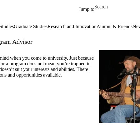
Skip to main content
Search for
Jump to
Studies
Graduate Studies
Research and Innovation
Alumni & Friends
New
gram Advisor
ind when you come to university. Just because
for a program does not mean you’re trapped in
t doesn’t suit your interests and abilities. There
ons and opportunities available.