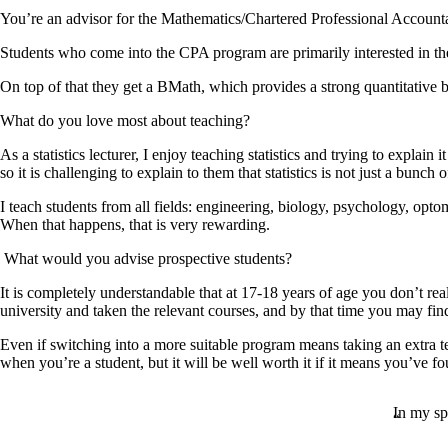
You’re an advisor for the Mathematics/Chartered Professional Accoun
Students who come into the CPA program are primarily interested in the 
On top of that they get a BMath, which provides a strong quantitative 
What do you love most about teaching?
As a statistics lecturer, I enjoy teaching statistics and trying to explai
so it is challenging to explain to them that statistics is not just a bunc
I teach students from all fields: engineering, biology, psychology, optome
When that happens, that is very rewarding.
What would you advise prospective students?
It is completely understandable that at 17-18 years of age you don’t re
university and taken the relevant courses, and by that time you may find
Even if switching into a more suitable program means taking an extra t
when you’re a student, but it will be well worth it if it means you’ve fo
In my spa