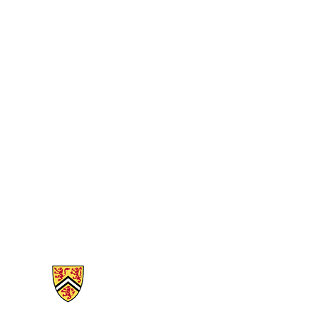
Information about Mathematics