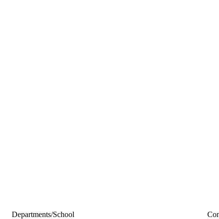
Departments/School
Con