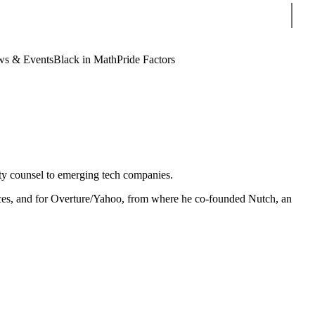
Sear
s & Events
Black in Math
Pride Factors
rty counsel to emerging tech companies.
ices, and for Overture/Yahoo, from where he co-founded Nutch, an