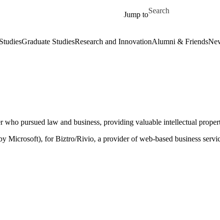
Skip to main content
Search for
Jump to
Studies
Graduate Studies
Research and Innovation
Alumni & Friends
New
er who pursued law and business, providing valuable intellectual prope
y Microsoft), for Biztro/Rivio, a provider of web-based business serv