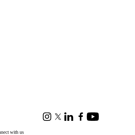
Instagram
X (formerly Twitter)
LinkedIn
Facebook
Youtube
nect with us