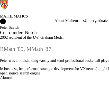
MATHEMATICS
Mathematics Home
About Mathematics
Undergraduate 
Peter Savich
Co-founder, Nutch
2002 recipient of the J.W. Graham Medal
BMath '85, MMath '87
Peter was an outstanding varsity and semi-professional basketball play
In business, he performed strategic development for VXtreme (bought b
open source search engine.
Alumni