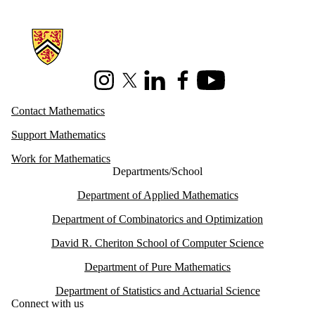
Information about Mathematics
Instagram
X (formerly Twitter)
LinkedIn
Facebook
Youtube
Contact Mathematics
Support Mathematics
Work for Mathematics
Departments/School
Department of Applied Mathematics
Department of Combinatorics and Optimization
David R. Cheriton School of Computer Science
Department of Pure Mathematics
Department of Statistics and Actuarial Science
Connect with us