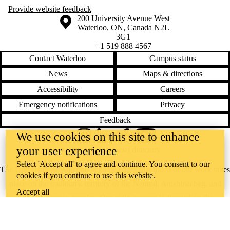
Provide website feedback
Information about the University of Waterloo
Campus map
200 University Avenue West
Waterloo
,
ON
,
Canada
N2L
3G1
+1 519 888 4567
Contact Waterloo
Campus status
News
Maps & directions
Accessibility
Careers
Emergency notifications
Privacy
Feedback
We use cookies on this site to enhance
Instagram
LinkedIn
Facebook
YouTube
your user experience
@uwaterloo social directory
Select 'Accept all' to agree and continue. You consent to our
The University of Waterloo acknowledges that much of our work takes
cookies if you continue to use this website.
place on the traditional territory of the Neutral, Anishinaabeg, and
Accept all
Haudenosaunee peoples. Our main campus is situated on the
Haldimand Tract, the land granted to the Six Nations that includes six
miles on each side of the Grand River. Our active work toward