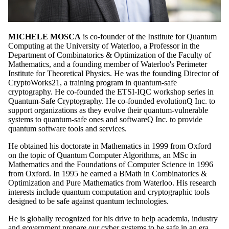
MICHELE MOSCA
is co-founder of the Institute for Quantum
Computing at the University of Waterloo, a Professor in the
Department of Combinatorics & Optimization of the Faculty of
Mathematics, and a founding member of Waterloo's Perimeter
Institute for Theoretical Physics. He was the founding Director of
CryptoWorks21, a training program in quantum-safe
cryptography. He co-founded the ETSI-IQC workshop series in
Quantum-Safe Cryptography. He co-founded evolutionQ Inc. to
support organizations as they evolve their quantum-vulnerable
systems to quantum-safe ones and softwareQ Inc. to provide
quantum software tools and services.
He obtained his doctorate in Mathematics in 1999 from Oxford
on the topic of Quantum Computer Algorithms, an MSc in
Mathematics and the Foundations of Computer Science in 1996
from Oxford. In 1995 he earned a BMath in Combinatorics &
Optimization and Pure Mathematics from Waterloo. His research
interests include quantum computation and cryptographic tools
designed to be safe against quantum technologies.
He is globally recognized for his drive to help academia, industry
and government prepare our cyber systems to be safe in an era