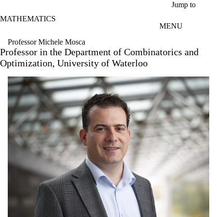
Skip to main content
Jump to
MATHEMATICS
MENU
Professor Michele Mosca
Professor in the Department of Combinatorics and
Optimization, University of Waterloo