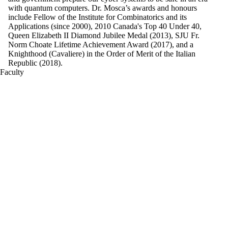
with quantum computers. Dr. Mosca’s awards and honours
include Fellow of the Institute for Combinatorics and its
Applications (since 2000), 2010 Canada's Top 40 Under 40,
Queen Elizabeth II Diamond Jubilee Medal (2013), SJU Fr.
Norm Choate Lifetime Achievement Award (2017), and a
Knighthood (Cavaliere) in the Order of Merit of the Italian
Republic (2018).
Faculty