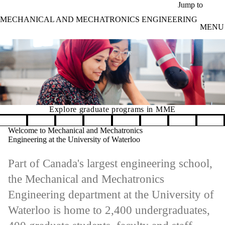
Skip to main content
Jump to
MECHANICAL AND MECHATRONICS ENGINEERING
MENU
Explore graduate programs in MME
Learn m
Pause banner slideshow
Welcome to Mechanical and Mechatronics
Engineering at the University of Waterloo
Part of Canada's largest engineering school,
the Mechanical and Mechatronics
Engineering department at the University of
Waterloo is home to 2,400 undergraduates,