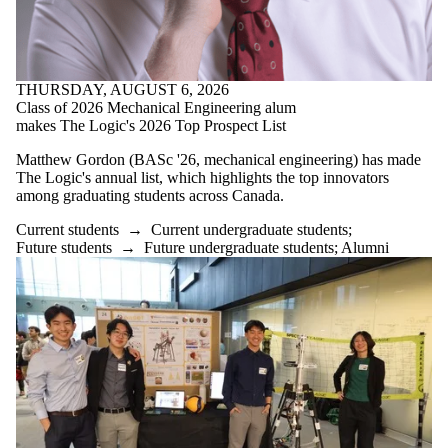
THURSDAY, AUGUST 6, 2026
Class of 2026 Mechanical Engineering alum
makes The Logic's 2026 Top Prospect List
Matthew Gordon (BASc '26, mechanical engineering) has made
The Logic's annual list, which highlights the top innovators
among graduating students across Canada.
Current students
→
Current undergraduate students
;
Future students
→
Future undergraduate students
;
Alumni