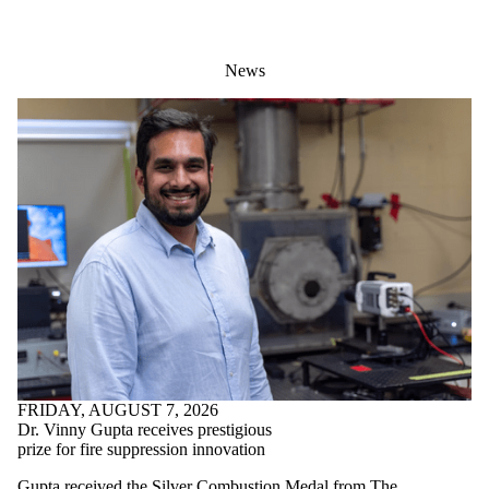
News
FRIDAY, AUGUST 7, 2026
Dr. Vinny Gupta receives prestigious
prize for fire suppression innovation