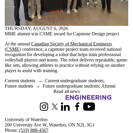
THURSDAY, AUGUST 6, 2026
MME alumni win CSME award for Capstone Design project
At the annual
Canadian Society of Mechanical Engineers
(CSME)
conference, a capstone project team received national
recognition for developing a robot that helps train professional
volleyball players and teams. The robot delivers repeatable, game-
like sets, allowing athletes to practice without relying on another
player to assist with training.
Current students
→
Current undergraduate students
;
Future students
→
Future undergraduate students
;
Alumni
Read all news
Information about Mechanical and Mechatronics Engineering
Instagram
X (formerly Twitter)
LinkedIn
Facebook
Youtube
University of Waterloo
200 University Ave W, Waterloo, ON N2L 3G1
Phone:
(519) 888-4567