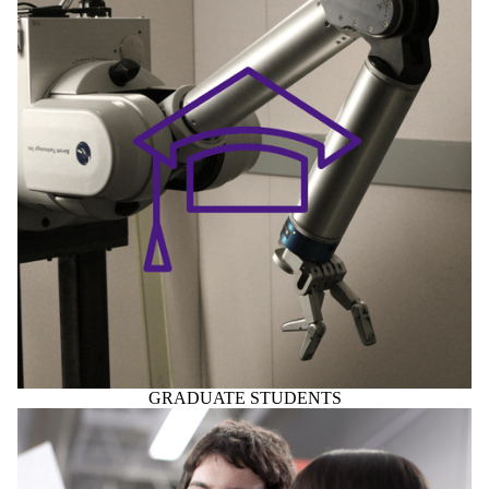
GRADUATE STUDENTS