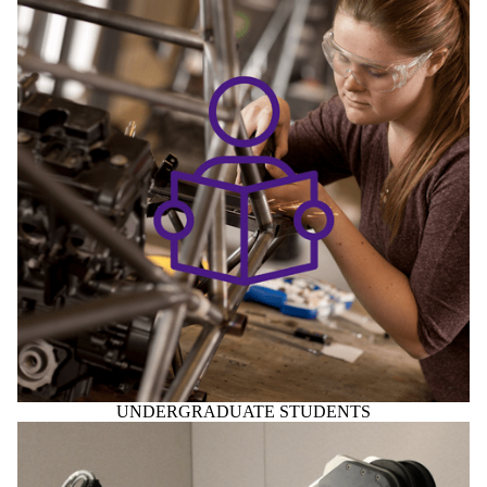
UNDERGRADUATE STUDENTS