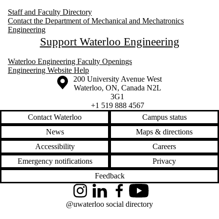
Staff and Faculty Directory
Contact the Department of Mechanical and Mechatronics
Engineering
Support Waterloo Engineering
Waterloo Engineering Faculty Openings
Engineering Website Help
Information about the University of Waterloo
Campus map
200 University Avenue West
Waterloo
,
ON
,
Canada
N2L
3G1
+1 519 888 4567
Contact Waterloo
Campus status
News
Maps & directions
Accessibility
Careers
Emergency notifications
Privacy
Feedback
Instagram
LinkedIn
Facebook
YouTube
@uwaterloo social directory