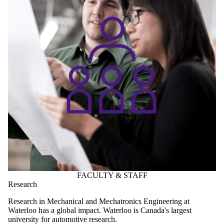
FACULTY & STAFF
Research
Research in Mechanical and Mechatronics Engineering at
Waterloo has a global impact.
Waterloo is Canada's largest
university for automotive research.