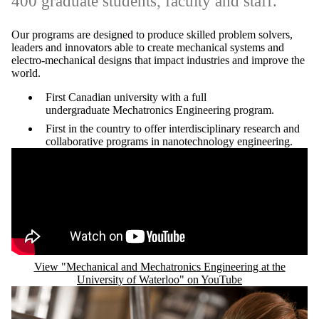
400 graduate students, faculty and staff.
Our programs are designed to produce skilled problem solvers,
leaders and innovators able to create mechanical systems and
electro-mechanical designs that impact industries and improve the
world.
First Canadian university with a full
undergraduate Mechatronics Engineering program.
First in the country to offer interdisciplinary research and
collaborative programs in nanotechnology engineering.
Remote video URL
View "Mechanical and Mechatronics Engineering at the
University of Waterloo" on YouTube