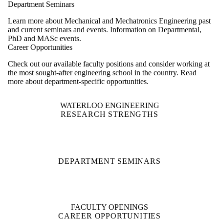
Department Seminars
Learn more about Mechanical and Mechatronics Engineering past
and current seminars and events. Information on Departmental,
PhD and MASc events.
Career Opportunities
Check out our available faculty positions and consider working at
the most sought-after engineering school in the country. Read
more about department-specific opportunities.
WATERLOO ENGINEERING
RESEARCH STRENGTHS
DEPARTMENT SEMINARS
FACULTY OPENINGS
CAREER OPPORTUNITIES