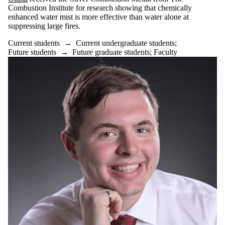
Gupta
received the Silver Combustion Medal from The
Combustion Institute for research showing that chemically
enhanced water mist is more effective than water alone at
suppressing large fires.
Current students
→
Current undergraduate students
;
Future students
→
Future graduate students
;
Faculty