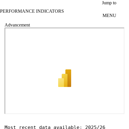
Skip to main content
Jump to
PERFORMANCE INDICATORS
MENU
Advancement
Most recent data available: 2025/26
