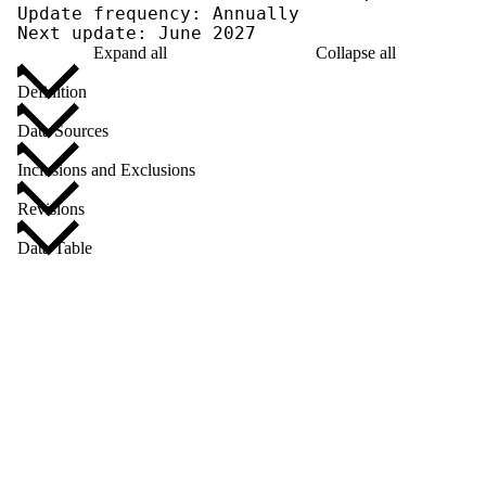
Update frequency: Annually

Next update: June 2027
Expand all
Collapse all
Definition
Data Sources
Inclusions and Exclusions
Revisions
Data Table