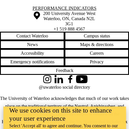
Information about Performance Indicators
PERFORMANCE INDICATORS
Information about the University of Waterloo
Campus map
200 University Avenue West
Waterloo
,
ON
,
Canada
N2L
3G1
+1 519 888 4567
Contact Waterloo
Campus status
News
Maps & directions
Accessibility
Careers
Emergency notifications
Privacy
Feedback
Instagram
LinkedIn
Facebook
YouTube
@uwaterloo social directory
The University of Waterloo acknowledges that much of our work takes
place on the traditional territory of the Neutral, Anishinaabeg, and
We use cookies on this site to enhance
Haudenosaunee peoples. Our main campus is situated on the
your user experience
Haldimand Tract, the land granted to the Six Nations that includes six
Select 'Accept all' to agree and continue. You consent to our