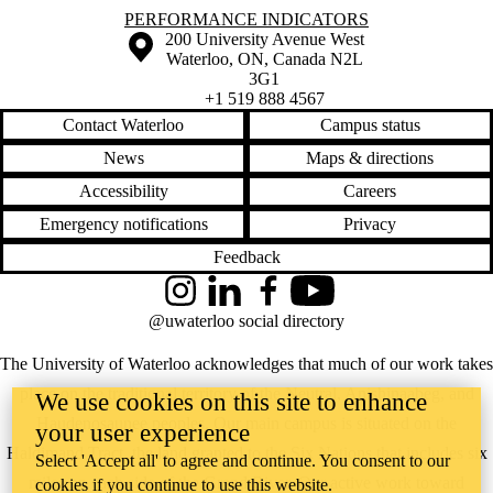
Information about Performance Indicators
PERFORMANCE INDICATORS
Information about the University of Waterloo
Campus map
200 University Avenue West
Waterloo
,
ON
,
Canada
N2L
3G1
+1 519 888 4567
Contact Waterloo
Campus status
News
Maps & directions
Accessibility
Careers
Emergency notifications
Privacy
Feedback
Instagram
LinkedIn
Facebook
YouTube
@uwaterloo social directory
The University of Waterloo acknowledges that much of our work takes
place on the traditional territory of the Neutral, Anishinaabeg, and
We use cookies on this site to enhance
Haudenosaunee peoples. Our main campus is situated on the
your user experience
Haldimand Tract, the land granted to the Six Nations that includes six
Select 'Accept all' to agree and continue. You consent to our
miles on each side of the Grand River. Our active work toward
cookies if you continue to use this website.