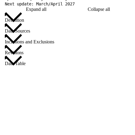
Next update: March/April 2027
Expand all
Collapse all
Definition
Data Sources
Inclusions and Exclusions
Revisions
Data Table