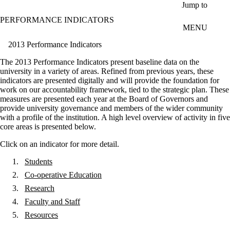
Skip to main content
Jump to
PERFORMANCE INDICATORS
MENU
2013 Performance Indicators
The 2013 Performance Indicators present baseline data on the
university in a variety of areas. Refined from previous years, these
indicators are presented digitally and will provide the foundation for
work on our accountability framework, tied to the strategic plan. These
measures are presented each year at the Board of Governors and
provide university governance and members of the wider community
with a profile of the institution. A high level overview of activity in five
core areas is presented below.
Click on an indicator for more detail.
Students
Co-operative Education
Research
Faculty and Staff
Resources