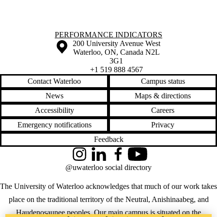
Information about Performance Indicators
PERFORMANCE INDICATORS
Information about the University of Waterloo
Campus map
200 University Avenue West
Waterloo
,
ON
,
Canada
N2L
3G1
+1 519 888 4567
Contact Waterloo
Campus status
News
Maps & directions
Accessibility
Careers
Emergency notifications
Privacy
Feedback
Instagram
LinkedIn
Facebook
YouTube
@uwaterloo social directory
The University of Waterloo acknowledges that much of our work takes
place on the traditional territory of the Neutral, Anishinaabeg, and
Haudenosaunee peoples. Our main campus is situated on the