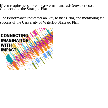
If you require assistance, please e-mail
analysis@uwaterloo.ca
.
Connected to the Strategic Plan
The Performance Indicators are key to measuring and monitoring the
success of the
University of Waterloo Strategic Plan.