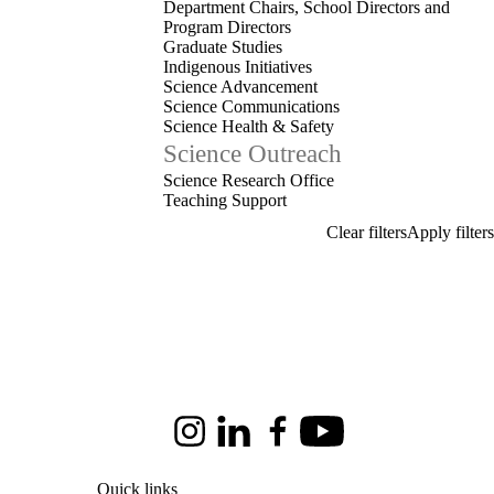
Department Chairs, School Directors and
Program Directors
Graduate Studies
Indigenous Initiatives
Science Advancement
Science Communications
Science Health & Safety
Science Outreach
Science Research Office
Teaching Support
Instagram
LinkedIn
Facebook
Youtube
Quick links