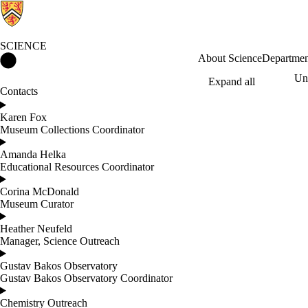
SCIENCE
Science Home
About Science
Departmen
Und
Expand all
Contacts
Karen Fox
Museum Collections Coordinator
Amanda Helka
Educational Resources Coordinator
Corina McDonald
Museum Curator
Heather Neufeld
Manager, Science Outreach
Gustav Bakos Observatory
Gustav Bakos Observatory Coordinator
Chemistry Outreach