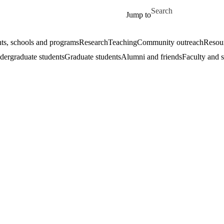
Skip to main content
Search for
Jump to
ts, schools and programs
Research
Teaching
Community outreach
Resour
ergraduate students
Graduate students
Alumni and friends
Faculty and s