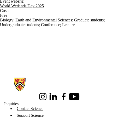
Event website:
World Wetlands Day 2025
Cost:
Free
Biology
;
Earth and Environmental Sciences
;
Graduate students
;
Undergraduate students
;
Conference
;
Lecture
Information about Science
Instagram
LinkedIn
Facebook
Youtube
Inquiries
Contact Science
Support Science