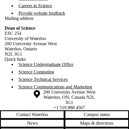
Careers in Science
Provide website feedback
Mailing address
Dean of Science
ESC 254
University of Waterloo
200 University Avenue West
Waterloo, Ontario
N2L 3G1
Quick links
Science Undergraduate Office
Science Computing
Science Technical Services
Science Communications and Marketing
Information about the University of Waterloo
Campus map
200 University Avenue West
Waterloo
,
ON
,
Canada
N2L
3G1
+1 519 888 4567
Contact Waterloo
Campus status
News
Maps & directions