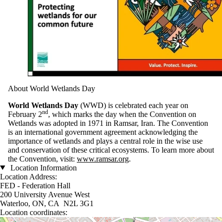
About World Wetlands Day
World Wetlands Day
(WWD) is celebrated each year on
nd
February 2
, which marks the day when the Convention on
Wetlands was adopted in 1971 in Ramsar, Iran. The Convention
is an international government agreement acknowledging the
importance of wetlands and plays a central role in the wise use
and conservation of these critical ecosystems. To learn more about
the Convention, visit:
www.ramsar.org
.
Location Information
Location Address:
FED - Federation Hall
200 University Avenue West
Waterloo, ON, CA N2L 3G1
Location coordinates:
Location coordinates