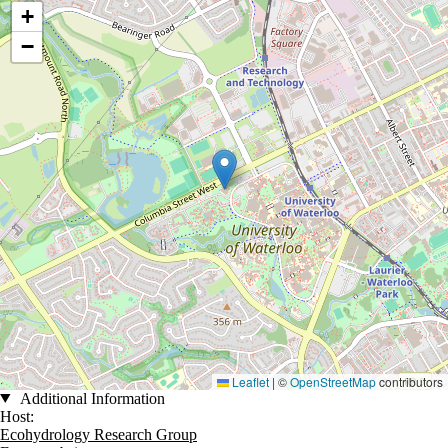
+
−
Leaflet
|
©
OpenStreetMap
contributors
Additional Information
Host:
Ecohydrology Research Group