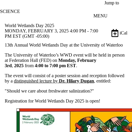
Skip to main content
Jump to
SCIENCE
MENU
World Wetlands Day 2025
MONDAY, FEBRUARY 3, 2025 4:00 PM - 7:00
iCal
PM EST (GMT -05:00)
13th Annual World Wetlands Day at the University of Waterloo
The University of Waterloo’s WWD event will be held in person
at Federation Hall (FED) on
Monday, February
3rd
,
2025
from
4
:00 to 7:00 pm EST
.
The event will consist of a poster session and reception followed
by a
distinguished lecture by
Dr. Hilary Dugan
, entitled:
"Should we care about freshwater salinization?"
Registration for World Wetlands Day 2025 is open!