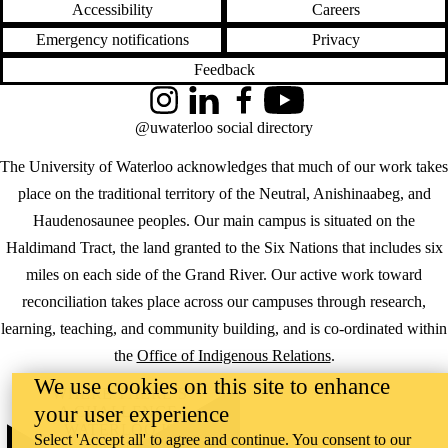
Accessibility
Careers
Emergency notifications
Privacy
Feedback
Instagram
LinkedIn
Facebook
YouTube
@uwaterloo social directory
The University of Waterloo acknowledges that much of our work takes
place on the traditional territory of the Neutral, Anishinaabeg, and
Haudenosaunee peoples. Our main campus is situated on the
Haldimand Tract, the land granted to the Six Nations that includes six
miles on each side of the Grand River. Our active work toward
reconciliation takes place across our campuses through research,
learning, teaching, and community building, and is co-ordinated within
the
Office of Indigenous Relations
.
We use cookies on this site to enhance
WHERE THERE’S
your user experience
A CHALLENGE,
WATERLOO IS
Select 'Accept all' to agree and continue. You consent to our
ON IT
.