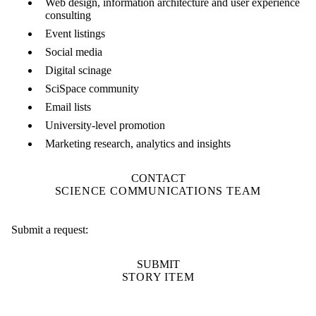
Web design, information architecture and user experience
consulting
Event listings
Social media
Digital scinage
SciSpace community
Email lists
University-level promotion
Marketing research, analytics and insights
CONTACT
SCIENCE COMMUNICATIONS TEAM
Submit a request:
SUBMIT
STORY ITEM