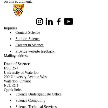
on this equipment.
Information about Science
Instagram
LinkedIn
Facebook
Youtube
Inquiries
Contact Science
Support Science
Careers in Science
Provide website feedback
Mailing address
Dean of Science
ESC 254
University of Waterloo
200 University Avenue West
Waterloo, Ontario
N2L 3G1
Quick links
Science Undergraduate Office
Science Computing
Science Technical Services