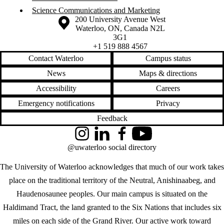
Science Communications and Marketing
Information about the University of Waterloo
Campus map
200 University Avenue West
Waterloo
,
ON
,
Canada
N2L
3G1
+1 519 888 4567
Contact Waterloo
Campus status
News
Maps & directions
Accessibility
Careers
Emergency notifications
Privacy
Feedback
Instagram
LinkedIn
Facebook
YouTube
@uwaterloo social directory
The University of Waterloo acknowledges that much of our work takes
place on the traditional territory of the Neutral, Anishinaabeg, and
Haudenosaunee peoples. Our main campus is situated on the
Haldimand Tract, the land granted to the Six Nations that includes six
miles on each side of the Grand River. Our active work toward