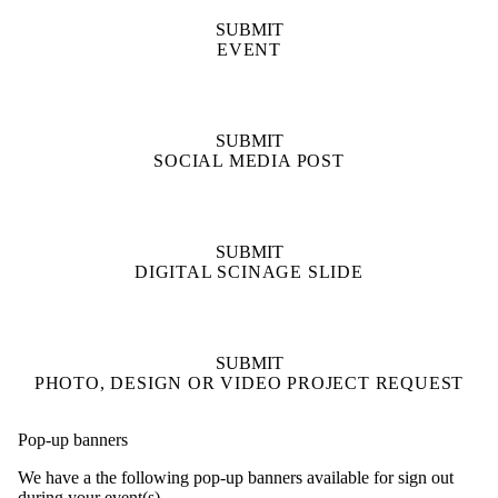
SUBMIT
EVENT
SUBMIT
SOCIAL MEDIA POST
SUBMIT
DIGITAL SCINAGE SLIDE
SUBMIT
PHOTO, DESIGN OR VIDEO PROJECT REQUEST
Pop-up banners
We have a the following pop-up banners available for sign out
during your event(s).