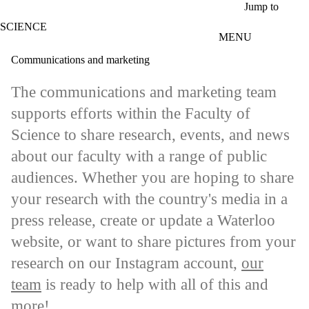
Skip to main content
Jump to
SCIENCE
MENU
Communications and marketing
The communications and marketing team
supports efforts within the Faculty of
Science to share research, events, and news
about our faculty with a range of public
audiences. Whether you are hoping to share
your research with the country's media in a
press release, create or update a Waterloo
website, or want to share pictures from your
research on our Instagram account,
our
team
is ready to help with all of this and
more!