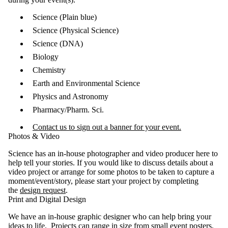
Science (Plain blue)
Science (Physical Science)
Science (DNA)
Biology
Chemistry
Earth and Environmental Science
Physics and Astronomy
Pharmacy/Pharm. Sci.
Contact us to sign out a banner for your event.
Photos & Video
Science has an in-house photographer and video producer here to
help tell your stories. If you would like to discuss details about a
video project or arrange for some photos to be taken to capture a
moment/event/story, please start your project by completing
the
design request
.
Print and Digital Design
We have an in-house graphic designer who can help bring your
ideas to life. Projects can range in size from small event posters,