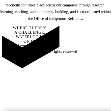
reconciliation takes place across our campuses through research,
learning, teaching, and community building, and is co-ordinated within
the
Office of Indigenous Relations
.
WHERE THERE’S
A CHALLENGE,
WATERLOO IS
ON IT
.
Learn how →
©2026 All rights reserved