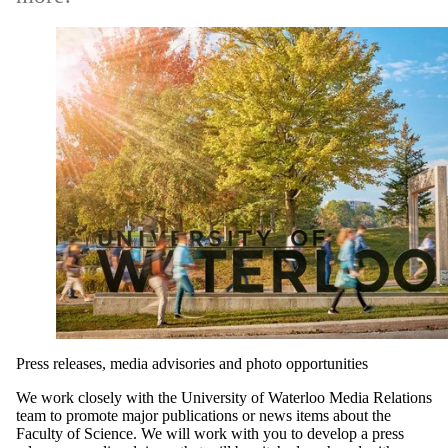
Press releases, media advisories and photo opportunities
We work closely with the University of Waterloo Media Relations
team to promote major publications or news items about the
Faculty of Science. We will work with you to develop a press