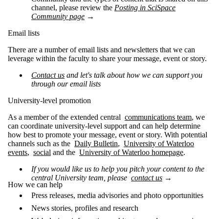
channel, please review the
Posting in SciSpace
Community page
→
Email lists
There are a number of email lists and newsletters that we can
leverage within the faculty to share your message, event or story.
Contact us
and let's talk about how we can support you
through our email lists
University-level promotion
As a member of the extended central
communications team
, we
can coordinate university-level support and can help determine
how best to promote your message, event or story. With potential
channels such as the
Daily Bulletin
,
University of Waterloo
events
,
social
and the
University of Waterloo homepage
.
If you would like us to help you pitch your content to the
central University team, please
contact us
→
How we can help
Press releases, media advisories and photo opportunities
News stories, profiles and research