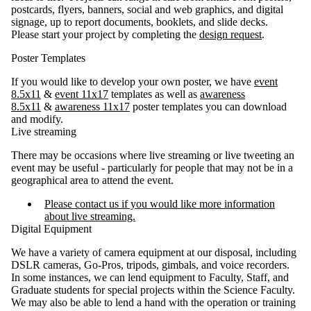
postcards, flyers, banners, social and web graphics, and digital
signage, up to report documents, booklets, and slide decks.
Please start your project by completing the
design request
.
Poster Templates
If you would like to develop your own poster, we have
event
8.5x11
&
event 11x17
templates
as well as
awareness
8.5x11
&
awareness 11x17
poster templates you can download
and modify.
Live streaming
There may be occasions where live streaming or live tweeting an
event may be useful - particularly for people that may not be in a
geographical area to attend the event.
Please contact us if you would like more information
about live streaming.
Digital Equipment
We have a variety of camera equipment at our disposal, including
DSLR cameras, Go-Pros, tripods, gimbals, and voice recorders.
In some instances, we can lend equipment to Faculty, Staff, and
Graduate students for special projects within the Science Faculty.
We may also be able to lend a hand with the operation or training