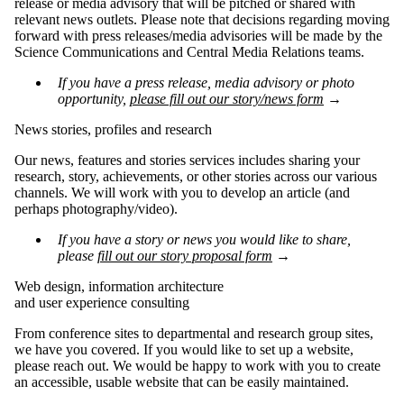
release or media advisory that will be pitched or shared with
relevant news outlets. Please note that decisions regarding moving
forward with press releases/media advisories will be made by the
Science Communications and Central Media Relations teams.
If you have a press release, media advisory or photo
opportunity,
please fill out our story/news form
→
News stories, profiles and research
Our news, features and stories services includes sharing your
research, story, achievements, or other stories across our various
channels. We will work with you to develop an article (and
perhaps photography/video).
If you have a story or news you would like to share,
please
fill out our story proposal form
→
Web design, information architecture
and user experience consulting
From conference sites to departmental and research group sites,
we have you covered. If you would like to set up a website,
please reach out. We would be happy to work with you to create
an accessible, usable website that can be easily maintained.