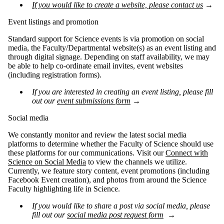
If you would like to create a website, please contact us
→
Event listings and promotion
Standard support for Science events is via promotion on social
media, the Faculty/Departmental website(s) as an event listing and
through digital signage. Depending on staff availability, we may
be able to help co-ordinate email invites, event websites
(including registration forms).
If you are interested in creating an event listing, please fill
out our
event submissions form
→
Social media
We constantly monitor and review the latest social media
platforms to determine whether the Faculty of Science should use
these platforms for our communications. Visit our
Connect with
Science on Social Media
to view the channels we utilize.
Currently, we feature story content, event promotions (including
Facebook Event creation), and photos from around the Science
Faculty highlighting life in Science.
If you would like to share a post via social media, please
fill out our
social media post request form
→