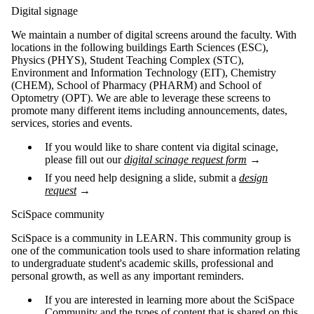
Digital signage
We maintain a number of digital screens around the faculty. With
locations in the following buildings Earth Sciences (ESC),
Physics (PHYS), Student Teaching Complex (STC),
Environment and Information Technology (EIT), Chemistry
(CHEM), School of Pharmacy (PHARM) and School of
Optometry (OPT). We are able to leverage these screens to
promote many different items including announcements, dates,
services, stories and events.
If you would like to share content via digital scinage,
please fill out our
digital scinage request form
→
If you need help designing a slide, submit a
design
request
→
SciSpace community
SciSpace is a community in LEARN. This community group is
one of the communication tools used to share information relating
to undergraduate student's academic skills, professional and
personal growth, as well as any important reminders.
If you are interested in learning more about the SciSpace
Community and the types of content that is shared on this