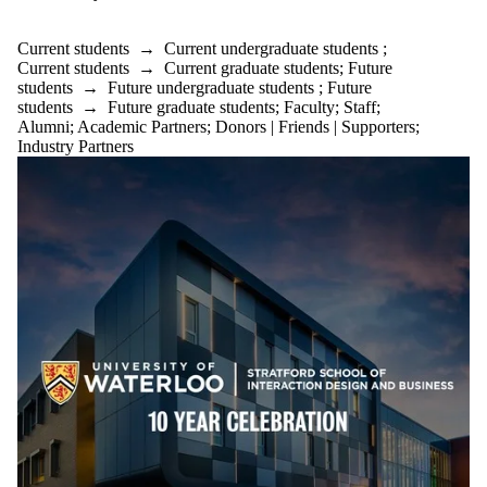
Current students
→
Current undergraduate students
;
Current students
→
Current graduate students
;
Future
students
→
Future undergraduate students
;
Future
students
→
Future graduate students
;
Faculty
;
Staff
;
Alumni
;
Academic Partners
;
Donors | Friends | Supporters
;
Industry Partners