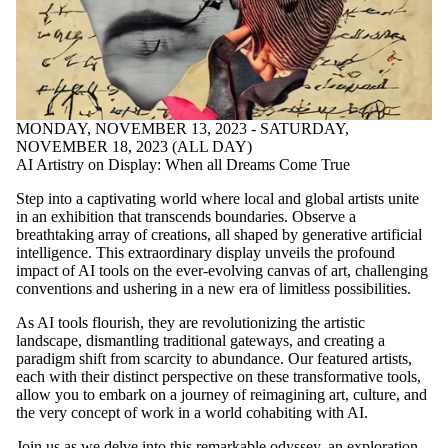
MONDAY, NOVEMBER 13, 2023 - SATURDAY,
NOVEMBER 18, 2023 (ALL DAY)
AI Artistry on Display: When all Dreams Come True
Step into a captivating world where local and global artists unite
in an exhibition that transcends boundaries. Observe a
breathtaking array of creations, all shaped by generative artificial
intelligence. This extraordinary display unveils the profound
impact of AI tools on the ever-evolving canvas of art, challenging
conventions and ushering in a new era of limitless possibilities.
As AI tools flourish, they are revolutionizing the artistic
landscape, dismantling traditional gateways, and creating a
paradigm shift from scarcity to abundance. Our featured artists,
each with their distinct perspective on these transformative tools,
allow you to embark on a journey of reimagining art, culture, and
the very concept of work in a world cohabiting with AI.
Join us as we delve into this remarkable odyssey, an exploration