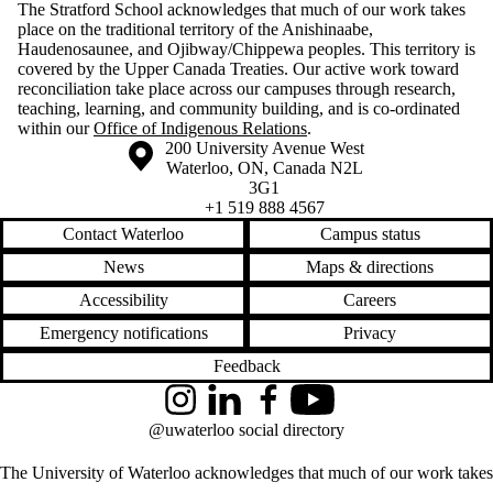
The Stratford School acknowledges that much of our work takes
place on the traditional territory of the Anishinaabe,
Haudenosaunee, and Ojibway/Chippewa peoples. This territory is
covered by the Upper Canada Treaties. Our active work toward
reconciliation take place across our campuses through research,
teaching, learning, and community building, and is co-ordinated
within our
Office of Indigenous Relations
.
Information about the University of Waterloo
Campus map
200 University Avenue West
Waterloo
,
ON
,
Canada
N2L
3G1
+1 519 888 4567
Contact Waterloo
Campus status
News
Maps & directions
Accessibility
Careers
Emergency notifications
Privacy
Feedback
Instagram
LinkedIn
Facebook
YouTube
@uwaterloo social directory
The University of Waterloo acknowledges that much of our work takes