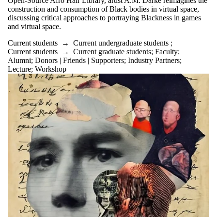
Open-Source Afro Hair Library, artist A.M. Darke reimagines the
construction and consumption of Black bodies in virtual space,
discussing critical approaches to portraying Blackness in games
and virtual space.
Current students
→
Current undergraduate students
;
Current students
→
Current graduate students
;
Faculty
;
Alumni
;
Donors | Friends | Supporters
;
Industry Partners
;
Lecture
;
Workshop