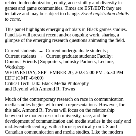
related to decolonization, equity, accessibility and diversity in
games and game communities. Times are EST/EDT; they are
tentative and may be subject to change.
Event registration details
to come.
This panel highlights emerging scholars in Black games studies.
Panelists will present recent and/or ongoing work, sharing a
glimpse of the emerging research questions animating the field.
Current students
→
Current undergraduate students
;
Current students
→
Current graduate students
;
Faculty
;
Donors | Friends | Supporters
;
Industry Partners
;
Lecture
;
Workshop
WEDNESDAY, SEPTEMBER 20, 2023 5:00 PM - 6:30 PM
EDT (GMT -04:00)
Critical Tech Talk: Black Media Philosophy
and Beyond with Armond R. Towns
Much of the contemporary research on race in communication
media studies begins with media representations. However, for
this talk, Armond R. Towns will focus on the relationship
between the modern research university, race, and the
development of communication and media studies in the early and
mid-twentieth century, with a focus specifically on US and
Canadian communication and media studies. Like the modern