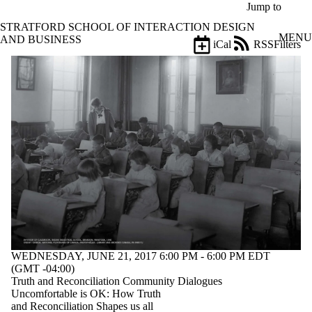
Skip to main content
Jump to
STRATFORD SCHOOL OF INTERACTION DESIGN
MENU
AND BUSINESS
iCal
RSS
Filters
Events
ose
X
Filter
by:
Title
Limit to
events
where
the title
matches:
Date
range
WEDNESDAY, JUNE 21, 2017 6:00 PM - 6:00 PM EDT
Types
(GMT -04:00)
Truth and Reconciliation Community Dialogues
Audience
Uncomfortable is OK: How Truth
Limit to events
and Reconciliation Shapes us all