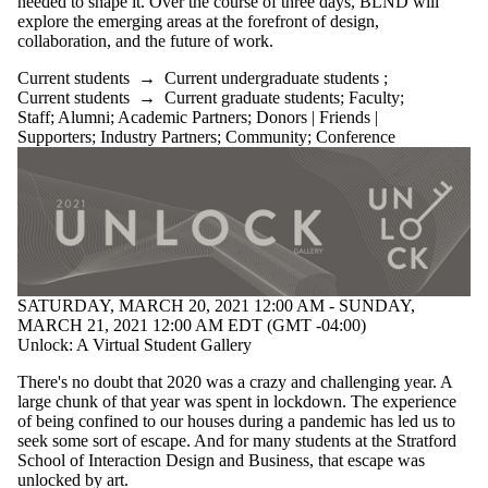
needed to shape it. Over the course of three days, BLND will
Donors |
explore the emerging areas at the forefront of design,
collaboration, and the future of work.
Friends |
Supporters
Current students
→
Current undergraduate students
;
Current students
→
Current graduate students
;
Faculty
;
Employers
Staff
;
Alumni
;
Academic Partners
;
Donors | Friends |
Industry
Supporters
;
Industry Partners
;
Community
;
Conference
Partners
Community
SATURDAY, MARCH 20, 2021 12:00 AM - SUNDAY,
MARCH 21, 2021 12:00 AM EDT (GMT -04:00)
Unlock: A Virtual Student Gallery
There's no doubt that 2020 was a crazy and challenging year. A
large chunk of that year was spent in lockdown. The experience
of being confined to our houses during a pandemic has led us to
seek some sort of escape. And for many students at the Stratford
School of Interaction Design and Business, that escape was
unlocked by art.