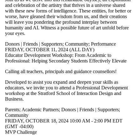
and celebration of the artistry that thrives in a universe shared
with these new forms of intelligence. These entities, for better or
worse, have gleaned their wisdom from us, and their creations
will leave you pondering the profound interplay between
humanity and AI. Witness a possible future of art unfold before
your eyes.
Donors | Friends | Supporters
;
Community
;
Performance
FRIDAY, OCTOBER 11, 2024 (ALL DAY)
Educator Development Workshop: From Academic to
Professional: Helping Secondary Students Effectively Elevate
Calling all teachers, principals and guidance counsellors!
Developed to assist you expand and deepen your skills as
educators, we invite you to attend a Professional Development
workshop at the Stratford School of Interaction Design and
Business.
Parents
;
Academic Partners
;
Donors | Friends | Supporters
;
Community
FRIDAY, OCTOBER 18, 2024 10:00 AM - 2:00 PM EDT
(GMT -04:00)
MVP Challenge