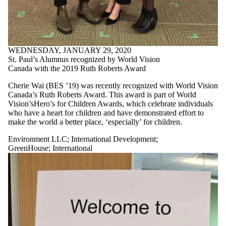
WEDNESDAY, JANUARY 29, 2020
St. Paul’s Alumnus recognized by World Vision
Canada with the 2019 Ruth Roberts Award
Cherie Wai (BES ’19) was recently recognized with World Vision
Canada’s Ruth Roberts Award. This award is part of World
Vision’sHero’s for Children Awards, which celebrate individuals
who have a heart for children and have demonstrated effort to
make the world a better place, ‘especially’ for children.
Environment LLC
;
International Development
;
GreenHouse
;
International