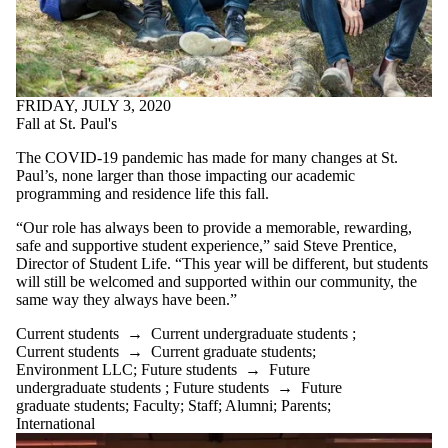
FRIDAY, JULY 3, 2020
Fall at St. Paul's
The COVID-19 pandemic has made for many changes at St.
Paul’s, none larger than those impacting our academic
programming and residence life this fall.
“Our role has always been to provide a memorable, rewarding,
safe and supportive student experience,” said Steve Prentice,
Director of Student Life. “This year will be different, but students
will still be welcomed and supported within our community, the
same way they always have been.”
Current students
→
Current undergraduate students
;
Current students
→
Current graduate students
;
Environment LLC
;
Future students
→
Future
undergraduate students
;
Future students
→
Future
graduate students
;
Faculty
;
Staff
;
Alumni
;
Parents
;
International