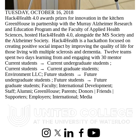
TUESDAY, OCTOBER 16, 2018
Hack4Health 4.0 awards prizes for innovation in the kitchen
GreenHouse in partnership with the Murray Alzheimer Research
and Education Program and the Faculty of Applied Health
Sciences, hosted Hack4Health 4.0, alongside the MS Society and
the Alzheimer Society. Hack4Health is a hackathon focused on
creating positive social impact by improving the quality of life for
those living with multiple sclerosis and dementia. Twelve teams
spent two days learning from and engaging with 30 mentor
Current students
→
Current undergraduate students
;
Current students
→
Current graduate students
;
Environment LLC
;
Future students
→
Future
undergraduate students
;
Future students
→
Future
graduate students
;
Faculty
;
International Development
;
Staff
;
Alumni
;
GreenHouse
;
Parents
;
Donors | Friends |
Supporters
;
Employers
;
International
;
Media
Information about United College
Instagram
X (formerly Twitter)
LinkedIn
Facebook
Youtube