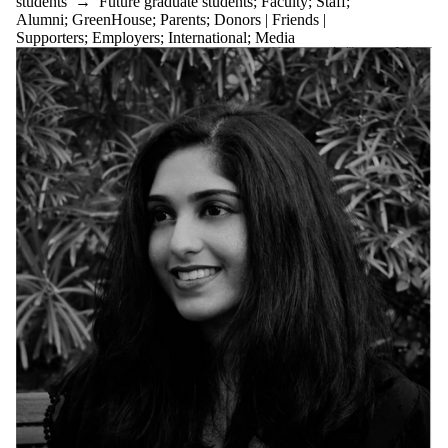
students
→
Future graduate students
;
Faculty
;
Staff
;
Alumni
;
GreenHouse
;
Parents
;
Donors | Friends |
Supporters
;
Employers
;
International
;
Media