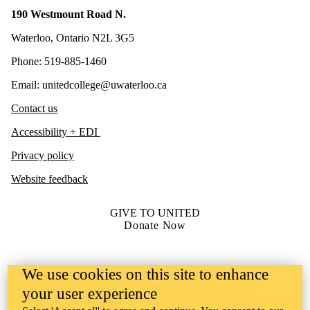
190 Westmount Road N.
Waterloo, Ontario N2L 3G5
Phone: 519-885-1460
Email: unitedcollege@uwaterloo.ca
Contact us
Accessibility + EDI
Privacy policy
Website feedback
GIVE TO UNITED
Donate Now
We use cookies on this site to enhance
United College is situated on lands deeply connected to
Indigenous peoples who have historically lived, and who
your user experience
currently live, in this territory. We recognize that these lands have