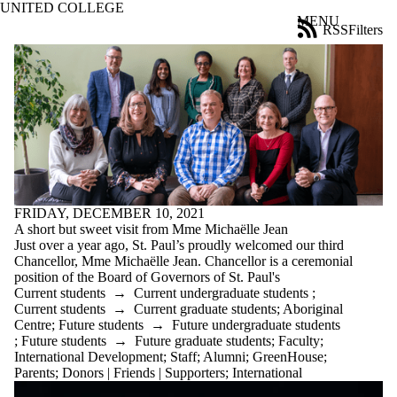
UNITED COLLEGE
Skip to main content
MENU
RSS
Filters
News
ose
X
Filter
by:
Title
Limit to
news
where
the title
matches:
FRIDAY, DECEMBER 10, 2021
A short but sweet visit from Mme Michaëlle Jean
Just over a year ago, St. Paul’s proudly welcomed our third
Chancellor, Mme Michaëlle Jean. Chancellor is a ceremonial
Date
position of the Board of Governors of St. Paul's
range
Current students
→
Current undergraduate students
;
Current students
→
Current graduate students
;
Aboriginal
Tags
Centre
;
Future students
→
Future undergraduate students
;
Future students
→
Future graduate students
;
Faculty
;
Audience
International Development
;
Staff
;
Alumni
;
GreenHouse
;
Limit to news
Parents
;
Donors | Friends | Supporters
;
International
items where the
audience is one or