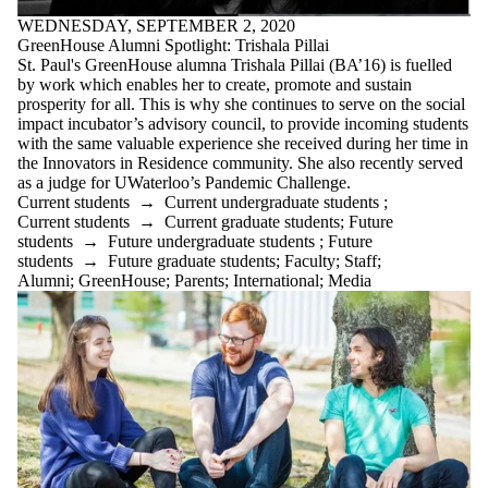
WEDNESDAY, SEPTEMBER 2, 2020
GreenHouse Alumni Spotlight: Trishala Pillai
St. Paul's GreenHouse alumna Trishala Pillai (BA’16) is fuelled
by work which enables her to create, promote and sustain
prosperity for all. This is why she continues to serve on the social
impact incubator’s advisory council, to provide incoming students
with the same valuable experience she received during her time in
the Innovators in Residence community. She also recently served
as a judge for UWaterloo’s Pandemic Challenge.
Current students
→
Current undergraduate students
;
Current students
→
Current graduate students
;
Future
students
→
Future undergraduate students
;
Future
students
→
Future graduate students
;
Faculty
;
Staff
;
Alumni
;
GreenHouse
;
Parents
;
International
;
Media