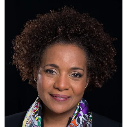
more of:
Select All
Current students
Current
undergraduate
students
Current graduate
students
Environment LLC
Aboriginal Centre
Future students
Future
undergraduate
students
Future graduate
students
Faculty
International
Development
Staff
Alumni
GreenHouse
Flint Hub
Parents