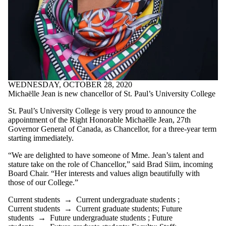
Donors | Friends |
Supporters
Employers
International
Media
Faculties
and
WEDNESDAY, OCTOBER 28, 2020
schools
Michaëlle Jean is new chancellor of St. Paul’s University College
St. Paul’s University College is very proud to announce the
appointment of the Right Honorable Michaëlle Jean, 27th
Governor General of Canada, as Chancellor, for a three-year term
starting immediately.
“We are delighted to have someone of Mme. Jean’s talent and
stature take on the role of Chancellor,” said Brad Siim, incoming
Board Chair. “Her interests and values align beautifully with
those of our College.”
Current students
→
Current undergraduate students
;
Current students
→
Current graduate students
;
Future
students
→
Future undergraduate students
;
Future