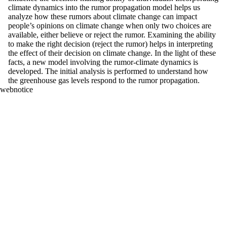
climate dynamics into the rumor propagation model helps us
analyze how these rumors about climate change can impact
people’s opinions on climate change when only two choices are
available, either believe or reject the rumor. Examining the ability
to make the right decision (reject the rumor) helps in interpreting
the effect of their decision on climate change. In the light of these
facts, a new model involving the rumor-climate dynamics is
developed. The initial analysis is performed to understand how
the greenhouse gas levels respond to the rumor propagation.
webnotice