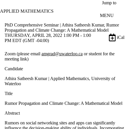
Skip to main content
Jump to
APPLIED MATHEMATICS
MENU
PhD Comprehensive Seminar | Athira Satheesh Kumar, Rumor
Propagation and Climate Change: A Mathematical Model
THURSDAY, APRIL 28, 2022 1:00 PM - 1:00
iCal
PM EDT (GMT -04:00)
Zoom (please email
amgrad@uwaterloo.ca
or student for the
meeting link)
Candidate
Athira Satheesh Kumar | Applied Mathematics, University of
Waterloo
Title
Rumor Propagation and Climate Change: A Mathematical Model
Abstract
Rumors on social networking sites and apps can significantly
influence the decision-making ability of individuals. Incorporating