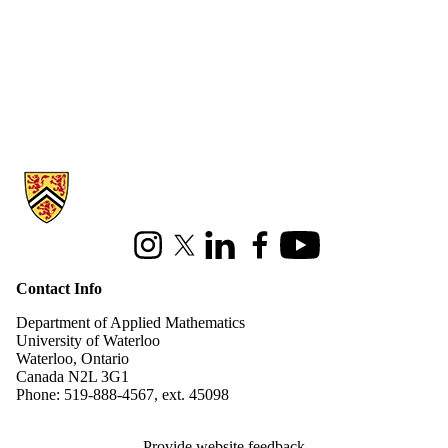
Information about Applied Mathematics
Instagram
X (formerly Twitter)
LinkedIn
Facebook
Youtube
Contact Info
Department of Applied Mathematics
University of Waterloo
Waterloo, Ontario
Canada N2L 3G1
Phone: 519-888-4567, ext. 45098
Provide website feedback