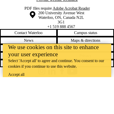
PDF files require
Adobe Acrobat Reader
Information about the University of Waterloo
Campus map
200 University Avenue West
Waterloo
,
ON
,
Canada
N2L
3G1
+1 519 888 4567
Contact Waterloo
Campus status
News
Maps & directions
We use cookies on this site to enhance
Accessibility
Careers
your user experience
Emergency notifications
Privacy
Select 'Accept all' to agree and continue. You consent to our
Feedback
cookies if you continue to use this website.
Instagram
LinkedIn
Facebook
YouTube
Accept all
@uwaterloo social directory
The University of Waterloo acknowledges that much of our work takes
place on the traditional territory of the Neutral, Anishinaabeg, and
Haudenosaunee peoples. Our main campus is situated on the
Haldimand Tract, the land granted to the Six Nations that includes six