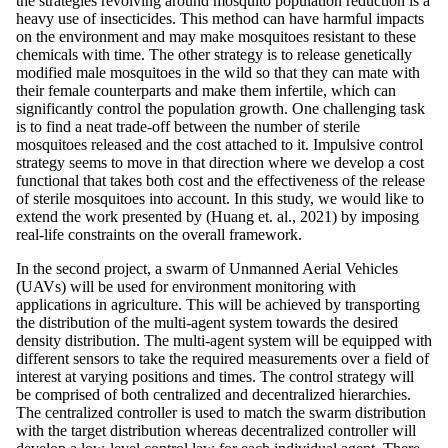
the strategies revolving around mosquito population reduction is a
heavy use of insecticides. This method can have harmful impacts
on the environment and may make mosquitoes resistant to these
chemicals with time. The other strategy is to release genetically
modified male mosquitoes in the wild so that they can mate with
their female counterparts and make them infertile, which can
significantly control the population growth. One challenging task
is to find a neat trade-off between the number of sterile
mosquitoes released and the cost attached to it. Impulsive control
strategy seems to move in that direction where we develop a cost
functional that takes both cost and the effectiveness of the release
of sterile mosquitoes into account. In this study, we would like to
extend the work presented by (Huang et. al., 2021) by imposing
real-life constraints on the overall framework.
In the second project, a swarm of Unmanned Aerial Vehicles
(UAVs) will be used for environment monitoring with
applications in agriculture. This will be achieved by transporting
the distribution of the multi-agent system towards the desired
density distribution. The multi-agent system will be equipped with
different sensors to take the required measurements over a field of
interest at varying positions and times. The control strategy will
be comprised of both centralized and decentralized hierarchies.
The centralized controller is used to match the swarm distribution
with the target distribution whereas decentralized controller will