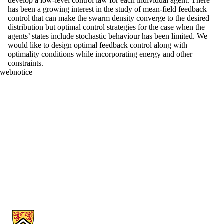
develop a low-level control law for each individual agent. There
has been a growing interest in the study of mean-field feedback
control that can make the swarm density converge to the desired
distribution but optimal control strategies for the case when the
agents’ states include stochastic behaviour has been limited. We
would like to design optimal feedback control along with
optimality conditions while incorporating energy and other
constraints.
webnotice
Information about Applied Mathematics