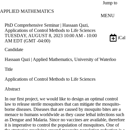
Skip to main content
Jump to
APPLIED MATHEMATICS
MENU
PhD Comprehensive Seminar | Hassaan Qazi,
Applications of Control Methods to Life Sciences
TUESDAY, AUGUST 8, 2023 10:00 AM - 10:00
iCal
AM EDT (GMT -04:00)
Candidate
Hassaan Qazi | Applied Mathematics, University of Waterloo
Title
Applications of Control Methods to Life Sciences
Abstract
In our first project, we would like to design an optimal control
law to release sterile mosquitoes that can mitigate the mosquito-
borne diseases. Diseases that are caused by mosquito bites are a
menace to humans worldwide as they cause lethal infections such
as Dengue and Malaria. Since no vaccines are available, therefore
it is imperative to control the population of mosquitoes. One of