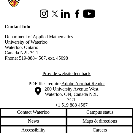
Instagram
X (formerly Twitter)
LinkedIn
Facebook
Youtube
Contact Info
Department of Applied Mathematics
University of Waterloo
Waterloo, Ontario
Canada N2L 3G1
Phone: 519-888-4567, ext. 45098
Provide website feedback
PDF files require
Adobe Acrobat Reader
Information about the University of Waterloo
Campus map
200 University Avenue West
Waterloo
,
ON
,
Canada
N2L
3G1
+1 519 888 4567
Contact Waterloo
Campus status
News
Maps & directions
Accessibility
Careers