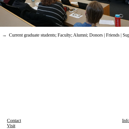
→
Current graduate students
;
Faculty
;
Alumni
;
Donors | Friends | Su
Contact
Inf
Visit