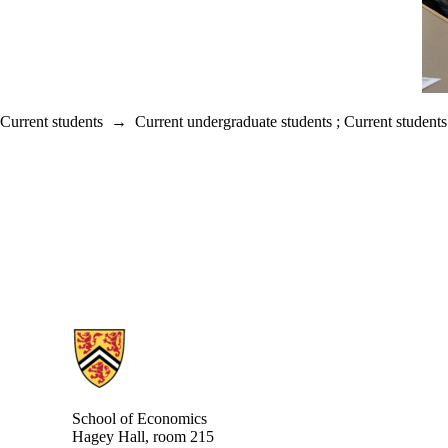
Current students
→
Current undergraduate students
;
Current students
Information about School of Economics
School of Economics
Hagey Hall, room 215