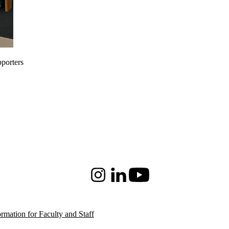
pporters
Instagram
LinkedIn
Youtube
ormation for Faculty and Staff