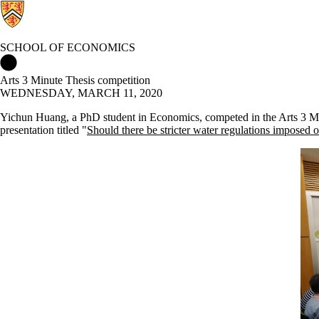
SCHOOL OF ECONOMICS
School of Economics Home
Arts 3 Minute Thesis competition
WEDNESDAY, MARCH 11, 2020
Yichun Huang, a PhD student in Economics, competed in the Arts 3 Minut
presentation titled "
Should there be stricter water regulations imposed o