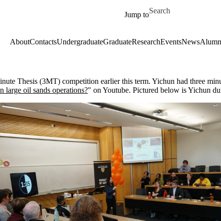
Skip to main content
Search for
Jump to
About
Contacts
Undergraduate
Graduate
Research
Events
News
Alumn
e Thesis (3MT) competition earlier this term. Yichun had three minutes
n large oil sands operations?
" on Youtube. Pictured below is Yichun du