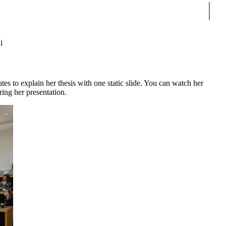
Sear
i
 to explain her thesis with one static slide. You can watch her
ring her presentation.