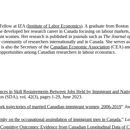
 Fellow at IZA (
Institute of Labor Economics
). A graduate from Boston 
e developed her research career in Canada focusing on labour markets
nt women. Her research is published in journals such as
The Journal 
ur community of researchers internationally and in Canada. She serves as
is also the
Secretary of the
Canadian Economic Association
(CEA) and 
 opportunities among Canadian researchers in labour economics.
ences in Skill Requirements Between Jobs Held by Immigrant and Nat
on (SDA), vol. 42(3), pages 1-29, June 2023.
rk trajectories of married Canadian immigrant women, 2006-2019
”
Jo
imity on the occupational assimilation of immigrant men in Canada.
”
La
 Cognitive Outcomes: Evidence from Canadian Longitudinal Data of Ch