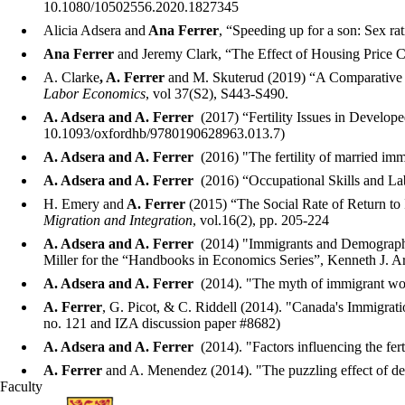
10.1080/10502556.2020.1827345
Alicia Adsera and
Ana Ferrer
, “Speeding up for a son: Sex r
Ana Ferrer
and Jeremy Clark, “The Effect of Housing Price C
A. Clarke
, A. Ferrer
and M. Skuterud (2019) “A Comparative A
Labor Economics
, vol 37(S2), S443-S490.
A. Adsera and
A. Ferrer
(2017)
“Fertility Issues in Develop
10.1093/oxfordhb/9780190628963.013.7)
A. Adsera and
A. Ferrer
(2016) "The fertility of married i
A. Adsera and
A. Ferrer
(2016) “Occupational Skills and L
H. Emery and
A. Ferrer
(2015) “The Social Rate of Return to
Migration and Integration
, vol.16(2), pp. 205-224
A. Adsera and
A. Ferrer
(2014) "Immigrants and Demography: 
Miller for the “Handbooks in Economics Series”, Kenneth J. Arr
A. Adsera and
A. Ferrer
(2014). "The myth of immigrant wo
A. Ferrer
, G. Picot, & C. Riddell (2014). "Canada's Immigra
no. 121 and IZA discussion paper #8682)
A. Adsera and
A. Ferrer
(2014). "Factors influencing the fert
A. Ferrer
and A. Menendez (2014). "The puzzling effect of d
Faculty
Information about School of Economics