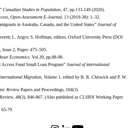
.”
Canadian Studies in Population,
47, pp.133-149 (2020).
cess, Open-Assessment E-Journal
, 13 (2019-38): 1–32.
igrants in Australia, Canada, and the United States”
Journal of
Averett; L. Argys; S. Hoffman, editors. Oxford University Press (DOI
, Issue 2, Pages: 475–505.
bour Economics.
Vol.39, pp.88-98.
ant Access Fund Small Loan Program”
Journal of international
nternational Migration, Volume 1
, edited by B. R. Chiswick and P. W.
mic Review
Papers and Proceedings, 104(3)
on Review, 48(3), 846-867. (Also published as CLSRN Working Paper
, 65-79