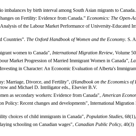
atio imbalances by birth interval among South Asian migrants to Canada
hanges on Fertility: Evidence from Canada.”
Economics: The Open-Ac
nalysis of the Labour Market Performance of University-Educated Imm
ed Countries”.
The Oxford Handbook of Women and the Economy
. S. 
mmigrant women to Canada",
International Migration Review
, Volume 50
abour Market Progression of Married Immigrant Women in Canada”,
La
 Investing in Character: An Economic Evaluation of Alberta's Immigr
Marriage, Divorce, and Fertility", (
Handbook on the Economics of I
ow and Michael D. Intriligator eds., Elsevier B.V.
men as secondary workers: Evidence from Canada",
American Econo
tion Policy: Recent changes and developments", International Migrati
ility choices of child immigrants in Canada",
Population Studies
, 68(1)
elaying schooling on Canadian wages",
Canadian Public Policy
, 40(3)