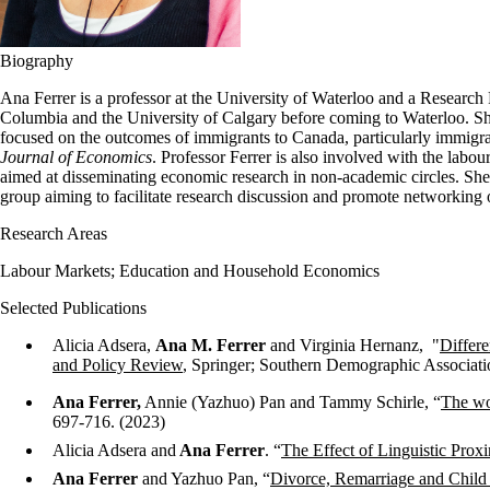
Biography
Ana Ferrer is a professor at the University of Waterloo and a Research
Columbia and the University of Calgary before coming to Waterloo. Sh
focused on the outcomes of immigrants to Canada, particularly immigra
Journal of Economics
. Professor Ferrer is also involved with the labo
aimed at disseminating economic research in non-academic circles. She 
group aiming to facilitate research discussion and promote networking
Research Areas
Labour Markets; Education and Household Economics
Selected Publications
Alicia Adsera,
Ana M. Ferrer
and Virginia Hernanz, "
Differ
and Policy Review
, Springer; Southern Demographic Associati
Ana Ferrer,
Annie (Yazhuo) Pan and Tammy Schirle, “
The wo
697-716. (2023)
Alicia Adsera and
Ana Ferrer
. “
The Effect of Linguistic Prox
Ana Ferrer
and Yazhuo Pan, “
Divorce, Remarriage and Child