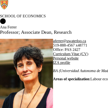
SCHOOL OF ECONOMICS
School of Economics Home
Ana Ferrer
Professor; Associate Dean, Research
aferrer@uwaterloo.ca
519-888-4567 x48771
Office: PAS 2427
Curriculum Vitae (CV)
Personal website
IZA profile
BA (Universidad Autonoma de Madr
Areas of specialization
:Labour eco