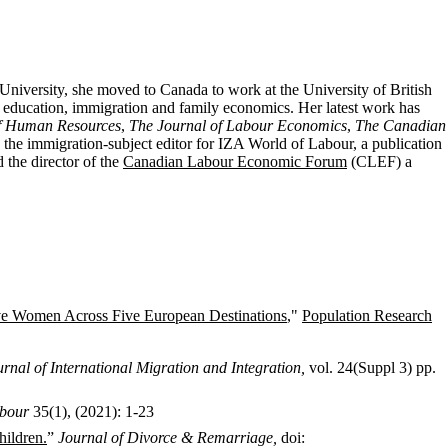
University, she moved to Canada to work at the University of British
, education, immigration and family economics.
Her latest work
has
of Human Resources
,
The Journal of Labour Economics
,
The Canadian
 the
immigration-subject editor for IZA World of Labour, a publication
the director of the
Canadian Labour Economic Forum
(CLEF) a
ive Women Across Five European Destinations
,"
Population Research
urnal of International Migration and Integration,
vol. 24(Suppl 3) pp.
bour
35(1), (2021): 1-23
ildren.
”
Journal of Divorce & Remarriage,
doi: