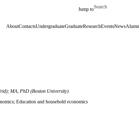
Skip to main content
Search for
Jump to
About
Contacts
Undergraduate
Graduate
Research
Events
News
Alumn
id); MA, PhD (Boston University)
nomics; Education and household economics