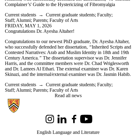
Complainer’s' Guide to the Hystericizing of Fibromyalgia
Current students
→
Current graduate students
;
Faculty
;
Staff
;
Alumni
;
Parents
;
Faculty of Arts
FRIDAY, MAY 1, 2026
Congratulations Dr. Ayesha Altaher!
Congratulations to our newest PhD graduate, Dr. Ayesha Altaher,
who successfully defended her dissertation,
“
Inherited Scripts and
Contested Narratives: Arab and Muslim Identity in 18th and 19th
Century America
.”
The dissertation supervisor was Dr. Jennifer
Harris, and the committee members were Dr. Chad Wriglesworth
and Dr. Lamees Al Ethari. The external examiner was Dr. Karen
Skinazi, and the internal/external examiner was Dr. Jasmin Habib.
Current students
→
Current graduate students
;
Faculty
;
Staff
;
Alumni
;
Parents
;
Faculty of Arts
Read all news
Information about English Language and Literature
Instagram
LinkedIn
Facebook
Youtube
English Language and Literature