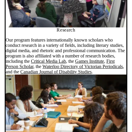
Research
Our program features internationally known scholars who
conduct research in a variety of fields, including literary studies,
digital media, and rhetoric and professional communication. The
program is also affiliated with a number of research bodies,
including the
Critical Media Lab
, the
Games
Institute
,
First
Person Scholar
, the
Waterloo Directory of Victorian Periodicals
,
and the
Canadian Journal of Disability Studies
.