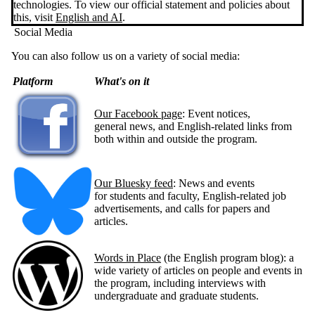
technologies. To view our official statement and policies about
this, visit
English and AI
.
Social Media
You can also follow us on a variety of social media:
Platform
What's on it
Our Facebook page
: Event notices,
general news, and English-related links from
both within and outside the program.
Our Bluesky feed
: News and events
for students and faculty, English-related job
advertisements, and calls for papers and
articles.
Words in Place
(the English program blog): a
wide variety of articles on people and events in
the program, including interviews with
undergraduate and graduate students.