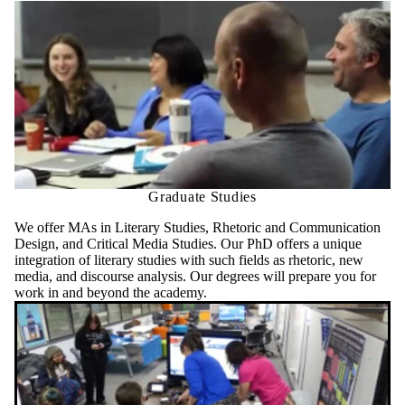
Graduate Studies
We offer MAs in Literary Studies, Rhetoric and Communication
Design, and Critical Media Studies. Our PhD offers a unique
integration of literary studies with such fields as rhetoric, new
media, and discourse analysis. Our degrees will prepare you for
work in and beyond the academy.