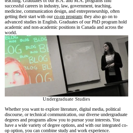
teaching.
Graduates of our B.A. and M.A. programs find
successful careers in industry, law, government, teaching,
medicine, communication design, and entrepreneurship, often
getting their start with our
co-op program
; they also go on to
advanced studies in English. Graduates of our PhD program hold
academic and non-academic positions in Canada and across the
world.
Undergraduate Studies
Whether you want to explore literature, digital media, political
discourse, or technical communication, our diverse undergraduate
degrees and programs allow you to pursue your interests. You
have a wide variety of degree options, and with our integrated co-
op option, you can combine study and work experience.