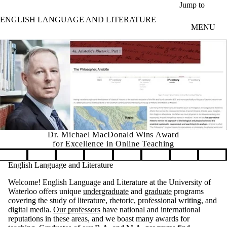
Skip to main content
Jump to
ENGLISH LANGUAGE AND LITERATURE
MENU
Dr. Michael MacDonald Wins Award
for Excellence in Online Teaching
Pause banner slideshow
English Language and Literature
Welcome! English Language and Literature at the University of
Waterloo offers unique
undergraduate
and
graduate
programs
covering the study of literature, rhetoric, professional writing, and
digital media.
Our professors
have national and international
reputations in these areas, and we boast many awards for