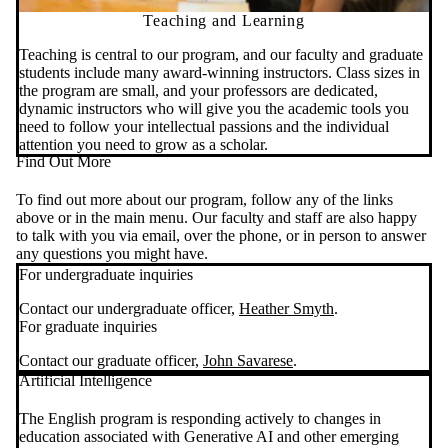
Teaching and Learning
Teaching is central to our program, and our faculty and graduate
students include many award-winning instructors. Class sizes in
the program are small, and your professors are dedicated,
dynamic instructors who will give you the academic tools you
need to follow your intellectual passions and the individual
attention you need to grow as a scholar.
Find Out More
To find out more about our program, follow any of the links
above or in the main menu. Our faculty and staff are also happy
to talk with you via email, over the phone, or in person to answer
any questions you might have.
For undergraduate inquiries
Contact our undergraduate officer,
Heather Smyth
.
For graduate inquiries
Contact our graduate officer,
John Savarese
.
Artificial Intelligence
The English program is responding actively to changes in
education associated with Generative AI and other emerging