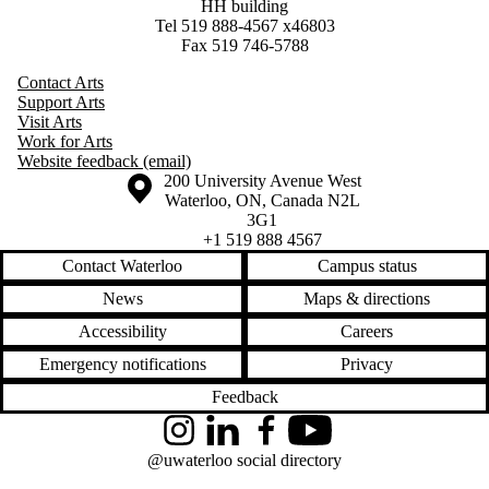
HH building
Tel 519 888-4567 x46803
Fax 519 746-5788
Contact Arts
Support Arts
Visit Arts
Work for Arts
Website feedback (email)
Information about the University of Waterloo
Campus map
200 University Avenue West
Waterloo
,
ON
,
Canada
N2L
3G1
+1 519 888 4567
Contact Waterloo
Campus status
News
Maps & directions
Accessibility
Careers
Emergency notifications
Privacy
Feedback
Instagram
LinkedIn
Facebook
YouTube
@uwaterloo social directory