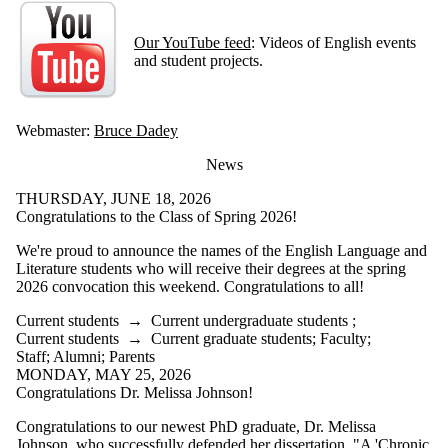
Our YouTube feed
: Videos of English events
and student projects.
Webmaster:
Bruce Dadey
News
THURSDAY, JUNE 18, 2026
Congratulations to the Class of Spring 2026!
We're proud to announce the names of the English Language and
Literature students who will receive their degrees at the spring
2026 convocation this weekend. Congratulations to all!
Current students
→
Current undergraduate students
;
Current students
→
Current graduate students
;
Faculty
;
Staff
;
Alumni
;
Parents
MONDAY, MAY 25, 2026
Congratulations Dr. Melissa Johnson!
Congratulations to our newest PhD graduate, Dr. Melissa
Johnson, who successfully defended her dissertation, "A 'Chronic