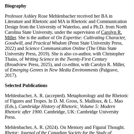
Biography
Professor Ashley Rose Mehlenbacher
received her BA in
Literature and Rhetoric and MA in Rhetoric and Communication
Design from the University of Waterloo, and a Ph.D. from North
Carolina State University, under the supervision of
Carolyn R.
Miller
.
She is the author of
On Expertise: Cultivating Character,
Goodwill, and Practical Wisdom
(Penn State University Press,
2022) and
Science Communication Online
(The Ohio State
University Press, 2019). She is also co-author, with Christopher
Thaiss, of
Writing Science in the Twenty-First Century
(Broadview Press, 2025), and co-editor, with Carolyn R. Miller,
of
Emerging Genres in New Media Environments
(Palgrave,
2017).
Selected Publications
Mehlenbacher, A. R. (accepted). Metaphorology and the Rhetoric
of Figures and Tropes. In D. M. Gross, S. Mailloux, & L. Mao
(Eds.),
Cambridge History of Rhetoric, Volume 5: Modern
Rhetoric after 1900
. Cambridge, UK: Cambridge University
Press.
Mehlenbacher, A. R. (2024). On Memory and Figural Thought.
Rhetor: Journal of the Canadian Society for the Study of