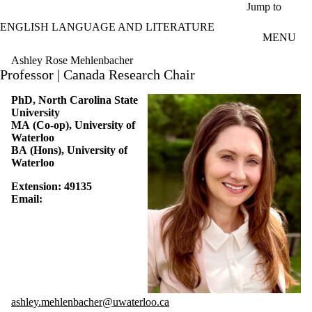
Skip to main content
Jump to
ENGLISH LANGUAGE AND LITERATURE
MENU
Ashley Rose Mehlenbacher
Professor | Canada Research Chair
PhD, North Carolina State
University
MA (Co-op), University of
Waterloo
BA (Hons), University of
Waterloo
Extension: 4
9135
Email:
ashley.mehlenbacher@uwaterloo.ca