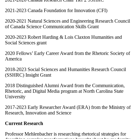
2021-2023 Canada Foundation for Innovation (CFI)
2020-2021 Natural Sciences and Engineering Research Council
of Canada Science Communication Skills Grant
2020-2023 Robert Harding & Lois Claxton Humanities and
Social Sciences grant
2020 Fellows’ Early Career Award from the Rhetoric Society of
America
2018-2023 Social Sciences and Humanities Research Council
(SSHRC) Insight Grant
2018 Distinguished Alumni Award from the Communication,
Rhetoric, and Digital Media program at North Carolina State
University
2017-2023 Early Researcher Award (ERA) from the Ministry of
Research, Innovation and Science
Current Research
Professor Mehlenbacher is researching rhetorical strategies for