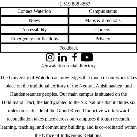
+1 519 888 4567
Contact Waterloo
Campus status
News
Maps & directions
Accessibility
Careers
Emergency notifications
Privacy
Feedback
Instagram
LinkedIn
Facebook
YouTube
@uwaterloo social directory
The University of Waterloo acknowledges that much of our work takes
place on the traditional territory of the Neutral, Anishinaabeg, and
Haudenosaunee peoples. Our main campus is situated on the
Haldimand Tract, the land granted to the Six Nations that includes six
miles on each side of the Grand River. Our active work toward
reconciliation takes place across our campuses through research,
learning, teaching, and community building, and is co-ordinated within
the
Office of Indigenous Relations
.