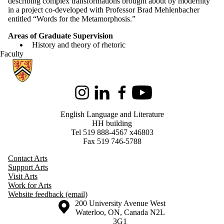
describing complex transformations brought about by modernity
in a project co-developed with Professor Brad Mehlenbacher
entitled “Words for the Metamorphosis.”
Areas of Graduate Supervision
History and theory of rhetoric
Faculty
Information about English Language and Literature
Instagram
LinkedIn
Facebook
Youtube
English Language and Literature
HH building
Tel 519 888-4567 x46803
Fax 519 746-5788
Contact Arts
Support Arts
Visit Arts
Work for Arts
Website feedback (email)
Information about the University of Waterloo
Campus map
200 University Avenue West
Waterloo
,
ON
,
Canada
N2L
3G1