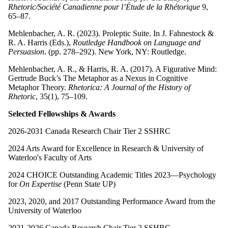
Rhetoric/Société Canadienne pour l’Étude de la Rhétorique
9,
65–87.
Mehlenbacher, A. R. (2023). Proleptic Suite. In J. Fahnestock &
R. A. Harris (Eds.),
Routledge Handbook on Language and
Persuasion
. (pp. 278–292). New York, NY: Routledge.
Mehlenbacher, A. R., & Harris, R. A. (2017). A Figurative Mind:
Gertrude Buck’s The Metaphor as a Nexus in Cognitive
Metaphor Theory.
Rhetorica: A Journal of the History of
Rhetoric
, 35(1), 75–109.
Selected Fellowships & Awards
2026-2031 Canada Research Chair Tier 2 SSHRC
2024 Arts Award for Excellence in Research & University of
Waterloo's Faculty of Arts
2024 CHOICE Outstanding Academic Titles 2023—Psychology
for
On Expertise
(Penn State UP)
2023, 2020, and 2017 Outstanding Performance Award from the
University of Waterloo
2021-2026 Canada Research Chair Tier 2 SSHRC