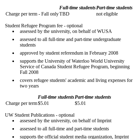
Full-time students
Part-time students
Charge per term - Fall only
TBD
not eligible
Student Refugee Program fee - optional
assessed by the university, on behalf of WUSA
assessed to all full-time and part-time undergraduate
students
approved by student referendum in February 2008
supports the University of Waterloo World University
Service of Canada Student Refugee Program, beginning
Fall 2008
covers refugee students' academic and living expenses for
two years
Full-time students
Part-time students
Charge per term
$5.01
$5.01
UW Student Publications - optional
assessed by the university, on behalf of Imprint
assessed to all full-time and part-time students
supports the official student media organization, Imprint