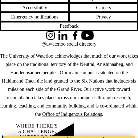
Accessibility
Careers
Emergency notifications
Privacy
Feedback
Instagram
LinkedIn
Facebook
YouTube
@uwaterloo social directory
The University of Waterloo acknowledges that much of our work takes
place on the traditional territory of the Neutral, Anishinaabeg, and
Haudenosaunee peoples. Our main campus is situated on the
Haldimand Tract, the land granted to the Six Nations that includes six
miles on each side of the Grand River. Our active work toward
reconciliation takes place across our campuses through research,
learning, teaching, and community building, and is co-ordinated within
the
Office of Indigenous Relations
.
WHERE THERE’S
A CHALLENGE,
WATERLOO IS