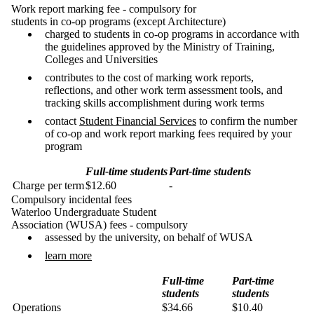
Work report marking fee - compulsory for
students in co-op programs (except Architecture)
charged to students in co-op programs in accordance with
the guidelines approved by the Ministry of Training,
Colleges and Universities
contributes to the cost of marking work reports,
reflections, and other work term assessment tools, and
tracking skills accomplishment during work terms
contact
Student Financial Services
to confirm the number
of co-op and work report marking fees required by your
program
Full-time students
Part-time students
Charge per term
$12.60
-
Compulsory incidental fees
Waterloo Undergraduate Student
Association (WUSA) fees - compulsory
assessed by the university, on behalf of WUSA
learn more
Full-time
Part-time
students
students
Operations
$34.66
$10.40