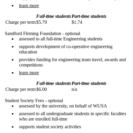
learn more
Full-time students
Part-time students
Charge per term
$5.79
$1.74
Sandford Fleming Foundation - optional
assessed to all full-time Engineering students
supports development of co-operative engineering
education
provides funding for engineering team travel, awards and
competitions
learn more
Full-time students
Part-time students
Charge per term
$6.00
n/a
Student Society Fees - optional
assessed by the university, on behalf of WUSA
assessed to all undergraduate students in specific faculties
who are enrolled full-time
supports student society activities