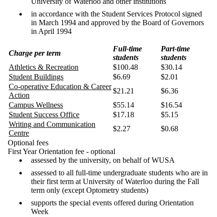
University of Waterloo and other institutions
in accordance with the Student Services Protocol signed
in March 1994 and approved by the Board of Governors
in April 1994
Full-time
Part-time
Charge per term
students
students
Athletics & Recreation
$100.48
$30.14
Student Buildings
$6.69
$2.01
Co-operative Education & Career
$21.21
$6.36
Action
Campus Wellness
$55.14
$16.54
Student Success Office
$17.18
$5.15
Writing and Communication
$2.27
$0.68
Centre
Optional fees
First Year Orientation fee - optional
assessed by the university, on behalf of WUSA
assessed to all full-time undergraduate students who are in
their first term at University of Waterloo during the Fall
term only (except Optometry students)
supports the special events offered during Orientation
Week