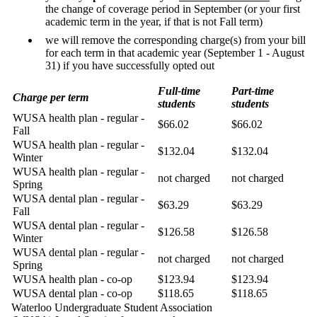
the change of coverage period in September (or your first
academic term in the year, if that is not Fall term)
we will remove the corresponding charge(s) from your bill
for each term in that academic year (September 1 - August
31) if you have successfully opted out
Full-time
Part-time
Charge per term
students
students
WUSA health plan - regular -
$66.02
$66.02
Fall
WUSA health plan - regular -
$132.04
$132.04
Winter
WUSA health plan - regular -
not charged
not charged
Spring
WUSA dental plan - regular -
$63.29
$63.29
Fall
WUSA dental plan - regular -
$126.58
$126.58
Winter
WUSA dental plan - regular -
not charged
not charged
Spring
WUSA health plan - co-op
$123.94
$123.94
WUSA dental plan - co-op
$118.65
$118.65
Waterloo Undergraduate Student Association