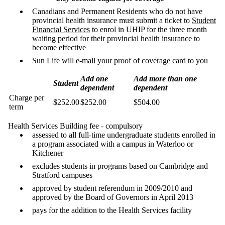
Canadians and Permanent Residents who do not have
provincial health insurance must submit a ticket to
Student
Financial Services
to enrol in UHIP for the three month
waiting period for their provincial health insurance to
become effective
Sun Life will e-mail your proof of coverage card to you
Add one
Add more than one
Student
dependent
dependent
Charge per
$252.00
$252.00
$504.00
term
Health Services Building fee - compulsory
assessed to all full-time undergraduate students enrolled in
a program associated with a campus in Waterloo or
Kitchener
excludes students in programs based on Cambridge and
Stratford campuses
approved by student referendum in 2009/2010 and
approved by the Board of Governors in April 2013
pays for the addition to the Health Services facility