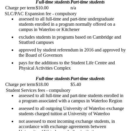
Full-time students
Part-time students
Charge per term
$10.00
n/a
SLC/PAC Expansion fee - compulsory
assessed to all full-time and part-time undergraduate
students enrolled in a program normally offered on a
campus in Waterloo or Kitchener
excludes students in programs based on Cambridge and
Stratford campuses
approved by student referendum in 2016 and approved by
the Board of Governors
pays for the additions to the Student Life Centre and
Physical Activities Complex
Full-time students
Part-time students
Charge per term
$18.00
$5.40
Student Services fees - compulsory
assessed to all full-time and part-time students enrolled in
a program associated with a campus in Waterloo Region
assessed to all outgoing University of Waterloo exchange
students charged tuition at University of Waterloo
not assessed to most incoming exchange students, in
accordance with exchange agreements between