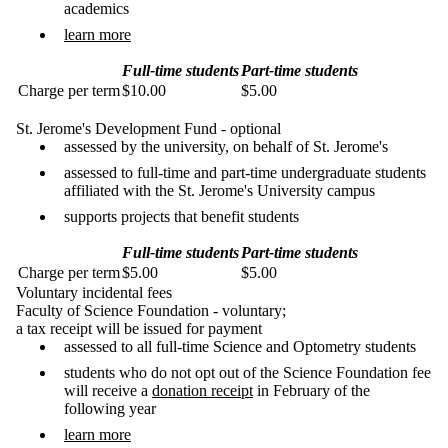
academics
learn more
Full-time students
Part-time students
Charge per term
$10.00
$5.00
St. Jerome's Development Fund - optional
assessed by the university, on behalf of St. Jerome's
assessed to full-time and part-time undergraduate students
affiliated with the St. Jerome's University campus
supports projects that benefit students
Full-time students
Part-time students
Charge per term
$5.00
$5.00
Voluntary incidental fees
Faculty of Science Foundation - voluntary;
a tax receipt will be issued for payment
assessed to all full-time Science and Optometry students
students who do not opt out of the Science Foundation fee
will receive a
donation receipt
in February of the
following year
learn more