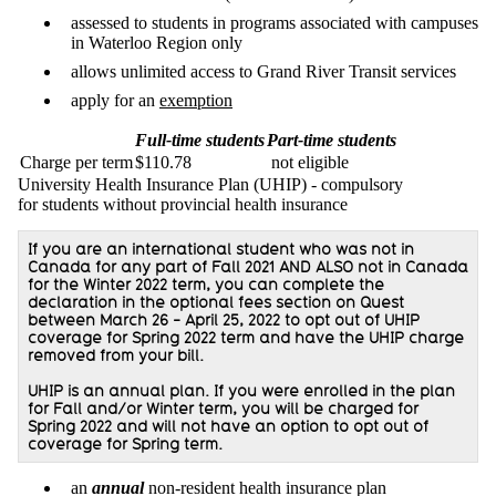
assessed to students in programs associated with campuses
in Waterloo Region only
allows unlimited access to Grand River Transit services
apply for an
exemption
Full-time students
Part-time students
Charge per term
$110.78
not eligible
University Health Insurance Plan (UHIP) - compulsory
for students without provincial health insurance
If you are an international student who was not in
Canada for any part of Fall 2021 AND ALSO not in Canada
for the Winter 2022 term, you can complete the
declaration in the optional fees section on Quest
between March 26 - April 25, 2022 to opt out of UHIP
coverage for Spring 2022 term and have the UHIP charge
removed from your bill.
UHIP is an annual plan. If you were enrolled in the plan
for Fall and/or Winter term, you will be charged for
Spring 2022 and will not have an option to opt out of
coverage for Spring term.
an
annual
non-resident health insurance plan