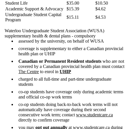
Student Life
$35.00
$10.50
Academic Support & Advocacy
$15.39
$4.62
Undergraduate Student Capital
$15.11
$4.53
Program
Waterloo Undergraduate Student Association (WUSA)
supplementary health & dental plans - compulsory
assessed by the university, on behalf of WUSA
coverage is supplementary to either a Canadian provincial
health plan or UHIP
Canadian or Permanent Resident students
who are not
covered by a Canadian provincial health plan must contact
The Centre
to enrol in
UHIP
charged to all full-time and part-time undergraduate
students
co-op students have coverage only during academic terms
and official co-op work terms
co-op students doing back-to-back work terms will not
automatically have coverage during their second
consecutive work term; contact
www.studentcare.ca
directly to confirm coverage
you may
opt out annually
at
www.studentcare.ca
during