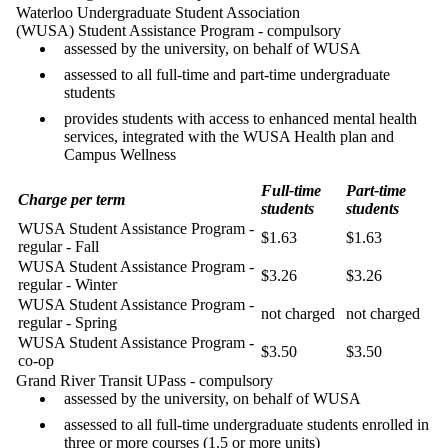
Waterloo Undergraduate Student Association
(WUSA) Student Assistance Program - compulsory
assessed by the university, on behalf of WUSA
assessed to all full-time and part-time undergraduate
students
provides students with access to enhanced mental health
services, integrated with the WUSA Health plan and
Campus Wellness
Full-time
Part-time
Charge per term
students
students
WUSA Student Assistance Program -
$1.63
$1.63
regular - Fall
WUSA Student Assistance Program -
$3.26
$3.26
regular - Winter
WUSA Student Assistance Program -
not charged
not charged
regular - Spring
WUSA Student Assistance Program -
$3.50
$3.50
co-op
Grand River Transit UPass - compulsory
assessed by the university, on behalf of WUSA
assessed to all full-time undergraduate students enrolled in
three or more courses (1.5 or more units)