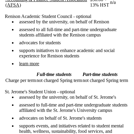
n/a
(AFSA)
13% HST
Renison Academic Student Council - optional
assessed by the university, on behalf of Renison
assessed to all full-time and part-time undergraduate
students affiliated with the Renison campus
advocates for students
supports initiatives to enhance academic and social
experience for Renison students
learn more
Full-time students
Part-time students
Charge per term
not charged Spring term
not charged Spring term
St. Jerome's Student Union - optional
assessed by the university, on behalf of St. Jerome's
assessed to full-time and part-time undergraduate students
affiliated with the St. Jerome's University campus
advocates on behalf of St. Jerome's students
supports events, and initiatives related to student mental
health, wellness, sustainability, food services, and