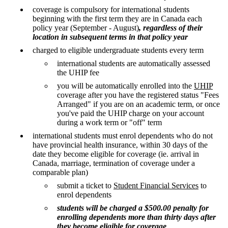
coverage is compulsory for international students
beginning with the first term they are in Canada each
policy year (September - August)
, regardless of their
location in subsequent terms in that policy year
charged to eligible undergraduate students every term
international students are automatically assessed
the UHIP fee
you will be automatically enrolled into the
UHIP
coverage after you have the registered status "Fees
Arranged" if you are on an academic term, or once
you've paid the UHIP charge on your account
during a work term or "off" term
international students must enrol dependents who do not
have provincial health insurance, within 30 days of the
date they become eligible for coverage (ie. arrival in
Canada, marriage, termination of coverage under a
comparable plan)
submit a ticket to
Student Financial Services
to
enrol dependents
students will be charged a $500.00 penalty for
enrolling dependents more than thirty days after
they become eligible for coverage