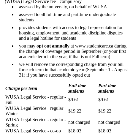
(WUSA) Legal Service fee - compulsory
assessed by the university, on behalf of WUSA
assessed to all full-time and part-time undergraduate
students
provides students with access to legal representation for
housing, employment, and academic discipline disputes
and a legal hotline for students
you may
opt out annually
at
www.studentcare.ca
during
the change of coverage period in September (or your first
academic term in the year, if that is not Fall term)
we will remove the corresponding charge from your bill
for each term in that academic year (September 1 - August
31) if you have successfully opted out
Full-time
Part-time
Charge per term
students
students
WUSA Legal Service - regular -
$9.61
$9.61
Fall
WUSA Legal Service - regular -
$19.22
$19.22
Winter
WUSA Legal Service - regular -
not charged
not charged
Spring
WUSA Legal Service - co-op
$18.03
$18.03