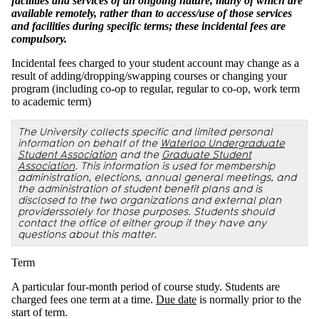
facilities and services of an ongoing nature, many of which are
available remotely, rather than to access/use of those services
and facilities during specific terms; these incidental fees are
compulsory.
Incidental fees charged to your student account may change as a
result of adding/dropping/swapping courses or changing your
program (including co-op to regular, regular to co-op, work term
to academic term)
The University collects specific and limited personal
information on behalf of the
Waterloo Undergraduate
Student Association
and the
Graduate Student
Association
. This information is used for membership
administration, elections, annual general meetings, and
the administration of student benefit plans and is
disclosed to the two organizations and external plan
providerssolely for those purposes. Students should
contact the office of either group if they have any
questions about this matter.
Term
A particular four-month period of course study. Students are
charged fees one term at a time.
Due date
is normally prior to the
start of term.