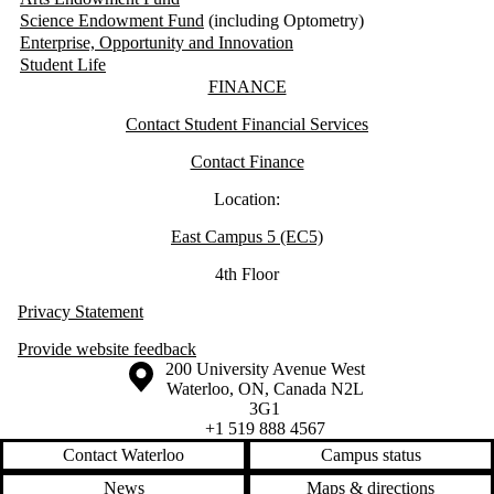
Science Endowment Fund
(including Optometry)
Enterprise, Opportunity and Innovation
Student Life
Information about Finance
FINANCE
Contact Student Financial Services
Contact Finance
Location:
East Campus 5 (EC5)
4th Floor
Privacy Statement
Provide website feedback
Information about the University of Waterloo
Campus map
200 University Avenue West
Waterloo
,
ON
,
Canada
N2L
3G1
+1 519 888 4567
Contact Waterloo
Campus status
News
Maps & directions