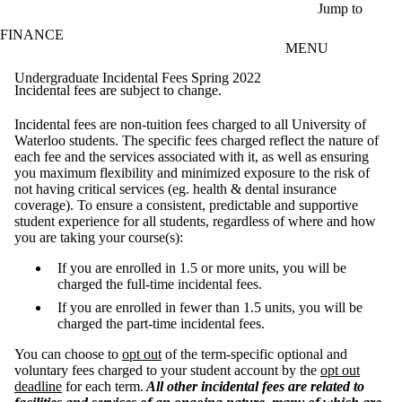
Skip to main content
Jump to
FINANCE
MENU
Undergraduate Incidental Fees Spring 2022
Incidental fees are subject to change.
Incidental fees are non-tuition fees charged to all University of
Waterloo students. The specific fees charged reflect the nature of
each fee and the services associated with it, as well as ensuring
you maximum flexibility and minimized exposure to the risk of
not having critical services (eg. health & dental insurance
coverage). To ensure a consistent, predictable and supportive
student experience for all students, regardless of where and how
you are taking your course(s):
If you are enrolled in 1.5 or more units, you will be
charged the full-time incidental fees.
If you are enrolled in fewer than 1.5 units, you will be
charged the part-time incidental fees.
You can choose to
opt out
of the term-specific optional and
voluntary fees charged to your student account by the
opt out
deadline
for each term.
All other incidental fees are related to