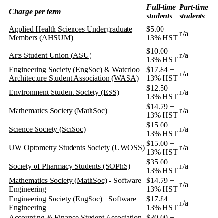
Full-time
Part-time
Charge per term
students
students
Applied Health Sciences Undergraduate
$5.00 +
n/a
Members (AHSUM)
13% HST
$10.00 +
Arts Student Union (ASU)
n/a
13% HST
Engineering Society (EngSoc)
&
Waterloo
$17.84 +
n/a
Architecture Student Association (WASA)
13% HST
$12.50 +
Environment Student Society (ESS)
n/a
13% HST
$14.79 +
Mathematics Society (MathSoc)
n/a
13% HST
$15.00 +
Science Society (SciSoc)
n/a
13% HST
$15.00 +
UW Optometry Students Society (UWOSS)
n/a
13% HST
$35.00 +
Society of Pharmacy Students (SOPhS)
n/a
13% HST
Mathematics Society (MathSoc)
- Software
$14.79 +
n/a
Engineering
13% HST
Engineering Society (EngSoc)
- Software
$17.84 +
n/a
Engineering
13% HST
Accounting & Finance Student Association
$30.00 +