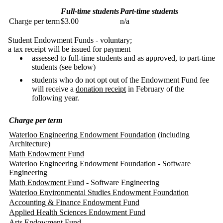
Full-time students
Part-time students
Charge per term
$3.00
n/a
Student Endowment Funds - voluntary;
a tax receipt will be issued for payment
assessed to full-time students and as approved, to part-time
students (see below)
students who do not opt out of the Endowment Fund fee
will receive a
donation receipt
in February of the
following year.
Charge per term
Waterloo Engineering Endowment Foundation
(including
Architecture)
Math Endowment Fund
Waterloo Engineering Endowment Foundation
- Software
Engineering
Math Endowment Fund
- Software Engineering
Waterloo Environmental Studies Endowment Foundation
Accounting & Finance Endowment Fund
Applied Health Sciences Endowment Fund
Arts Endowment Fund