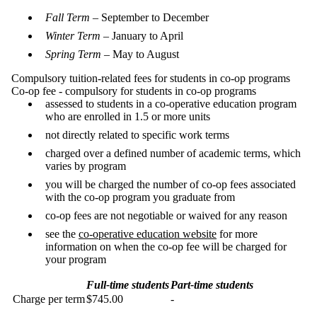
Fall Term
– September to December
Winter Term
– January to April
Spring Term
– May to August
Compulsory tuition-related fees for students in co-op programs
Co-op fee - compulsory for students in co-op programs
assessed to students in a co-operative education program
who are enrolled in 1.5 or more units
not directly related to specific work terms
charged over a defined number of academic terms, which
varies by program
you will be charged the number of co-op fees associated
with the co-op program you graduate from
co-op fees are not negotiable or waived for any reason
see the
co-operative education website
for more
information on when the co-op fee will be charged for
your program
Full-time students
Part-time students
Charge per term
$745.00
-