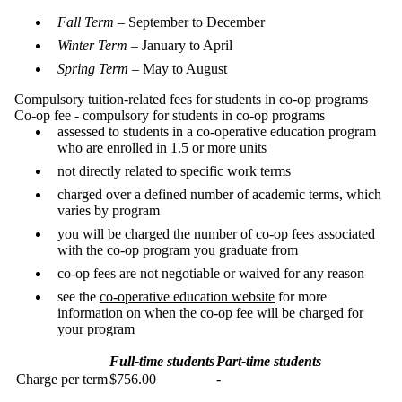
Fall Term
– September to December
Winter Term
– January to April
Spring Term
– May to August
Compulsory tuition-related fees for students in co-op programs
Co-op fee - compulsory for students in co-op programs
assessed to students in a co-operative education program
who are enrolled in 1.5 or more units
not directly related to specific work terms
charged over a defined number of academic terms, which
varies by program
you will be charged the number of co-op fees associated
with the co-op program you graduate from
co-op fees are not negotiable or waived for any reason
see the
co-operative education website
for more
information on when the co-op fee will be charged for
your program
Full-time students
Part-time students
Charge per term
$756.00
-