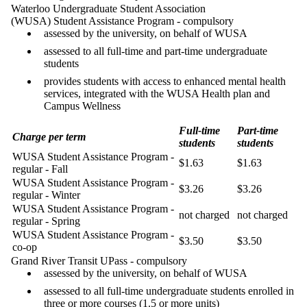
Waterloo Undergraduate Student Association
(WUSA) Student Assistance Program - compulsory
assessed by the university, on behalf of WUSA
assessed to all full-time and part-time undergraduate
students
provides students with access to enhanced mental health
services, integrated with the WUSA Health plan and
Campus Wellness
Full-time
Part-time
Charge per term
students
students
WUSA Student Assistance Program -
$1.63
$1.63
regular - Fall
WUSA Student Assistance Program -
$3.26
$3.26
regular - Winter
WUSA Student Assistance Program -
not charged
not charged
regular - Spring
WUSA Student Assistance Program -
$3.50
$3.50
co-op
Grand River Transit UPass - compulsory
assessed by the university, on behalf of WUSA
assessed to all full-time undergraduate students enrolled in
three or more courses (1.5 or more units)