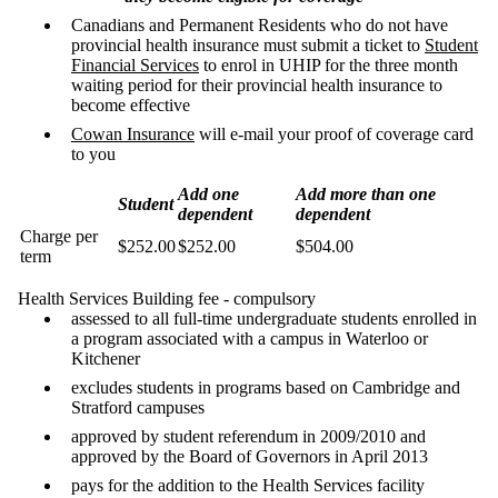
Canadians and Permanent Residents who do not have
provincial health insurance must submit a ticket to
Student
Financial Services
to enrol in UHIP for the three month
waiting period for their provincial health insurance to
become effective
Cowan Insurance
will e-mail your proof of coverage card
to you
Add one
Add more than one
Student
dependent
dependent
Charge per
$252.00
$252.00
$504.00
term
Health Services Building fee - compulsory
assessed to all full-time undergraduate students enrolled in
a program associated with a campus in Waterloo or
Kitchener
excludes students in programs based on Cambridge and
Stratford campuses
approved by student referendum in 2009/2010 and
approved by the Board of Governors in April 2013
pays for the addition to the Health Services facility