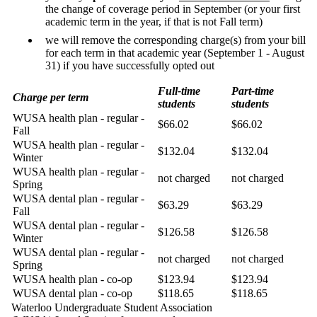
the change of coverage period in September (or your first
academic term in the year, if that is not Fall term)
we will remove the corresponding charge(s) from your bill
for each term in that academic year (September 1 - August
31) if you have successfully opted out
Full-time
Part-time
Charge per term
students
students
WUSA health plan - regular -
$66.02
$66.02
Fall
WUSA health plan - regular -
$132.04
$132.04
Winter
WUSA health plan - regular -
not charged
not charged
Spring
WUSA dental plan - regular -
$63.29
$63.29
Fall
WUSA dental plan - regular -
$126.58
$126.58
Winter
WUSA dental plan - regular -
not charged
not charged
Spring
WUSA health plan - co-op
$123.94
$123.94
WUSA dental plan - co-op
$118.65
$118.65
Waterloo Undergraduate Student Association