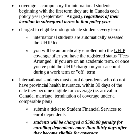
coverage is compulsory for international students
beginning with the first term they are in Canada each
policy year (September - August)
, regardless of their
location in subsequent terms in that policy year
charged to eligible undergraduate students every term
international students are automatically assessed
the UHIP fee
you will be automatically enrolled into the
UHIP
coverage after you have the registered status "Fees
Arranged" if you are on an academic term, or once
you've paid the UHIP charge on your account
during a work term or "off" term
international students must enrol dependents who do not
have provincial health insurance, within 30 days of the
date they become eligible for coverage (ie. arrival in
Canada, marriage, termination of coverage under a
comparable plan)
submit a ticket to
Student Financial Services
to
enrol dependents
students will be charged a $500.00 penalty for
enrolling dependents more than thirty days after
they become eligible for coverage