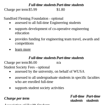
Full-time students
Part-time students
Charge per term
$5.99
$1.80
Sandford Fleming Foundation - optional
assessed to all full-time Engineering students
supports development of co-operative engineering
education
provides funding for engineering team travel, awards and
competitions
learn more
Full-time students
Part-time students
Charge per term
$6.00
n/a
Student Society Fees - optional
assessed by the university, on behalf of WUSA
assessed to all undergraduate students in specific faculties
who are enrolled full-time
supports student society activities
Full-time
Part-time
Charge per term
students
students