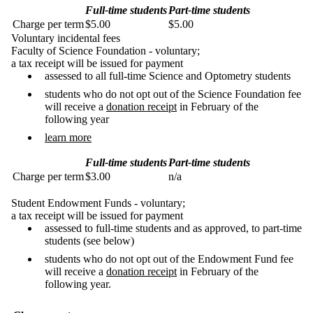
Full-time students
Part-time students
Charge per term
$5.00
$5.00
Voluntary incidental fees
Faculty of Science Foundation - voluntary;
a tax receipt will be issued for payment
assessed to all full-time Science and Optometry students
students who do not opt out of the Science Foundation fee
will receive a
donation receipt
in February of the
following year
learn more
Full-time students
Part-time students
Charge per term
$3.00
n/a
Student Endowment Funds - voluntary;
a tax receipt will be issued for payment
assessed to full-time students and as approved, to part-time
students (see below)
students who do not opt out of the Endowment Fund fee
will receive a
donation receipt
in February of the
following year.