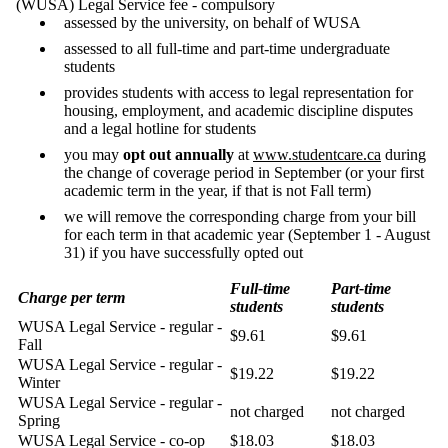
(WUSA) Legal Service fee - compulsory
assessed by the university, on behalf of WUSA
assessed to all full-time and part-time undergraduate
students
provides students with access to legal representation for
housing, employment, and academic discipline disputes
and a legal hotline for students
you may
opt out annually
at
www.studentcare.ca
during
the change of coverage period in September (or your first
academic term in the year, if that is not Fall term)
we will remove the corresponding charge from your bill
for each term in that academic year (September 1 - August
31) if you have successfully opted out
Full-time
Part-time
Charge per term
students
students
WUSA Legal Service - regular -
$9.61
$9.61
Fall
WUSA Legal Service - regular -
$19.22
$19.22
Winter
WUSA Legal Service - regular -
not charged
not charged
Spring
WUSA Legal Service - co-op
$18.03
$18.03