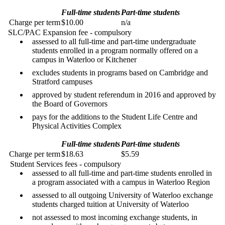
Full-time students
Part-time students
Charge per term
$10.00
n/a
SLC/PAC Expansion fee - compulsory
assessed to all full-time and part-time undergraduate
students enrolled in a program normally offered on a
campus in Waterloo or Kitchener
excludes students in programs based on Cambridge and
Stratford campuses
approved by student referendum in 2016 and approved by
the Board of Governors
pays for the additions to the Student Life Centre and
Physical Activities Complex
Full-time students
Part-time students
Charge per term
$18.63
$5.59
Student Services fees - compulsory
assessed to all full-time and part-time students enrolled in
a program associated with a campus in Waterloo Region
assessed to all outgoing University of Waterloo exchange
students charged tuition at University of Waterloo
not assessed to most incoming exchange students, in