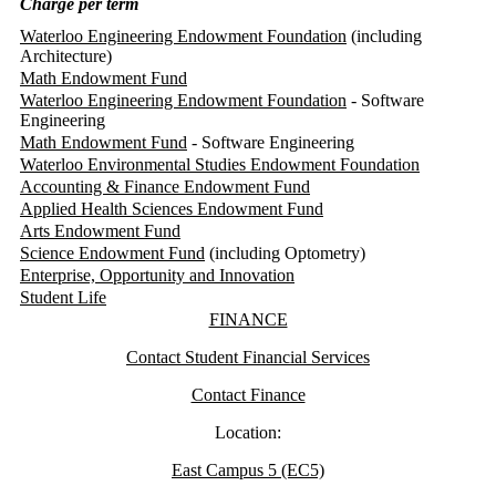
Charge per term
Waterloo Engineering Endowment Foundation
(including
Architecture)
Math Endowment Fund
Waterloo Engineering Endowment Foundation
- Software
Engineering
Math Endowment Fund
- Software Engineering
Waterloo Environmental Studies Endowment Foundation
Accounting & Finance Endowment Fund
Applied Health Sciences Endowment Fund
Arts Endowment Fund
Science Endowment Fund
(including Optometry)
Enterprise, Opportunity and Innovation
Student Life
Information about Finance
FINANCE
Contact Student Financial Services
Contact Finance
Location:
East Campus 5 (EC5)