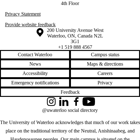
4th Floor
Privacy Statement
Provide website feedback
Information about the University of Waterloo
Campus map
200 University Avenue West
Waterloo
,
ON
,
Canada
N2L
3G1
+1 519 888 4567
Contact Waterloo
Campus status
News
Maps & directions
Accessibility
Careers
Emergency notifications
Privacy
Feedback
Instagram
LinkedIn
Facebook
YouTube
@uwaterloo social directory
The University of Waterloo acknowledges that much of our work takes
place on the traditional territory of the Neutral, Anishinaabeg, and
Haudenosaunee peoples. Our main campus is situated on the