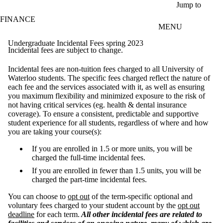
Skip to main content
Jump to
FINANCE
MENU
Undergraduate Incidental Fees spring 2023
Incidental fees are subject to change.
Incidental fees are non-tuition fees charged to all University of
Waterloo students. The specific fees charged reflect the nature of
each fee and the services associated with it, as well as ensuring
you maximum flexibility and minimized exposure to the risk of
not having critical services (eg. health & dental insurance
coverage). To ensure a consistent, predictable and supportive
student experience for all students, regardless of where and how
you are taking your course(s):
If you are enrolled in 1.5 or more units, you will be
charged the full-time incidental fees.
If you are enrolled in fewer than 1.5 units, you will be
charged the part-time incidental fees.
You can choose to
opt out
of the term-specific optional and
voluntary fees charged to your student account by the
opt out
deadline
for each term.
All other incidental fees are related to