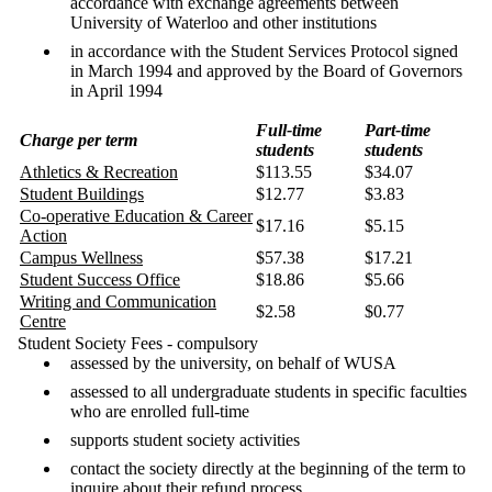
accordance with exchange agreements between
University of Waterloo and other institutions
in accordance with the Student Services Protocol signed
in March 1994 and approved by the Board of Governors
in April 1994
Full-time
Part-time
Charge per term
students
students
Athletics & Recreation
$113.55
$34.07
Student Buildings
$12.77
$3.83
Co-operative Education & Career
$17.16
$5.15
Action
Campus Wellness
$57.38
$17.21
Student Success Office
$18.86
$5.66
Writing and Communication
$2.58
$0.77
Centre
Student Society Fees - compulsory
assessed by the university, on behalf of WUSA
assessed to all undergraduate students in specific faculties
who are enrolled full-time
supports student society activities
contact the society directly at the beginning of the term to
inquire about their refund process