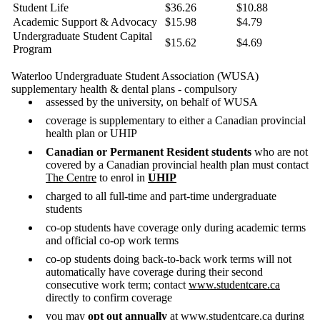
Student Life
$36.26
$10.88
Academic Support & Advocacy
$15.98
$4.79
Undergraduate Student Capital
$15.62
$4.69
Program
Waterloo Undergraduate Student Association (WUSA)
supplementary health & dental plans - compulsory
assessed by the university, on behalf of WUSA
coverage is supplementary to either a Canadian provincial
health plan or UHIP
Canadian or Permanent Resident students
who are not
covered by a Canadian provincial health plan must contact
The Centre
to enrol in
UHIP
charged to all full-time and part-time undergraduate
students
co-op students have coverage only during academic terms
and official co-op work terms
co-op students doing back-to-back work terms will not
automatically have coverage during their second
consecutive work term; contact
www.studentcare.ca
directly to confirm coverage
you may
opt out annually
at
www.studentcare.ca
during