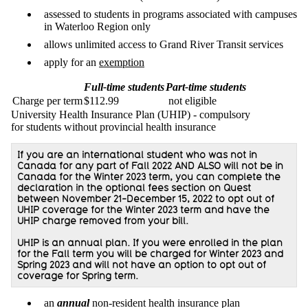
assessed to students in programs associated with campuses
in Waterloo Region only
allows unlimited access to Grand River Transit services
apply for an
exemption
Full-time students
Part-time students
Charge per term
$112.99
not eligible
University Health Insurance Plan (UHIP) - compulsory
for students without provincial health insurance
If you are an international student who was not in
Canada for any part of Fall 2022 AND ALSO will not be in
Canada for the Winter 2023 term, you can complete the
declaration in the optional fees section on Quest
between November 21-December 15, 2022 to opt out of
UHIP coverage for the Winter 2023 term and have the
UHIP charge removed from your bill.
UHIP is an annual plan. If you were enrolled in the plan
for the Fall term you will be charged for Winter 2023 and
Spring 2023 and will not have an option to opt out of
coverage for Spring term.
an
annual
non-resident health insurance plan