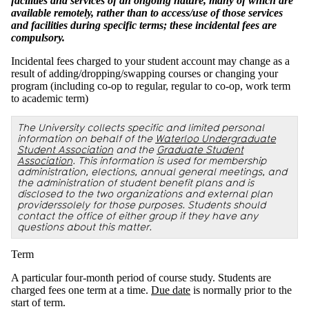
facilities and services of an ongoing nature, many of which are
available remotely, rather than to access/use of those services
and facilities during specific terms; these incidental fees are
compulsory.
Incidental fees charged to your student account may change as a
result of adding/dropping/swapping courses or changing your
program (including co-op to regular, regular to co-op, work term
to academic term)
The University collects specific and limited personal
information on behalf of the
Waterloo Undergraduate
Student Association
and the
Graduate Student
Association
. This information is used for membership
administration, elections, annual general meetings, and
the administration of student benefit plans and is
disclosed to the two organizations and external plan
providerssolely for those purposes. Students should
contact the office of either group if they have any
questions about this matter.
Term
A particular four-month period of course study. Students are
charged fees one term at a time.
Due date
is normally prior to the
start of term.