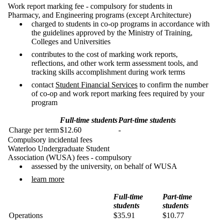
Work report marking fee - compulsory for students in
Pharmacy, and Engineering programs (except Architecture)
charged to students in co-op programs in accordance with
the guidelines approved by the Ministry of Training,
Colleges and Universities
contributes to the cost of marking work reports,
reflections, and other work term assessment tools, and
tracking skills accomplishment during work terms
contact
Student Financial Services
to confirm the number
of co-op and work report marking fees required by your
program
Full-time students
Part-time students
Charge per term
$12.60
-
Compulsory incidental fees
Waterloo Undergraduate Student
Association (WUSA) fees - compulsory
assessed by the university, on behalf of WUSA
learn more
Full-time
Part-time
students
students
Operations
$35.91
$10.77