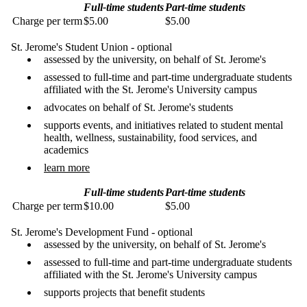
Full-time students
Part-time students
Charge per term
$5.00
$5.00
St. Jerome's Student Union - optional
assessed by the university, on behalf of St. Jerome's
assessed to full-time and part-time undergraduate students
affiliated with the St. Jerome's University campus
advocates on behalf of St. Jerome's students
supports events, and initiatives related to student mental
health, wellness, sustainability, food services, and
academics
learn more
Full-time students
Part-time students
Charge per term
$10.00
$5.00
St. Jerome's Development Fund - optional
assessed by the university, on behalf of St. Jerome's
assessed to full-time and part-time undergraduate students
affiliated with the St. Jerome's University campus
supports projects that benefit students