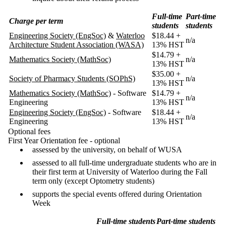
Full-time
Part-time
Charge per term
students
students
Engineering Society (EngSoc)
&
Waterloo
$18.44 +
n/a
Architecture Student Association (WASA)
13% HST
$14.79 +
Mathematics Society (MathSoc)
n/a
13% HST
$35.00 +
Society of Pharmacy Students (SOPhS)
n/a
13% HST
Mathematics Society (MathSoc)
- Software
$14.79 +
n/a
Engineering
13% HST
Engineering Society (EngSoc)
- Software
$18.44 +
n/a
Engineering
13% HST
Optional fees
First Year Orientation fee - optional
assessed by the university, on behalf of WUSA
assessed to all full-time undergraduate students who are in
their first term at University of Waterloo during the Fall
term only (except Optometry students)
supports the special events offered during Orientation
Week
Full-time students
Part-time students