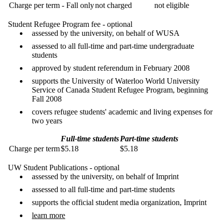
Charge per term - Fall only
not charged
not eligible
Student Refugee Program fee - optional
assessed by the university, on behalf of WUSA
assessed to all full-time and part-time undergraduate
students
approved by student referendum in February 2008
supports the University of Waterloo World University
Service of Canada Student Refugee Program, beginning
Fall 2008
covers refugee students' academic and living expenses for
two years
Full-time students
Part-time students
Charge per term
$5.18
$5.18
UW Student Publications - optional
assessed by the university, on behalf of Imprint
assessed to all full-time and part-time students
supports the official student media organization, Imprint
learn more