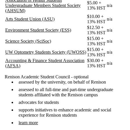
Association of Health Students
$5.00 +
Undergraduate Members Student Society
n/a
13% HST
(AHSUM)
$10.00 +
Arts Student Union (ASU)
n/a
13% HST
$12.50 +
Environment Student Society (ESS)
n/a
13% HST
$15.00 +
Science Society (SciSoc)
n/a
13% HST
$15.00 +
UW Optometry Students Society (UWOSS)
n/a
13% HST
Accounting & Finance Student Association
$30.00 +
n/a
(AFSA)
13% HST
Renison Academic Student Council - optional
assessed by the university, on behalf of Renison
assessed to all full-time and part-time undergraduate
students affiliated with the Renison campus
advocates for students
supports initiatives to enhance academic and social
experience for Renison students
learn more