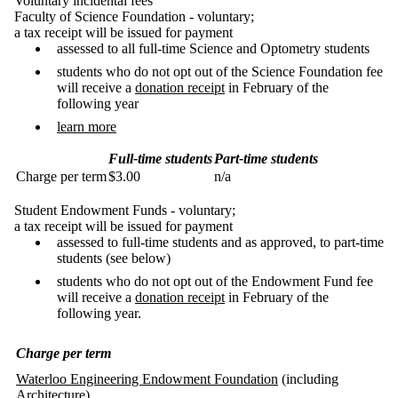
Voluntary incidental fees
Faculty of Science Foundation - voluntary;
a tax receipt will be issued for payment
assessed to all full-time Science and Optometry students
students who do not opt out of the Science Foundation fee
will receive a
donation receipt
in February of the
following year
learn more
Full-time students
Part-time students
Charge per term
$3.00
n/a
Student Endowment Funds - voluntary;
a tax receipt will be issued for payment
assessed to full-time students and as approved, to part-time
students (see below)
students who do not opt out of the Endowment Fund fee
will receive a
donation receipt
in February of the
following year.
Charge per term
Waterloo Engineering Endowment Foundation
(including
Architecture)