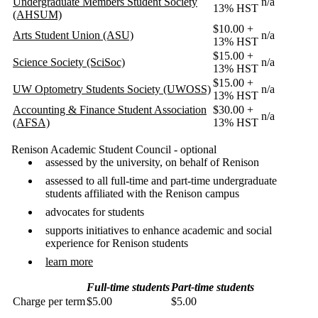
Undergraduate Members Student Society
n/a
13% HST
(AHSUM)
$10.00 +
Arts Student Union (ASU)
n/a
13% HST
$15.00 +
Science Society (SciSoc)
n/a
13% HST
$15.00 +
UW Optometry Students Society (UWOSS)
n/a
13% HST
Accounting & Finance Student Association
$30.00 +
n/a
(AFSA)
13% HST
Renison Academic Student Council - optional
assessed by the university, on behalf of Renison
assessed to all full-time and part-time undergraduate
students affiliated with the Renison campus
advocates for students
supports initiatives to enhance academic and social
experience for Renison students
learn more
Full-time students
Part-time students
Charge per term
$5.00
$5.00