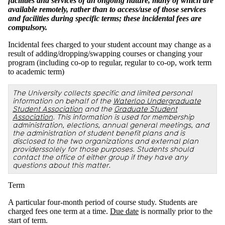
facilities and services of an ongoing nature, many of which are
available remotely, rather than to access/use of those services
and facilities during specific terms; these incidental fees are
compulsory.
Incidental fees charged to your student account may change as a
result of adding/dropping/swapping courses or changing your
program (including co-op to regular, regular to co-op, work term
to academic term)
The University collects specific and limited personal
information on behalf of the
Waterloo Undergraduate
Student Association
and the
Graduate Student
Association
. This information is used for membership
administration, elections, annual general meetings, and
the administration of student benefit plans and is
disclosed to the two organizations and external plan
providerssolely for those purposes. Students should
contact the office of either group if they have any
questions about this matter.
Term
A particular four-month period of course study. Students are
charged fees one term at a time.
Due date
is normally prior to the
start of term.