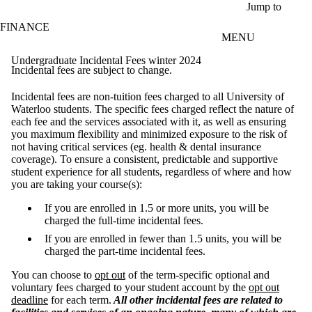
Skip to main content
Jump to
FINANCE
MENU
Undergraduate Incidental Fees winter 2024
Incidental fees are subject to change.
Incidental fees are non-tuition fees charged to all University of
Waterloo students. The specific fees charged reflect the nature of
each fee and the services associated with it, as well as ensuring
you maximum flexibility and minimized exposure to the risk of
not having critical services (eg. health & dental insurance
coverage). To ensure a consistent, predictable and supportive
student experience for all students, regardless of where and how
you are taking your course(s):
If you are enrolled in 1.5 or more units, you will be
charged the full-time incidental fees.
If you are enrolled in fewer than 1.5 units, you will be
charged the part-time incidental fees.
You can choose to
opt out
of the term-specific optional and
voluntary fees charged to your student account by the
opt out
deadline
for each term.
All other incidental fees are related to