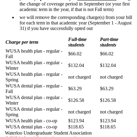
the change of coverage period in September (or your first
academic term in the year, if that is not Fall term)
we will remove the corresponding charge(s) from your bill
for each term in that academic year (September 1 - August
31) if you have successfully opted out
Full-time
Part-time
Charge per term
students
students
WUSA health plan - regular -
$66.02
$66.02
Fall
WUSA health plan - regular -
$132.04
$132.04
Winter
WUSA health plan - regular -
not charged
not charged
Spring
WUSA dental plan - regular -
$63.29
$63.29
Fall
WUSA dental plan - regular -
$126.58
$126.58
Winter
WUSA dental plan - regular -
not charged
not charged
Spring
WUSA health plan - co-op
$123.94
$123.94
WUSA dental plan - co-op
$118.65
$118.65
Waterloo Undergraduate Student Association