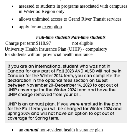
assessed to students in programs associated with campuses
in Waterloo Region only
allows unlimited access to Grand River Transit services
apply for an
exemption
Full-time students
Part-time students
Charge per term
$118.97
not eligible
University Health Insurance Plan (UHIP) - compulsory
for students without provincial health insurance
If you are an international student who was not in
Canada for any part of Fall 2023 AND ALSO will not be in
Canada for the Winter 2024 term, you can complete the
declaration in the optional fees section on Quest
between November 20-December 14, 2023 to opt out of
UHIP coverage for the Winter 2024 term and have the
UHIP charge removed from your bill.
UHIP is an annual plan. If you were enrolled in the plan
for the Fall term you will be charged for Winter 2024 and
Spring 2024 and will not have an option to opt out of
coverage for Spring term.
an
annual
non-resident health insurance plan