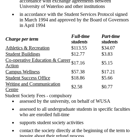
accordance with exchange agreements between
University of Waterloo and other institutions
in accordance with the Student Services Protocol signed
in March 1994 and approved by the Board of Governors
in April 1994
Full-time
Part-time
Charge per term
students
students
Athletics & Recreation
$113.55
$34.07
Student Buildings
$12.77
$3.83
Co-operative Education & Career
$17.16
$5.15
Action
Campus Wellness
$57.38
$17.21
Student Success Office
$18.86
$5.66
Writing and Communication
$2.58
$0.77
Centre
Student Society Fees - compulsory
assessed by the university, on behalf of WUSA
assessed to all undergraduate students in specific faculties
who are enrolled full-time
supports student society activities
contact the society directly at the beginning of the term to
inquire about their refund process