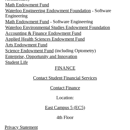
Math Endowment Fund
Waterloo Engineering Endowment Foundation
- Software
Engineering
Math Endowment Fund
- Software Engineering
Waterloo Environmental Studies Endowment Foundation
Accounting & Finance Endowment Fund
Applied Health Sciences Endowment Fund
Arts Endowment Fund
Science Endowment Fund
(including Optometry)
Enterprise, Opportunity and Innovation
Student Life
Information about Finance
FINANCE
Contact Student Financial Services
Contact Finance
Location:
East Campus 5 (EC5)
4th Floor
Privacy Statement