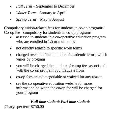
Fall Term
– September to December
Winter Term
– January to April
Spring Term
– May to August
Compulsory tuition-related fees for students in co-op programs
Co-op fee - compulsory for students in co-op programs
assessed to students in a co-operative education program
who are enrolled in 1.5 or more units
not directly related to specific work terms
charged over a defined number of academic terms, which
varies by program
you will be charged the number of co-op fees associated
with the co-op program you graduate from
co-op fees are not negotiable or waived for any reason
see the
co-operative education website
for more
information on when the co-op fee will be charged for
your program
Full-time students
Part-time students
Charge per term
$756.00
-