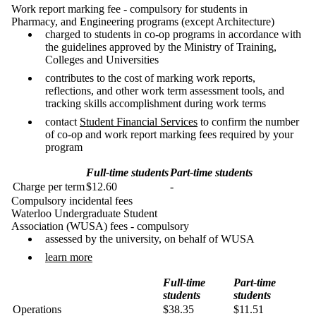
Work report marking fee - compulsory for students in
Pharmacy, and Engineering programs (except Architecture)
charged to students in co-op programs in accordance with
the guidelines approved by the Ministry of Training,
Colleges and Universities
contributes to the cost of marking work reports,
reflections, and other work term assessment tools, and
tracking skills accomplishment during work terms
contact
Student Financial Services
to confirm the number
of co-op and work report marking fees required by your
program
Full-time students
Part-time students
Charge per term
$12.60
-
Compulsory incidental fees
Waterloo Undergraduate Student
Association (WUSA) fees - compulsory
assessed by the university, on behalf of WUSA
learn more
Full-time
Part-time
students
students
Operations
$38.35
$11.51