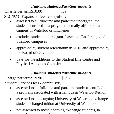
Full-time students
Part-time students
Charge per term
$10.00
n/a
SLC/PAC Expansion fee - compulsory
assessed to all full-time and part-time undergraduate
students enrolled in a program normally offered on a
campus in Waterloo or Kitchener
excludes students in programs based on Cambridge and
Stratford campuses
approved by student referendum in 2016 and approved by
the Board of Governors
pays for the additions to the Student Life Centre and
Physical Activities Complex
Full-time students
Part-time students
Charge per term
$19.90
$5.97
Student Services fees - compulsory
assessed to all full-time and part-time students enrolled in
a program associated with a campus in Waterloo Region
assessed to all outgoing University of Waterloo exchange
students charged tuition at University of Waterloo
not assessed to most incoming exchange students, in