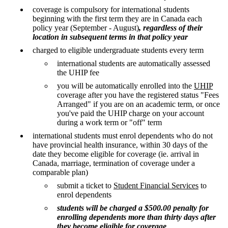
coverage is compulsory for international students
beginning with the first term they are in Canada each
policy year (September - August)
, regardless of their
location in subsequent terms in that policy year
charged to eligible undergraduate students every term
international students are automatically assessed
the UHIP fee
you will be automatically enrolled into the
UHIP
coverage after you have the registered status "Fees
Arranged" if you are on an academic term, or once
you've paid the UHIP charge on your account
during a work term or "off" term
international students must enrol dependents who do not
have provincial health insurance, within 30 days of the
date they become eligible for coverage (ie. arrival in
Canada, marriage, termination of coverage under a
comparable plan)
submit a ticket to
Student Financial Services
to
enrol dependents
students will be charged a $500.00 penalty for
enrolling dependents more than thirty days after
they become eligible for coverage