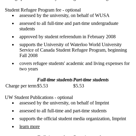
Student Refugee Program fee - optional
assessed by the university, on behalf of WUSA
assessed to all full-time and part-time undergraduate
students
approved by student referendum in February 2008
supports the University of Waterloo World University
Service of Canada Student Refugee Program, beginning
Fall 2008
covers refugee students' academic and living expenses for
two years
Full-time students
Part-time students
Charge per term
$5.53
$5.53
UW Student Publications - optional
assessed by the university, on behalf of Imprint
assessed to all full-time and part-time students
supports the official student media organization, Imprint
learn more