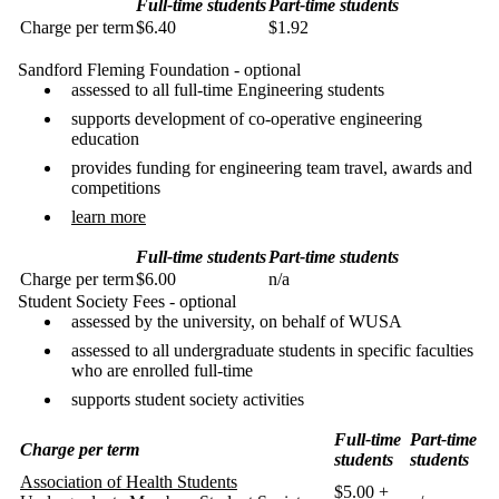
Full-time students
Part-time students
Charge per term
$6.40
$1.92
Sandford Fleming Foundation - optional
assessed to all full-time Engineering students
supports development of co-operative engineering
education
provides funding for engineering team travel, awards and
competitions
learn more
Full-time students
Part-time students
Charge per term
$6.00
n/a
Student Society Fees - optional
assessed by the university, on behalf of WUSA
assessed to all undergraduate students in specific faculties
who are enrolled full-time
supports student society activities
Full-time
Part-time
Charge per term
students
students
Association of Health Students
$5.00 +