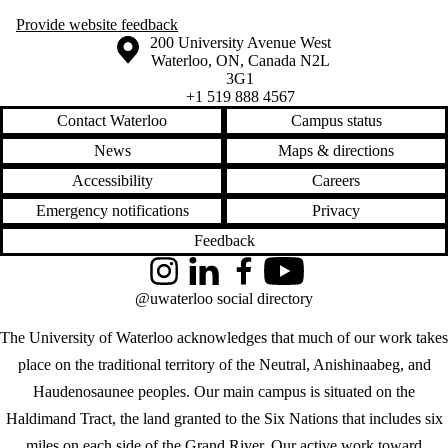
Provide website feedback
Information about the University of Waterloo
Campus map
200 University Avenue West
Waterloo
,
ON
,
Canada
N2L
3G1
+1 519 888 4567
Contact Waterloo
Campus status
News
Maps & directions
Accessibility
Careers
Emergency notifications
Privacy
Feedback
Instagram
LinkedIn
Facebook
YouTube
@uwaterloo social directory
The University of Waterloo acknowledges that much of our work takes
place on the traditional territory of the Neutral, Anishinaabeg, and
Haudenosaunee peoples. Our main campus is situated on the
Haldimand Tract, the land granted to the Six Nations that includes six
miles on each side of the Grand River. Our active work toward