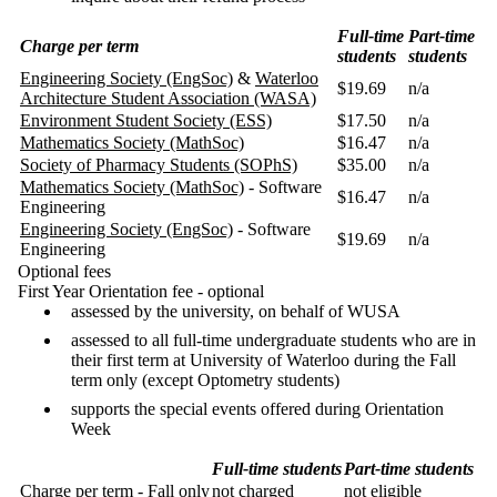
Full-time
Part-time
Charge per term
students
students
Engineering Society (EngSoc)
&
Waterloo
$19.69
n/a
Architecture Student Association (WASA)
Environment Student Society (ESS)
$17.50
n/a
Mathematics Society (MathSoc)
$16.47
n/a
Society of Pharmacy Students (SOPhS)
$35.00
n/a
Mathematics Society (MathSoc)
- Software
$16.47
n/a
Engineering
Engineering Society (EngSoc)
- Software
$19.69
n/a
Engineering
Optional fees
First Year Orientation fee - optional
assessed by the university, on behalf of WUSA
assessed to all full-time undergraduate students who are in
their first term at University of Waterloo during the Fall
term only (except Optometry students)
supports the special events offered during Orientation
Week
Full-time students
Part-time students
Charge per term - Fall only
not charged
not eligible