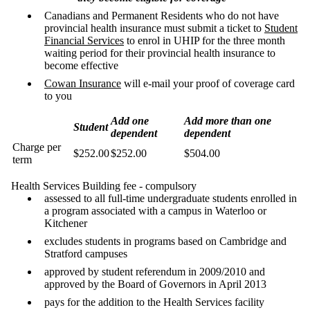
Canadians and Permanent Residents who do not have
provincial health insurance must submit a ticket to
Student
Financial Services
to enrol in UHIP for the three month
waiting period for their provincial health insurance to
become effective
Cowan Insurance
will e-mail your proof of coverage card
to you
Add one
Add more than one
Student
dependent
dependent
Charge per
$252.00
$252.00
$504.00
term
Health Services Building fee - compulsory
assessed to all full-time undergraduate students enrolled in
a program associated with a campus in Waterloo or
Kitchener
excludes students in programs based on Cambridge and
Stratford campuses
approved by student referendum in 2009/2010 and
approved by the Board of Governors in April 2013
pays for the addition to the Health Services facility