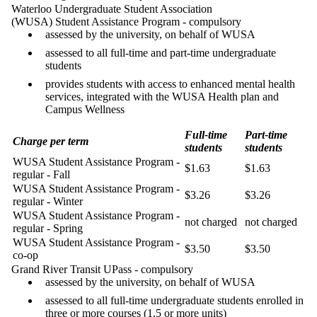
Waterloo Undergraduate Student Association
(WUSA) Student Assistance Program - compulsory
assessed by the university, on behalf of WUSA
assessed to all full-time and part-time undergraduate
students
provides students with access to enhanced mental health
services, integrated with the WUSA Health plan and
Campus Wellness
Full-time
Part-time
Charge per term
students
students
WUSA Student Assistance Program -
$1.63
$1.63
regular - Fall
WUSA Student Assistance Program -
$3.26
$3.26
regular - Winter
WUSA Student Assistance Program -
not charged
not charged
regular - Spring
WUSA Student Assistance Program -
$3.50
$3.50
co-op
Grand River Transit UPass - compulsory
assessed by the university, on behalf of WUSA
assessed to all full-time undergraduate students enrolled in
three or more courses (1.5 or more units)