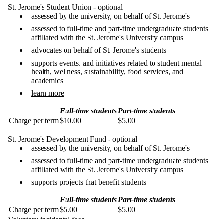
St. Jerome's Student Union - optional
assessed by the university, on behalf of St. Jerome's
assessed to full-time and part-time undergraduate students
affiliated with the St. Jerome's University campus
advocates on behalf of St. Jerome's students
supports events, and initiatives related to student mental
health, wellness, sustainability, food services, and
academics
learn more
Full-time students
Part-time students
Charge per term
$10.00
$5.00
St. Jerome's Development Fund - optional
assessed by the university, on behalf of St. Jerome's
assessed to full-time and part-time undergraduate students
affiliated with the St. Jerome's University campus
supports projects that benefit students
Full-time students
Part-time students
Charge per term
$5.00
$5.00