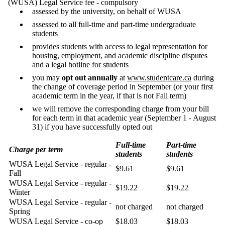
(WUSA) Legal Service fee - compulsory
assessed by the university, on behalf of WUSA
assessed to all full-time and part-time undergraduate
students
provides students with access to legal representation for
housing, employment, and academic discipline disputes
and a legal hotline for students
you may
opt out annually
at
www.studentcare.ca
during
the change of coverage period in September (or your first
academic term in the year, if that is not Fall term)
we will remove the corresponding charge from your bill
for each term in that academic year (September 1 - August
31) if you have successfully opted out
Full-time
Part-time
Charge per term
students
students
WUSA Legal Service - regular -
$9.61
$9.61
Fall
WUSA Legal Service - regular -
$19.22
$19.22
Winter
WUSA Legal Service - regular -
not charged
not charged
Spring
WUSA Legal Service - co-op
$18.03
$18.03