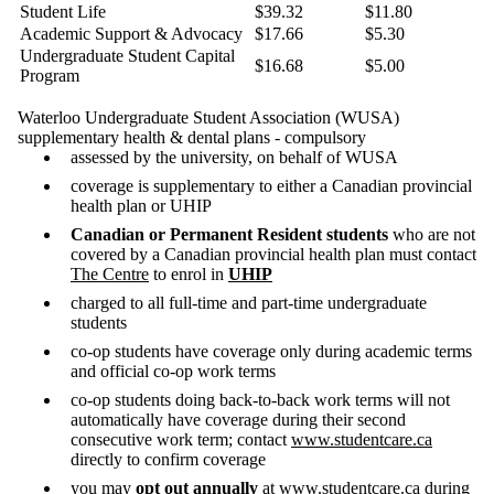
Student Life
$39.32
$11.80
Academic Support & Advocacy
$17.66
$5.30
Undergraduate Student Capital
$16.68
$5.00
Program
Waterloo Undergraduate Student Association (WUSA)
supplementary health & dental plans - compulsory
assessed by the university, on behalf of WUSA
coverage is supplementary to either a Canadian provincial
health plan or UHIP
Canadian or Permanent Resident students
who are not
covered by a Canadian provincial health plan must contact
The Centre
to enrol in
UHIP
charged to all full-time and part-time undergraduate
students
co-op students have coverage only during academic terms
and official co-op work terms
co-op students doing back-to-back work terms will not
automatically have coverage during their second
consecutive work term; contact
www.studentcare.ca
directly to confirm coverage
you may
opt out annually
at
www.studentcare.ca
during