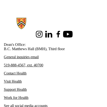
Information about Health
Instagram
LinkedIn
Facebook
Youtube
Dean's Office:
B.C. Matthews Hall (BMH), Third floor
General inquiries email
519-888-4567, ext. 40700
Contact Health
Visit Health
Support Health
Work for Health
See all social media accounts