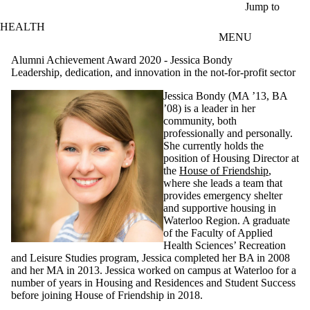
Skip to main content
Jump to
HEALTH
MENU
Alumni Achievement Award 2020 - Jessica Bondy
Leadership, dedication, and innovation in the not-for-profit sector
Jessica Bondy (MA ’13, BA
’08) is a leader in her
community, both
professionally and personally.
She currently holds the
position of Housing Director at
the
House of Friendship
,
where she leads a team that
provides emergency shelter
and supportive housing in
Waterloo Region. A graduate
of the Faculty of Applied
Health Sciences’ Recreation
and Leisure Studies program, Jessica completed her BA in 2008
and her MA in 2013. Jessica worked on campus at Waterloo for a
number of years in Housing and Residences and Student Success
before joining House of Friendship in 2018.