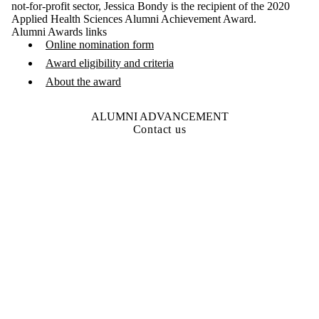
not-for-profit sector, Jessica Bondy is the recipient of the 2020
Applied Health Sciences Alumni Achievement Award.
Alumni Awards links
Online nomination form
Award eligibility and criteria
About the award
ALUMNI ADVANCEMENT
Contact us