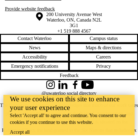
Provide website feedback
Information about the University of Waterloo
Campus map
200 University Avenue West
Waterloo
,
ON
,
Canada
N2L
3G1
+1 519 888 4567
Contact Waterloo
Campus status
News
Maps & directions
Accessibility
Careers
Emergency notifications
Privacy
Feedback
Instagram
LinkedIn
Facebook
YouTube
@uwaterloo social directory
We use cookies on this site to enhance
The University of Waterloo acknowledges that much of our work takes
your user experience
place on the traditional territory of the Neutral, Anishinaabeg, and
Select 'Accept all' to agree and continue. You consent to our
Haudenosaunee peoples. Our main campus is situated on the
cookies if you continue to use this website.
Haldimand Tract, the land granted to the Six Nations that includes six
Accept all