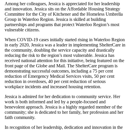
Among her colleagues, Jessica is appreciated for her leadership
and innovation. Jessica sits on the Affordable Housing Strategy
Committee for the City of Kitchener and the Homeless Umbrella
Group in Waterloo Region. Jessica is skilled at building
partnerships and programs that protect Waterloo Region’s most
vulnerable citizens.
When COVID-19 cases initially started rising in Waterloo Region
in early 2020, Jessica was a leader in implementing ShelterCare in
the community, doubling the service capacity and drastically
reducing the risk to the region’s most vulnerable. Jessica has
received national attention for this initiative, being featured on the
front page of the Globe and Mail. The ShelterCare program is
demonstrating successful outcomes, including a 75 per cent
reduction of Emergency Medical Services visits, 50 per cent
reduction in overdoses, 40 per cent reduction of serious
workplace incidents and increased housing retention.
Jessica is admired for her dedication to community service. Her
work is both informed and led by a people-focused and
benevolent approach. Jessica is a highly regarded member of the
community; she is dedicated to her family, her profession and her
faith community.
In recognition of her leadership, dedication and innovation in the