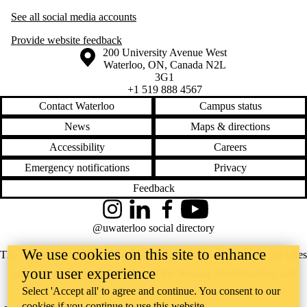
See all social media accounts
Provide website feedback
Information about the University of Waterloo
Campus map
200 University Avenue West
Waterloo
,
ON
,
Canada
N2L
3G1
+1 519 888 4567
Contact Waterloo
Campus status
News
Maps & directions
Accessibility
Careers
Emergency notifications
Privacy
Feedback
Instagram
LinkedIn
Facebook
YouTube
@uwaterloo social directory
We use cookies on this site to enhance
The University of Waterloo acknowledges that much of our work takes
your user experience
place on the traditional territory of the Neutral, Anishinaabeg, and
Select 'Accept all' to agree and continue. You consent to our
Haudenosaunee peoples. Our main campus is situated on the
cookies if you continue to use this website.