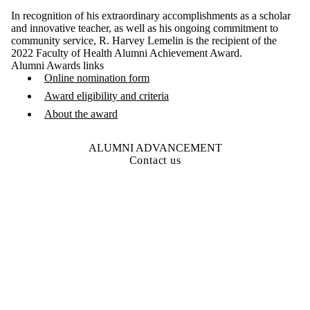
In recognition of his extraordinary accomplishments as a scholar
and innovative teacher, as well as his ongoing commitment to
community service, R. Harvey Lemelin is the recipient of the
2022 Faculty of Health Alumni Achievement Award.
Alumni Awards links
Online nomination form
Award eligibility and criteria
About the award
ALUMNI ADVANCEMENT
Contact us