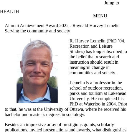
Skip to main content
Jump to
HEALTH
MENU
Alumni Achievement Award 2022 - Raynald Harvey Lemelin
Serving the community and society
R. Harvey Lemelin (PhD ’04,
Recreation and Leisure
Studies) has long subscribed to
the belief that research and
instruction should result in
meaningful change in
communities and society.
Lemelin is a professor in the
school of outdoor recreation,
parks and tourism at Lakehead
University. He completed his
PhD at Waterloo in 2004. Prior
to that, he was at the University of Ottawa, where he received his
bachelor and master’s degrees in sociology.
Besides an impressive array of prestigious grants, scholarly
publications, invited presentations and awards, what distinguishes