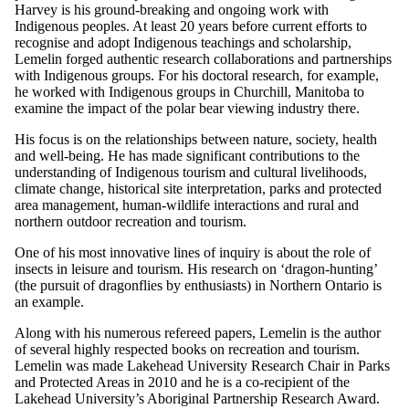
Harvey is his ground-breaking and ongoing work with
Indigenous peoples. At least 20 years before current efforts to
recognise and adopt Indigenous teachings and scholarship,
Lemelin forged authentic research collaborations and partnerships
with Indigenous groups. For his doctoral research, for example,
he worked with Indigenous groups in Churchill, Manitoba to
examine the impact of the polar bear viewing industry there.
His focus is on the relationships between nature, society, health
and well-being. He has made significant contributions to the
understanding of Indigenous tourism and cultural livelihoods,
climate change, historical site interpretation, parks and protected
area management, human-wildlife interactions and rural and
northern outdoor recreation and tourism.
One of his most innovative lines of inquiry is about the role of
insects in leisure and tourism. His research on ‘dragon-hunting’
(the pursuit of dragonflies by enthusiasts) in Northern Ontario is
an example.
Along with his numerous refereed papers, Lemelin is the author
of several highly respected books on recreation and tourism.
Lemelin was made Lakehead University Research Chair in Parks
and Protected Areas in 2010 and he is a co-recipient of the
Lakehead University’s Aboriginal Partnership Research Award.