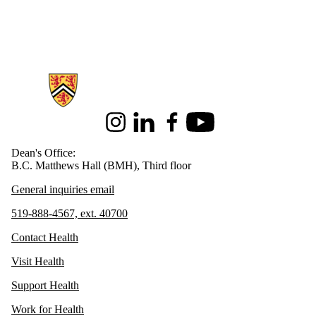
Information about Health
Instagram
LinkedIn
Facebook
Youtube
Dean's Office:
B.C. Matthews Hall (BMH), Third floor
General inquiries email
519-888-4567, ext. 40700
Contact Health
Visit Health
Support Health
Work for Health