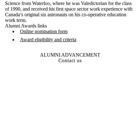
Science from Waterloo, where he was Valedictorian for the class
of 1990, and received his first space sector work experience with
Canada’s original six astronauts on his co-operative education
work term.
Alumni Awards links
Online nomination form
Award eligibility and criteria
ALUMNI ADVANCEMENT
Contact us