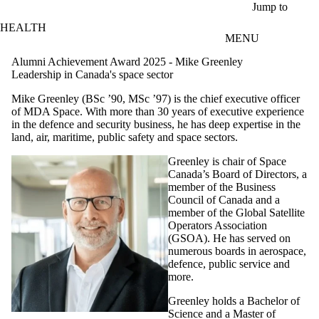
Skip to main content
Jump to
HEALTH
MENU
Alumni Achievement Award 2025 - Mike Greenley
Leadership in Canada's space sector
Mike Greenley (BSc ’90, MSc ’97) is the chief executive officer
of MDA Space. With more than 30 years of executive experience
in the defence and security business, he has deep expertise in the
land, air, maritime, public safety and space sectors.
Greenley is chair of Space
Canada’s Board of Directors, a
member of the Business
Council of Canada and a
member of the Global Satellite
Operators Association
(GSOA). He has served on
numerous boards in aerospace,
defence, public service and
more.
Greenley holds a Bachelor of
Science and a Master of