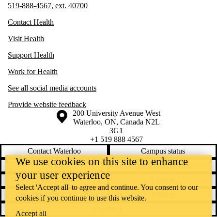
519-888-4567, ext. 40700
Contact Health
Visit Health
Support Health
Work for Health
See all social media accounts
Provide website feedback
Information about the University of Waterloo
Campus map
200 University Avenue West
Waterloo
,
ON
,
Canada
N2L
3G1
+1 519 888 4567
Contact Waterloo
Campus status
We use cookies on this site to enhance
News
Maps & directions
your user experience
Accessibility
Careers
Select 'Accept all' to agree and continue. You consent to our
Emergency notifications
Privacy
cookies if you continue to use this website.
Feedback
Accept all