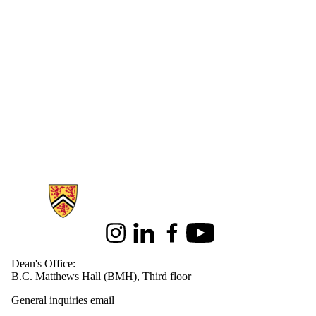
Information about Health
Instagram
LinkedIn
Facebook
Youtube
Dean's Office:
B.C. Matthews Hall (BMH), Third floor
General inquiries email