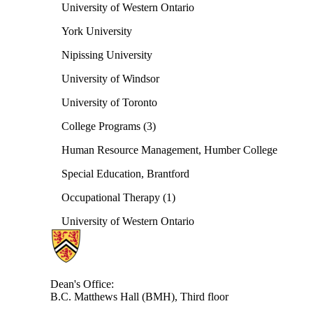
University of Western Ontario
York University
Nipissing University
University of Windsor
University of Toronto
College Programs (3)
Human Resource Management, Humber College
Special Education, Brantford
Occupational Therapy (1)
University of Western Ontario
Information about Health
Dean's Office:
B.C. Matthews Hall (BMH), Third floor