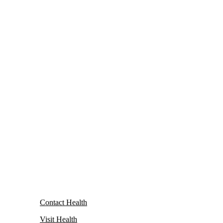
Contact Health
Visit Health