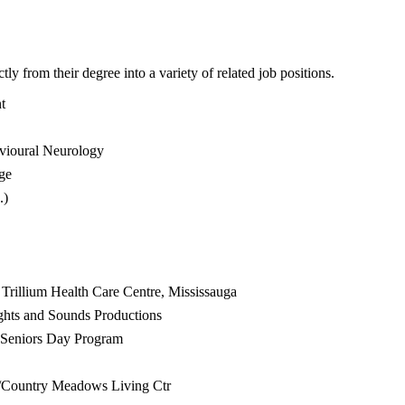
y from their degree into a variety of related job positions.
t
avioural Neurology
ege
.)
 Trillium Health Care Centre, Mississauga
ghts and Sounds Productions
W Seniors Day Program
e/Country Meadows Living Ctr