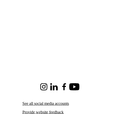
Instagram
LinkedIn
Facebook
Youtube
See all social media accounts
Provide website feedback