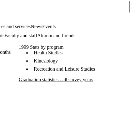
Sear
es and services
News
Events
nts
Faculty and staff
Alumni and friends
1999 Stats by program
months
Health Studies
Kinesiology
Recreation and Leisure Studies
Graduation statistics - all survey years