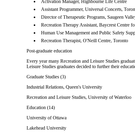
Activation Manager, Highbourne Life Centre
Assistant Programmer, Universal Concerts, Toron
Director of Therapeutic Programs, Saugeen Vall
Recreation Therapy Assistant, Baycrest Centre fo
Human Use Management and Public Safety Supp
Recreation Therapist, O'Neill Centre, Toronto
Post-graduate education
Every year many Recreation and Leisure Studies graduate
Leisure Studies graduates decided to further their educati
Graduate Studies (3)
Industrial Relations, Queen's University
Recreation and Leisure Studies, University of Waterloo
Education (14)
University of Ottawa
Lakehead University