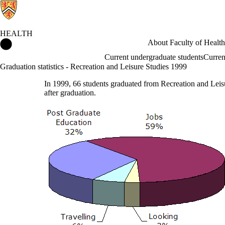
HEALTH
Health Home
About Faculty of Health
Current undergraduate students
Curren
Graduation statistics - Recreation and Leisure Studies 1999
In 1999, 66 students graduated from Recreation and Leis
after graduation.