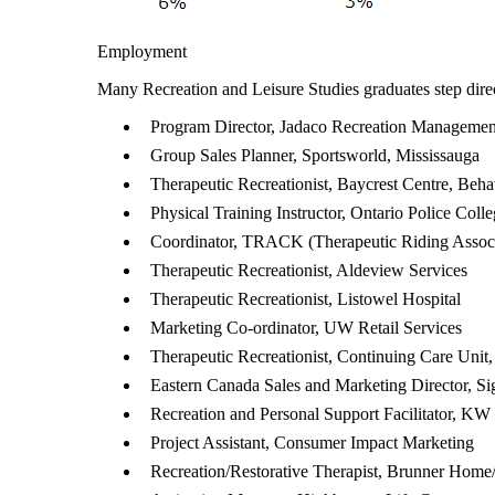
Employment
Many Recreation and Leisure Studies graduates step directl
Program Director, Jadaco Recreation Managemen
Group Sales Planner, Sportsworld, Mississauga
Therapeutic Recreationist, Baycrest Centre, Beh
Physical Training Instructor, Ontario Police Coll
Coordinator, TRACK (Therapeutic Riding Assoc
Therapeutic Recreationist, Aldeview Services
Therapeutic Recreationist, Listowel Hospital
Marketing Co-ordinator, UW Retail Services
Therapeutic Recreationist, Continuing Care Unit,
Eastern Canada Sales and Marketing Director, Si
Recreation and Personal Support Facilitator, K
Project Assistant, Consumer Impact Marketing
Recreation/Restorative Therapist, Brunner Hom