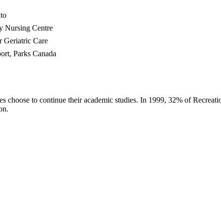
to
ey Nursing Centre
r Geriatric Care
ort, Parks Canada
s choose to continue their academic studies. In 1999, 32% of Recreati
on.