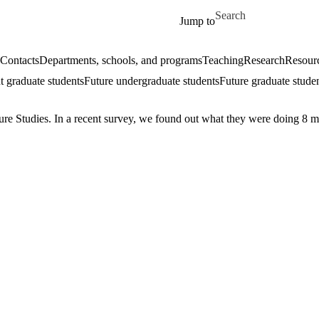
Skip to main content
Search for
Jump to
Contacts
Departments, schools, and programs
Teaching
Research
Resourc
t graduate students
Future undergraduate students
Future graduate stude
ure Studies. In a recent survey, we found out what they were doing 8 