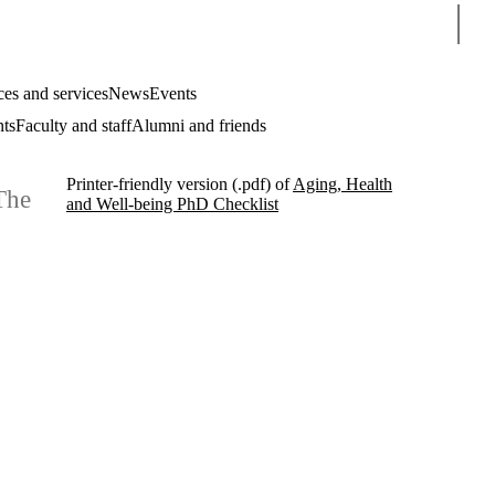
Sear
es and services
News
Events
nts
Faculty and staff
Alumni and friends
Printer-friendly version (.pdf) of
Aging, Health
The
and Well-being PhD Checklist