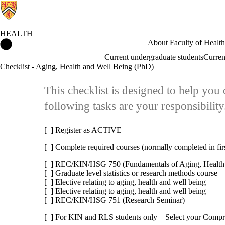
HEALTH
Health Home
About Faculty of Health
Current undergraduate students
Curren
Checklist - Aging, Health and Well Being (PhD)
This checklist is designed to help yo
following tasks are your responsibility
[ ] Register as ACTIVE
[ ] Complete required courses (normally completed in fir
[ ] REC/KIN/HSG 750 (Fundamentals of Aging, Health
[ ] Graduate level statistics or research methods course
[ ] Elective relating to aging, health and well being
[ ] Elective relating to aging, health and well being
[ ] REC/KIN/HSG 751 (Research Seminar)
[ ] For KIN and RLS students only – Select your Comp