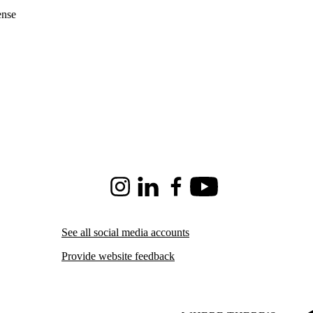
ense
Instagram
LinkedIn
Facebook
Youtube
See all social media accounts
Provide website feedback