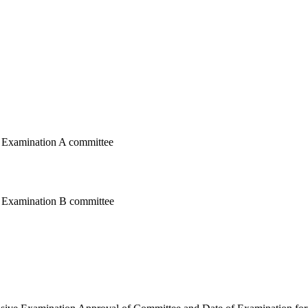
e Examination A committee
e Examination B committee