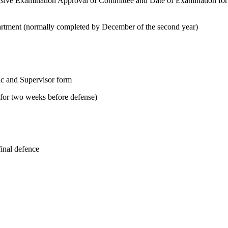
sive Examination Approval of Committee and Date of Examination fo
tment (normally completed by December of the second year)
ic and Supervisor form
y for two weeks before defense)
final defence