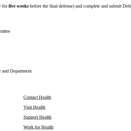
y for
five weeks
before the final defense) and complete and submit Def
mittee
or and Department
Contact Health
Visit Health
Support Health
Work for Health