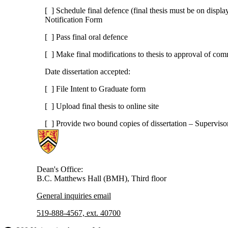
[ ] Schedule final defence (final thesis must be on displa
Notification Form
[ ] Pass final oral defence
[ ] Make final modifications to thesis to approval of com
Date dissertation accepted:
[ ] File Intent to Graduate form
[ ] Upload final thesis to online site
[ ] Provide two bound copies of dissertation – Supervis
Information about Health
Dean's Office:
B.C. Matthews Hall (BMH), Third floor
General inquiries email
519-888-4567, ext. 40700