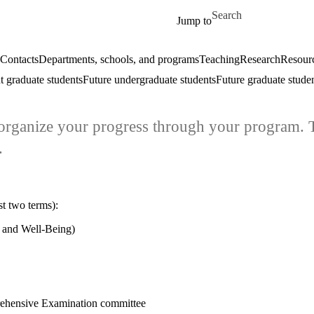
Skip to main content
Search for
Jump to
Contacts
Departments, schools, and programs
Teaching
Research
Resourc
t graduate students
Future undergraduate students
Future graduate stude
u organize your progress through your program. 
.
st two terms):
 and Well-Being)
rehensive Examination committee