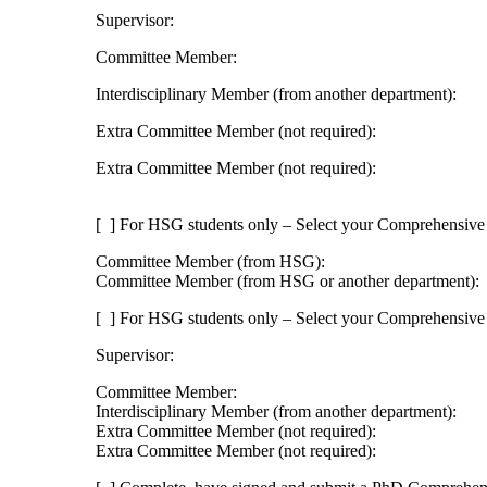
Supervisor:
Committee Member:
Interdisciplinary Member (from another department):
Extra Committee Member (not required):
Extra Committee Member (not required):
[ ] For HSG students only – Select your Comprehensiv
Committee Member (from HSG):
Committee Member (from HSG or another department):
[ ] For HSG students only – Select your Comprehensiv
Supervisor:
Committee Member:
Interdisciplinary Member (from another department):
Extra Committee Member (not required):
Extra Committee Member (not required):