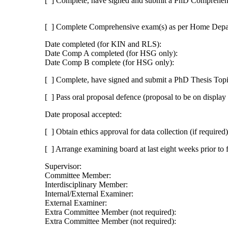
[ ] Complete, have signed and submit a PhD Comprehen
[ ] Complete Comprehensive exam(s) as per Home Depar
Date completed (for KIN and RLS):
Date Comp A completed (for HSG only):
Date Comp B complete (for HSG only):
[ ] Complete, have signed and submit a PhD Thesis Top
[ ] Pass oral proposal defence (proposal to be on displa
Date proposal accepted:
[ ] Obtain ethics approval for data collection (if required)
[ ] Arrange examining board at last eight weeks prior to 
Supervisor:
Committee Member:
Interdisciplinary Member:
Internal/External Examiner:
External Examiner:
Extra Committee Member (not required):
Extra Committee Member (not required):