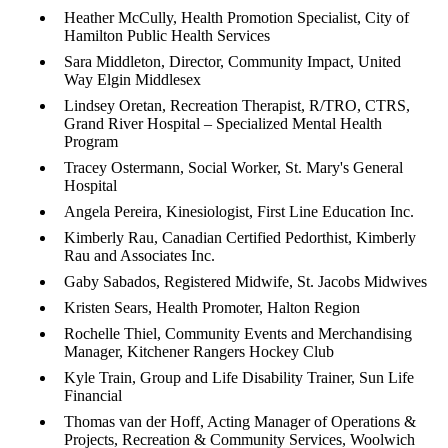
Heather McCully, Health Promotion Specialist, City of
Hamilton Public Health Services
Sara Middleton, Director, Community Impact, United
Way Elgin Middlesex
Lindsey Oretan, Recreation Therapist, R/TRO, CTRS,
Grand River Hospital – Specialized Mental Health
Program
Tracey Ostermann, Social Worker, St. Mary's General
Hospital
Angela Pereira, Kinesiologist, First Line Education Inc.
Kimberly Rau, Canadian Certified Pedorthist, Kimberly
Rau and Associates Inc.
Gaby Sabados, Registered Midwife, St. Jacobs Midwives
Kristen Sears, Health Promoter, Halton Region
Rochelle Thiel, Community Events and Merchandising
Manager, Kitchener Rangers Hockey Club
Kyle Train, Group and Life Disability Trainer, Sun Life
Financial
Thomas van der Hoff, Acting Manager of Operations &
Projects, Recreation & Community Services, Woolwich