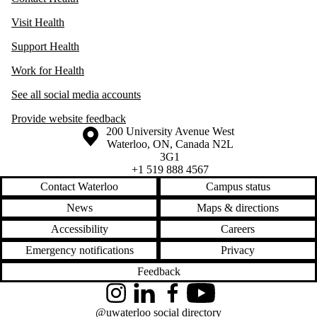
Visit Health
Support Health
Work for Health
See all social media accounts
Provide website feedback
Information about the University of Waterloo
Campus map
200 University Avenue West
Waterloo
,
ON
,
Canada
N2L
3G1
+1 519 888 4567
Contact Waterloo
Campus status
News
Maps & directions
Accessibility
Careers
Emergency notifications
Privacy
Feedback
Instagram
LinkedIn
Facebook
YouTube
@uwaterloo social directory