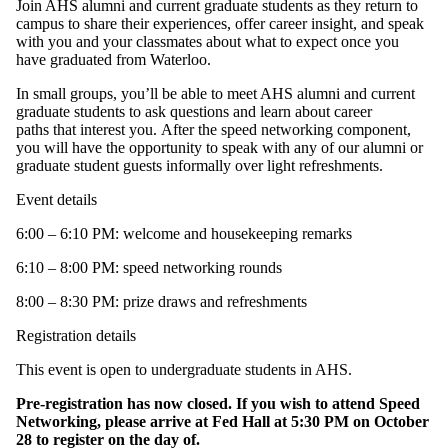
Join AHS alumni and current graduate students as they return to
campus to share their experiences, offer career insight, and speak
with you and your classmates about what to expect once you
have graduated from Waterloo.
In small groups, you’ll be able to meet AHS alumni and current
graduate students to ask questions and learn about career
paths that interest you. After the speed networking component,
you will have the opportunity to speak with any of our alumni or
graduate student guests informally over light refreshments.
Event details
6:00 – 6:10 PM: welcome and housekeeping remarks
6:10 – 8:00 PM: speed networking rounds
8:00 – 8:30 PM: prize draws and refreshments
Registration details
This event is open to undergraduate students in AHS.
Pre-registration has now closed. If you wish to attend Speed
Networking, please arrive at Fed Hall at 5:30 PM on October
28 to register on the day of.