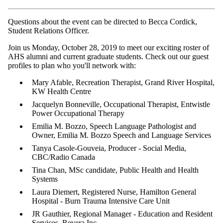
Questions about the event can be directed to Becca Cordick,
Student Relations Officer.
Join us Monday, October 28, 2019 to meet our exciting roster of
AHS alumni and current graduate students.
Check out our guest
profiles to plan who you'll network with:
Mary Afable, Recreation Therapist, Grand River Hospital,
KW Health Centre
Jacquelyn Bonneville, Occupational Therapist, Entwistle
Power Occupational Therapy
Emilia M. Bozzo, Speech Language Pathologist and
Owner, Emilia M. Bozzo Speech and Language Services
Tanya
Casole
-Gouveia, Producer - Social Media,
CBC/Radio Canada
Tina Chan, MSc candidate, Public Health and Health
Systems
Laura Diemert, Registered Nurse, Hamilton General
Hospital - Burn Trauma Intensive Care Unit
JR Gauthier, Regional Manager - Education and Resident
Services, Revera Inc.