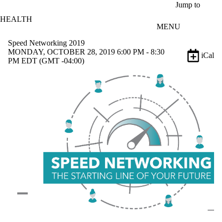
Skip to main content
Jump to
HEALTH
MENU
Speed Networking 2019
MONDAY, OCTOBER 28, 2019 6:00 PM - 8:30
iCal
PM EDT (GMT -04:00)