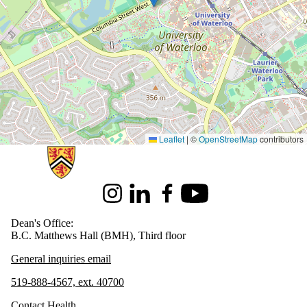
Leaflet
|
©
OpenStreetMap
contributors
Information about Health
Instagram
LinkedIn
Facebook
Youtube
Dean's Office:
B.C. Matthews Hall (BMH), Third floor
General inquiries email
519-888-4567, ext. 40700
Contact Health