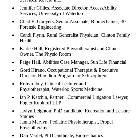
Jennifer Gillies, Associate Director, AccessAbility
Services, University of Waterloo
Chad E. Gooyers, Senior Associate, Biomechanics, 30
Forensic Engineering
Candi Flynn, Rural Generalist Physician, Clinton Family
Health
Karlee Hall, Registered Physiotherapist and Clinic
Owner, The Physio Room
Paige Hall, Abilities Case Manager, Sun Life Financial
Gord Hirano, Occupational Therapist & Executive
Director, Hamilton Program for Schizophrenia
Robyn Ibey, Clinical Lecturer and
Physiotherapist, Waterloo Sports Medicine
Ian P. Katchin, Partner - Commercial Litigation Lawyer,
Fogler Rubinoff LLP​​​​​​
Jaylyn Leighton, PhD candidate, Recreation and Leisure
Studies
Janna Marvyn, Pediatric Physiotherapist, Propel
Physiotherapy
Dan Martel, PhD candidate, Biomechanics