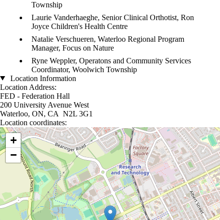
Township
Laurie Vanderhaeghe, Senior Clinical Orthotist, Ron
Joyce Children's Health Centre
Natalie Verschueren, Waterloo Regional Program
Manager, Focus on Nature
Ryne Weppler, Operatons and Community Services
Coordinator, Woolwich Township
Location Information
Location Address:
FED - Federation Hall
200 University Avenue West
Waterloo, ON, CA N2L 3G1
Location coordinates:
Location coordinates
+
−