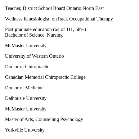
Teacher, District School Board Ontario North East
Wellness Kinesiologist, onTrack Occupational Therapy
Post-graduate education (64 of 111, 58%)
Bachelor of Science, Nursing
McMaster University
University of Western Ontario
Doctor of Chiropractic
Canadian Memorial Chiropractic College
Doctor of Medicine
Dalhousie University
McMaster University
Master of Arts, Counselling Psychology
Yorkville University