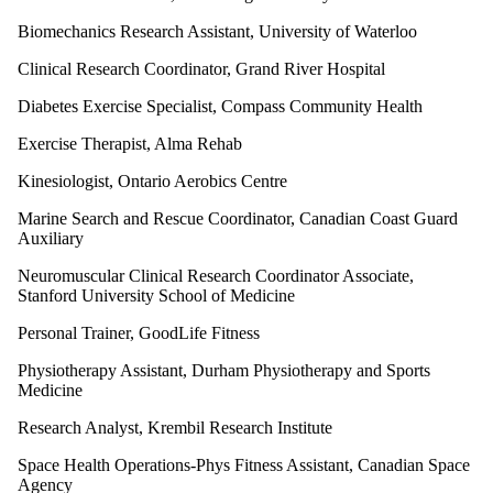
Biomechanics Research Assistant, University of Waterloo
Clinical Research Coordinator, Grand River Hospital
Diabetes Exercise Specialist, Compass Community Health
Exercise Therapist, Alma Rehab
Kinesiologist, Ontario Aerobics Centre
Marine Search and Rescue Coordinator, Canadian Coast Guard
Auxiliary
Neuromuscular Clinical Research Coordinator Associate,
Stanford University School of Medicine
Personal Trainer, GoodLife Fitness
Physiotherapy Assistant, Durham Physiotherapy and Sports
Medicine
Research Analyst, Krembil Research Institute
Space Health Operations-Phys Fitness Assistant, Canadian Space
Agency