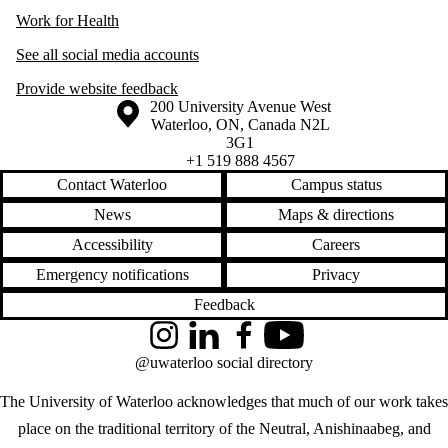
Work for Health
See all social media accounts
Provide website feedback
Information about the University of Waterloo
Campus map
200 University Avenue West
Waterloo
,
ON
,
Canada
N2L
3G1
+1 519 888 4567
Contact Waterloo
Campus status
News
Maps & directions
Accessibility
Careers
Emergency notifications
Privacy
Feedback
Instagram
LinkedIn
Facebook
YouTube
@uwaterloo social directory
The University of Waterloo acknowledges that much of our work takes
place on the traditional territory of the Neutral, Anishinaabeg, and