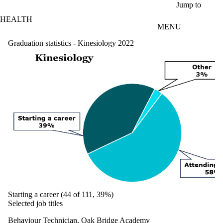
Skip to main content
Jump to
HEALTH
MENU
Graduation statistics - Kinesiology 2022
Starting a career (44 of 111, 39%)
Selected job titles
Behaviour Technician, Oak Bridge Academy