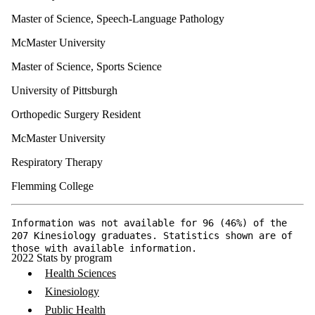
Master of Science, Speech-Language Pathology
McMaster University
Master of Science, Sports Science
University of Pittsburgh
Orthopedic Surgery Resident
McMaster University
Respiratory Therapy
Flemming College
Information was not available for 96 (46%) of the
207 Kinesiology graduates. Statistics shown are of
those with available information.
2022 Stats by program
Health Sciences
Kinesiology
Public Health