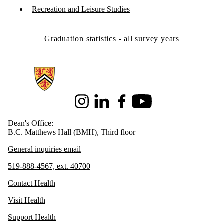
Recreation and Leisure Studies
Graduation statistics - all survey years
Information about Health
Instagram
LinkedIn
Facebook
Youtube
Dean's Office:
B.C. Matthews Hall (BMH), Third floor
General inquiries email
519-888-4567, ext. 40700
Contact Health
Visit Health
Support Health