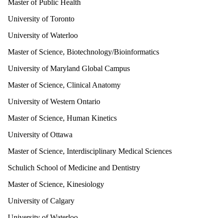
Master of Public Health
University of Toronto
University of Waterloo
Master of Science, Biotechnology/Bioinformatics
University of Maryland Global Campus
Master of Science, Clinical Anatomy
University of Western Ontario
Master of Science, Human Kinetics
University of Ottawa
Master of Science, Interdisciplinary Medical Sciences
Schulich School of Medicine and Dentistry
Master of Science, Kinesiology
University of Calgary
University of Waterloo