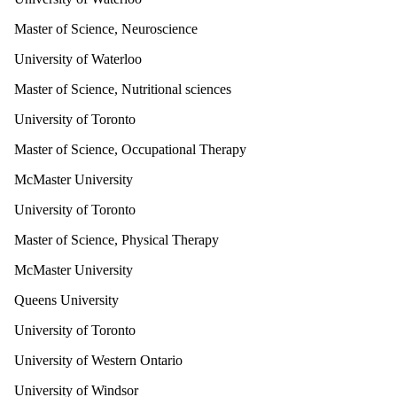
Master of Science, Neuroscience
University of Waterloo
Master of Science, Nutritional sciences
University of Toronto
Master of Science, Occupational Therapy
McMaster University
University of Toronto
Master of Science, Physical Therapy
McMaster University
Queens University
University of Toronto
University of Western Ontario
University of Windsor