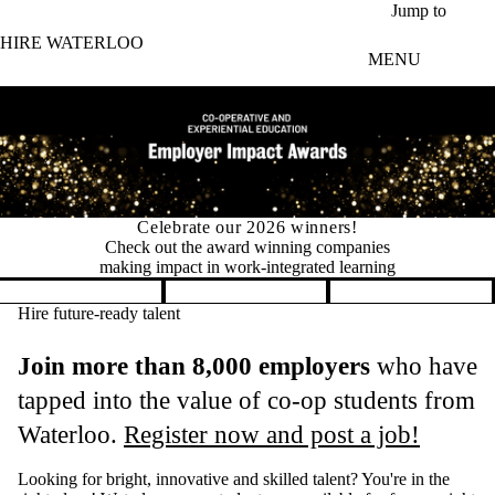
Skip to main content
Jump to
HIRE WATERLOO
MENU
Permit changes for international co-op students
New in 2026: Fewer permits, faster
hiring for international co‑op students
Pause banner slideshow
Hire future-ready talent
Join more than 8,000 employers
who have
tapped into the value of co-op students from
Waterloo.
Register now and post a job!
Looking for bright, innovative and skilled talent? You're in the