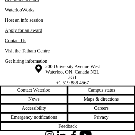
WaterlooWorks
Host an info session
Apply for an award
Contact Us
Visit the Tatham Centre
Get hiring information
Information about the University of Waterloo
Campus map
200 University Avenue West
Waterloo
,
ON
,
Canada
N2L
3G1
+1 519 888 4567
Contact Waterloo
Campus status
News
Maps & directions
Accessibility
Careers
Emergency notifications
Privacy
Feedback