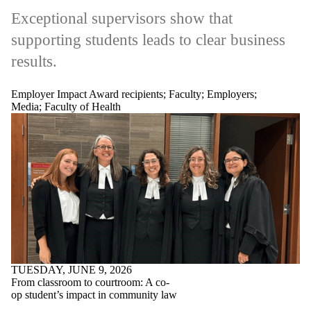
Exceptional supervisors show that
supporting students leads to clear business
results.
Employer Impact Award recipients
;
Faculty
;
Employers
;
Media
;
Faculty of Health
TUESDAY, JUNE 9, 2026
From classroom to courtroom: A co-
op student’s impact in community law