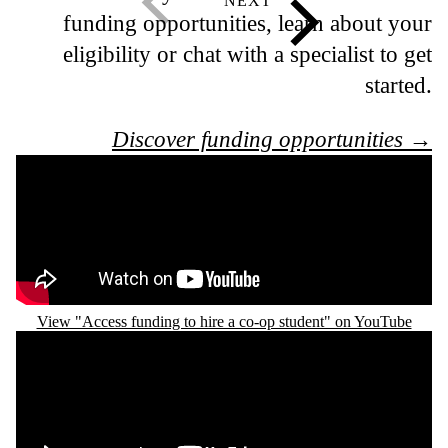
funding opportunities, learn about your
eligibility or chat with a specialist to get
started.
Discover funding opportunities →
Remote video URL
View "Access funding to hire a co-op student" on YouTube
Remote video URL