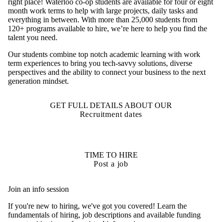
right place! Waterloo co-op students are available for four or eight
month work terms to help with large projects, daily tasks and
everything in between. With more than 25,000 students from
120+ programs available to hire, we’re here to help you find the
talent you need.
Our students combine top notch academic learning with work
term experiences to bring you tech-savvy solutions, diverse
perspectives and the ability to connect your business to the next
generation mindset.
GET FULL DETAILS ABOUT OUR
Recruitment dates
TIME TO HIRE
Post a job
Join an info session
If you're new to hiring, we've got you covered! Learn the
fundamentals of hiring, job descriptions and available funding