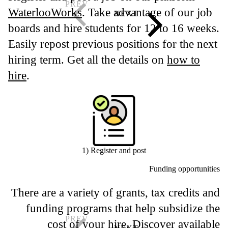
WaterlooWorks
. Take advantage of our job
boards and hire students for 12 to 16 weeks.
Easily repost previous positions for the next
hiring term. Get all the details on
how to
hire
.
1) Register and post
Funding opportunities
There are a variety of grants, tax credits and
funding programs that help subsidize the
cost of your hire. Discover available