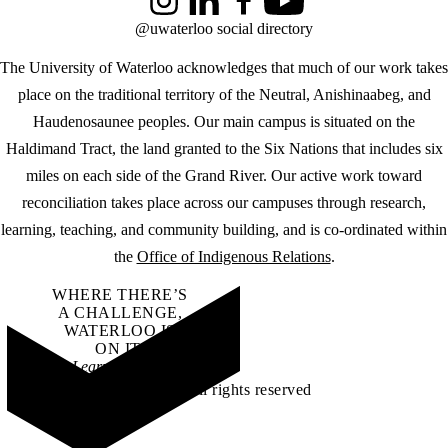
Instagram
LinkedIn
Facebook
YouTube
@uwaterloo social directory
The University of Waterloo acknowledges that much of our work takes
place on the traditional territory of the Neutral, Anishinaabeg, and
Haudenosaunee peoples. Our main campus is situated on the
Haldimand Tract, the land granted to the Six Nations that includes six
miles on each side of the Grand River. Our active work toward
reconciliation takes place across our campuses through research,
learning, teaching, and community building, and is co-ordinated within
the
Office of Indigenous Relations
.
WHERE THERE’S
A CHALLENGE,
WATERLOO IS
ON IT
.
Learn how →
©2026 All rights reserved