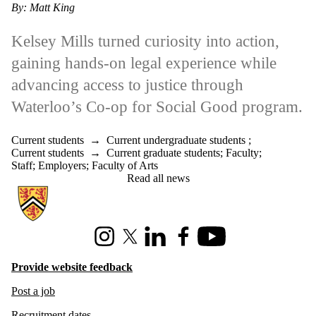
By: Matt King
Kelsey Mills turned curiosity into action,
gaining hands-on legal experience while
advancing access to justice through
Waterloo’s Co-op for Social Good program.
Current students
→
Current undergraduate students
;
Current students
→
Current graduate students
;
Faculty
;
Staff
;
Employers
;
Faculty of Arts
Read all news
Information about Hire Waterloo
Instagram
X (formerly Twitter)
LinkedIn
Facebook
Youtube
Provide website feedback
Post a job
Recruitment dates