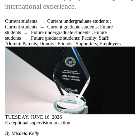
international experience.
Current students
→
Current undergraduate students
;
Current students
→
Current graduate students
;
Future
students
→
Future undergraduate students
;
Future
students
→
Future graduate students
;
Faculty
;
Staff
;
Alumni
;
Parents
;
Donors | Friends | Supporters
;
Employers
TUESDAY, JUNE 16, 2026
Exceptional supervision in action
By Micaela Kelly