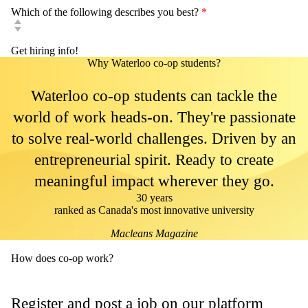
Which of the following describes you best?
*
Why Waterloo co-op students?
Waterloo co-op students can tackle the
world of work heads-on. They're passionate
to solve real-world challenges. Driven by an
entrepreneurial spirit. Ready to create
meaningful impact wherever they go.
30 years
ranked as Canada's most innovative university
Macleans Magazine
How does co-op work?
Register and post a job on our platform