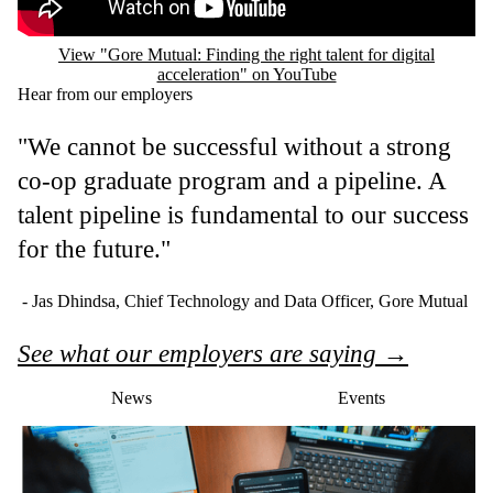
View "Gore Mutual: Finding the right talent for digital
acceleration" on YouTube
Hear from our employers
"We cannot be successful without a strong
co-op graduate program and a pipeline. A
talent pipeline is fundamental to our success
for the future."
- Jas Dhindsa, Chief Technology and Data Officer, Gore Mutual
See what our employers are saying →
News
Events