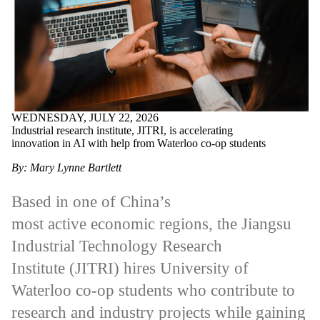
WEDNESDAY, JULY 22, 2026
Industrial research institute, JITRI, is accelerating
innovation in AI with help from Waterloo co-op students
By: Mary Lynne Bartlett
Based in one of China’s
most active economic regions, the Jiangsu
Industrial Technology Research
Institute (JITRI) hires University of
Waterloo co-op students who contribute to
research and industry projects while gaining