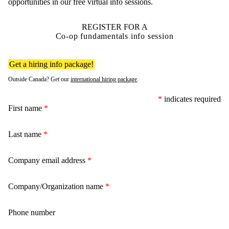
opportunities in our free virtual info sessions.
REGISTER FOR A
Co-op fundamentals info session
Get a hiring info package!
Outside Canada? Get our
international hiring package
.
*
indicates required
First name
*
Last name
*
Company email address
*
Company/Organization name
*
Phone number