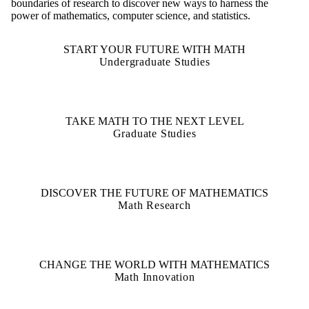
boundaries of research to discover new ways to harness the
power of mathematics, computer science, and statistics.
START YOUR FUTURE WITH MATH
Undergraduate Studies
TAKE MATH TO THE NEXT LEVEL
Graduate Studies
DISCOVER THE FUTURE OF MATHEMATICS
Math Research
CHANGE THE WORLD WITH MATHEMATICS
Math Innovation