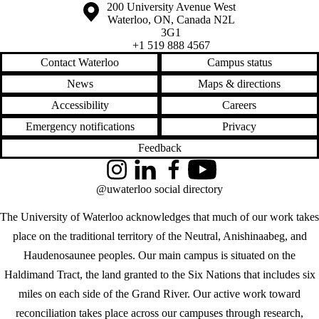
Information about the University of Waterloo
Campus map
200 University Avenue West
Waterloo
,
ON
,
Canada
N2L
3G1
+1 519 888 4567
Contact Waterloo
Campus status
News
Maps & directions
Accessibility
Careers
Emergency notifications
Privacy
Feedback
Instagram
LinkedIn
Facebook
YouTube
@uwaterloo social directory
The University of Waterloo acknowledges that much of our work takes
place on the traditional territory of the Neutral, Anishinaabeg, and
Haudenosaunee peoples. Our main campus is situated on the
Haldimand Tract, the land granted to the Six Nations that includes six
miles on each side of the Grand River. Our active work toward
reconciliation takes place across our campuses through research,