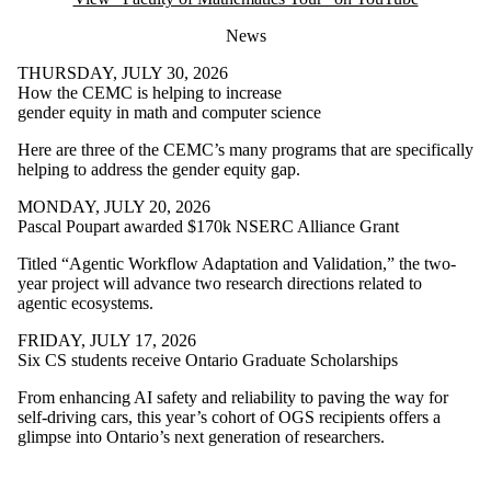
News
THURSDAY, JULY 30, 2026
How the CEMC is helping to increase
gender equity in math and computer science
Here are three of the CEMC’s many programs that are specifically
helping to address the gender equity gap.
MONDAY, JULY 20, 2026
Pascal Poupart awarded $170k NSERC Alliance Grant
Titled “Agentic Workflow Adaptation and Validation,” the two-
year project will advance two research directions related to
agentic ecosystems.
FRIDAY, JULY 17, 2026
Six CS students receive Ontario Graduate Scholarships
From enhancing AI safety and reliability to paving the way for
self-driving cars, this year’s cohort of OGS recipients offers a
glimpse into Ontario’s next generation of researchers.