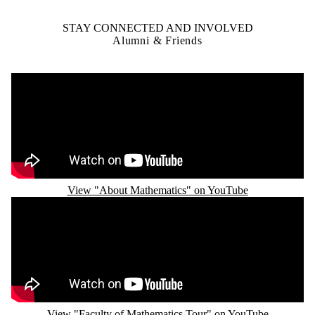
STAY CONNECTED AND INVOLVED
Alumni & Friends
Remote video URL
View "About Mathematics" on YouTube
Remote video URL
View "Faculty of Mathematics Tour" on YouTube