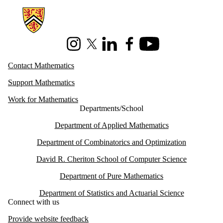
Information about Mathematics
Instagram
X (formerly Twitter)
LinkedIn
Facebook
Youtube
Contact Mathematics
Support Mathematics
Work for Mathematics
Departments/School
Department of Applied Mathematics
Department of Combinatorics and Optimization
David R. Cheriton School of Computer Science
Department of Pure Mathematics
Department of Statistics and Actuarial Science
Connect with us
Provide website feedback