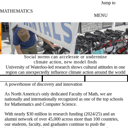
Skip to main content
Jump to
MATHEMATICS
MENU
Social norms can accelerate or undermine
climate action, new model finds
University of Waterloo-led research shows cultural attitudes in one
region can unexpectedly influence climate action around the world
Pause banner slideshow
A powerhouse of discovery and innovation
As North America's only dedicated Faculty of Math, we are
nationally and internationally recognized as one of the top schools
for Mathematics and Computer Science.
With nearly $30 million in research funding (2024/25) and an
alumni network of over 45,000 across more than 100 countries,
our students, faculty, and graduates continue to push the