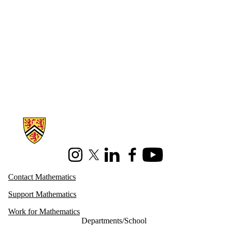
Information about Mathematics
Instagram
X (formerly Twitter)
LinkedIn
Facebook
Youtube
Contact Mathematics
Support Mathematics
Work for Mathematics
Departments/School