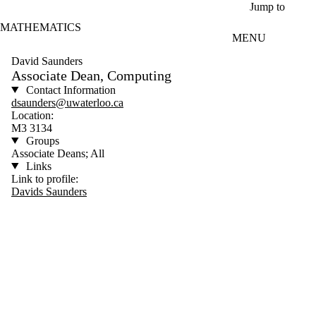
Skip to main content
Jump to
MATHEMATICS
MENU
David Saunders
Associate Dean, Computing
Contact Information
dsaunders@uwaterloo.ca
Location:
M3 3134
Groups
Associate Deans; All
Links
Link to profile:
Davids Saunders