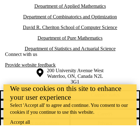
Department of Applied Mathematics
Department of Combinatorics and Optimization
David R. Cheriton School of Computer Science
Department of Pure Mathematics
Department of Statistics and Actuarial Science
Connect with us
Provide website feedback
Information about the University of Waterloo
Campus map
200 University Avenue West
Waterloo
,
ON
,
Canada
N2L
3G1
+1 519 888 4567
We use cookies on this site to enhance
Contact Waterloo
Campus status
your user experience
News
Maps & directions
Select 'Accept all' to agree and continue. You consent to our
cookies if you continue to use this website.
Accessibility
Careers
Accept all
Emergency notifications
Privacy
Feedback