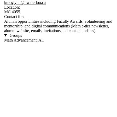
kmcglynn@uwaterloo.ca
Location:
MC 4055
Contact for:
Alumni opportunities including Faculty Awards, volunteering and
mentorship, and digital communications (Math e-ties newsletter,
alumni website, emails, invitations and contact updates).
Groups
Math Advancement; All