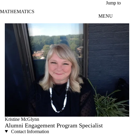
Skip to main content
Jump to
MATHEMATICS
MENU
Kristine McGlynn
Alumni Engagement Program Specialist
Contact Information