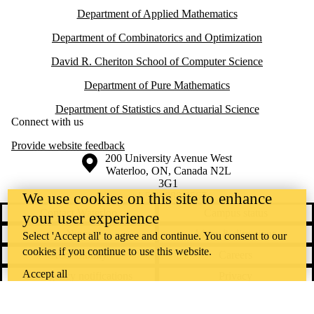
Department of Applied Mathematics
Department of Combinatorics and Optimization
David R. Cheriton School of Computer Science
Department of Pure Mathematics
Department of Statistics and Actuarial Science
Connect with us
Provide website feedback
Information about the University of Waterloo
Campus map
200 University Avenue West
Waterloo
,
ON
,
Canada
N2L
3G1
+1 519 888 4567
We use cookies on this site to enhance
Contact Waterloo
Campus status
your user experience
News
Maps & directions
Select 'Accept all' to agree and continue. You consent to our
cookies if you continue to use this website.
Accessibility
Careers
Accept all
Emergency notifications
Privacy
Feedback