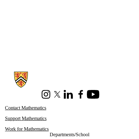
Information about Mathematics
Instagram
X (formerly Twitter)
LinkedIn
Facebook
Youtube
Contact Mathematics
Support Mathematics
Work for Mathematics
Departments/School