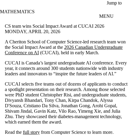
Skip to main content
Jump to
MATHEMATICS
MENU
CS team wins Social Impact Award at CUCAI 2026
MONDAY, APRIL 20, 2026
A Cheriton School of Computer Science-led research team won
the Social Impact Award at the
2026 Canadian Undergraduate
Conference on AI
(CUCAI), held in early March.
CUCAI is Canada’s largest undergraduate AI conference. Every
year, it connects around 300 students nationwide with industry
leaders and innovators to “inspire the future leaders of AI.”
CUCAI selects five teams out of dozens of applicants to conduct
a spotlight presentation on their research. Among those selected
were PhD student Christopher Risi, and undergraduate students,
Divyansh Bhandari, Tony Chan, Kirpa Chandok, Alyssa
D'Souza, Cristiano Da Silva, Jonathan Gong, Arohi Gopal,
Shivam Jindal, Gavin Katz, Vilo Rao, Yimeng Xie, and Julia
Zhu. They showcased their diabetes-management technology,
which earned them the award.
Read the
full story
from Computer Science to learn more.