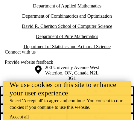
Department of Applied Mathematics
Department of Combinatorics and Optimization
David R. Cheriton School of Computer Science
Department of Pure Mathematics
Department of Statistics and Actuarial Science
Connect with us
Provide website feedback
Information about the University of Waterloo
Campus map
200 University Avenue West
Waterloo
,
ON
,
Canada
N2L
3G1
+1 519 888 4567
We use cookies on this site to enhance
Contact Waterloo
Campus status
your user experience
News
Maps & directions
Select 'Accept all' to agree and continue. You consent to our
cookies if you continue to use this website.
Accessibility
Careers
Accept all
Emergency notifications
Privacy
Feedback