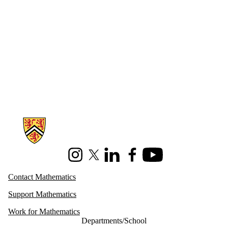
Information about Mathematics
Instagram
X (formerly Twitter)
LinkedIn
Facebook
Youtube
Contact Mathematics
Support Mathematics
Work for Mathematics
Departments/School