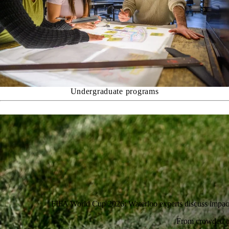
Undergraduate programs
FIFA World Cup 2026: Waterloo experts discuss impac
From crowded tra