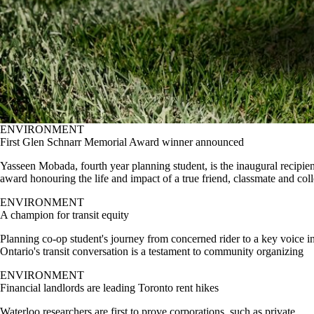
ENVIRONMENT
First Glen Schnarr Memorial Award winner announced
Yasseen Mobada, fourth year planning student, is the inaugural recipien
award honouring the life and impact of a true friend, classmate and col
ENVIRONMENT
A champion for transit equity
Planning co-op student's journey from concerned rider to a key voice i
Ontario's transit conversation is a testament to community organizing
ENVIRONMENT
Financial landlords are leading Toronto rent hikes
Waterloo researchers are first to prove corporations, such as private