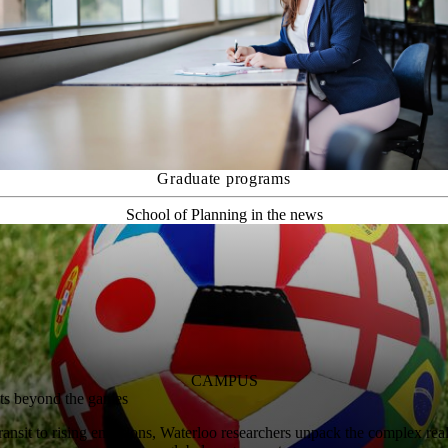
Graduate programs
School of Planning in the news
CAMPUS
ts beyond the games
nsit to rising emissions, Waterloo researchers unpack the complex reali