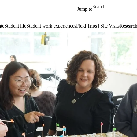
Skip to main content
Search for
Jump to
te
Student life
Student work experiences
Field Trips | Site Visits
Researc