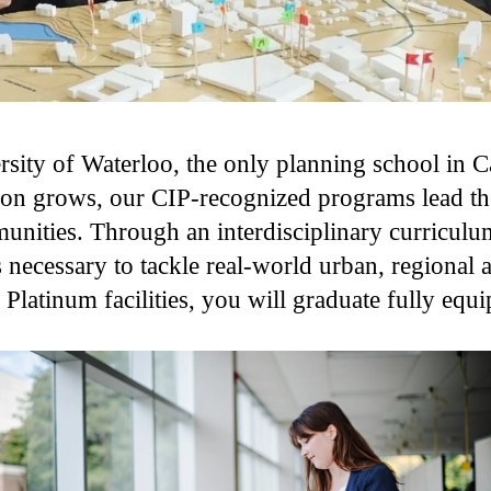
sity of Waterloo, the only planning school in C
ion grows, our CIP-recognized programs lead the
munities. Through an interdisciplinary curricul
s necessary to tackle real-world urban, regional
atinum facilities, you will graduate fully equi