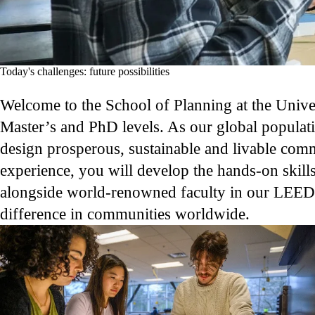
Today's challenges: future possibilities
Welcome to the School of Planning at the Univer
Master’s and PhD levels. As our global populat
design prosperous, sustainable and livable com
experience, you will develop the hands-on skill
alongside world-renowned faculty in our LEED Pl
difference in communities worldwide.