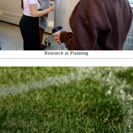
Research in Planning
ties of hosting a