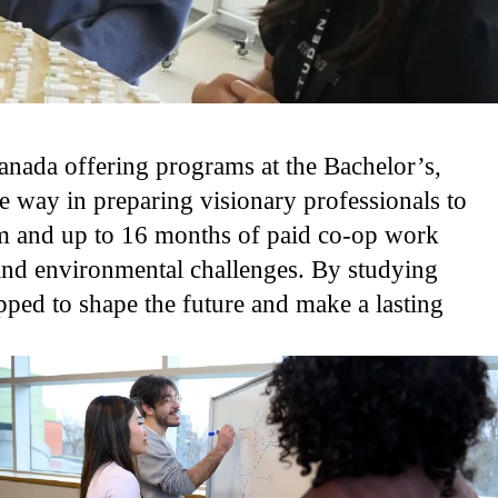
anada offering programs at the Bachelor’s,
 way in preparing visionary professionals to
um and up to 16 months of paid co-op work
 and environmental challenges. By studying
pped to shape the future and make a lasting