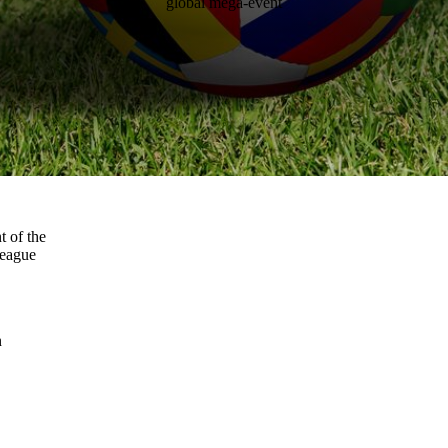
global mega-event
t of the
league
n