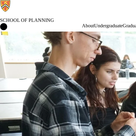
SCHOOL OF PLANNING
School of Planning Home
About
Undergraduate
Gradua