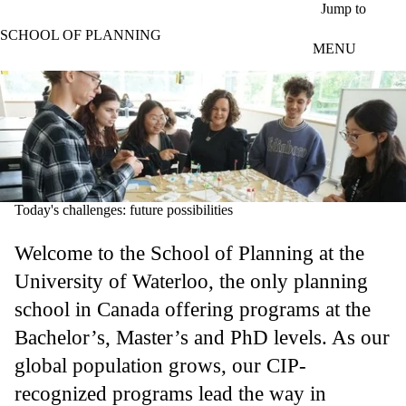
Skip to main content
Jump to
SCHOOL OF PLANNING
MENU
Today's challenges: future possibilities
Welcome to the School of Planning at the
University of Waterloo, the only planning
school in Canada offering programs at the
Bachelor’s, Master’s and PhD levels. As our
global population grows, our CIP-
recognized programs lead the way in