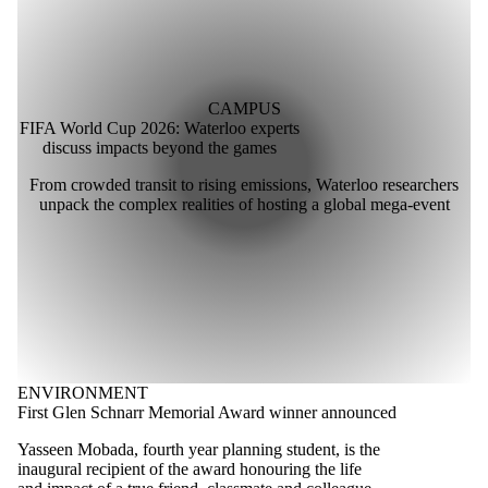
CAMPUS
FIFA World Cup 2026: Waterloo experts
discuss impacts beyond the games
From crowded transit to rising emissions, Waterloo researchers
unpack the complex realities of hosting a global mega-event
ENVIRONMENT
First Glen Schnarr Memorial Award winner announced
Yasseen Mobada, fourth year planning student, is the
inaugural recipient of the award honouring the life