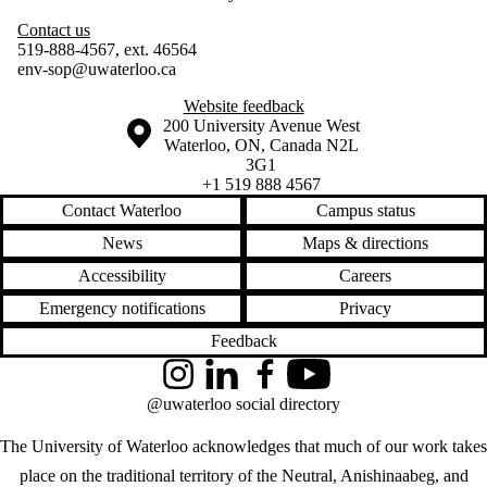
Contact us
519-888-4567, ext. 46564
env-sop@uwaterloo.ca
Website feedback
Information about the University of Waterloo
Campus map
200 University Avenue West
Waterloo
,
ON
,
Canada
N2L
3G1
+1 519 888 4567
Contact Waterloo
Campus status
News
Maps & directions
Accessibility
Careers
Emergency notifications
Privacy
Feedback
Instagram
LinkedIn
Facebook
YouTube
@uwaterloo social directory
The University of Waterloo acknowledges that much of our work takes
place on the traditional territory of the Neutral, Anishinaabeg, and