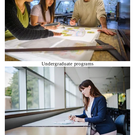
Undergraduate programs