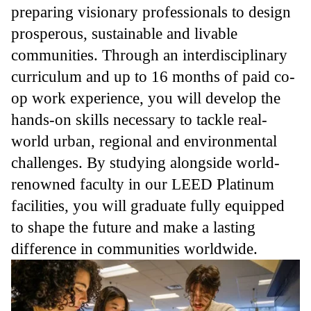
preparing visionary professionals to design
prosperous, sustainable and livable
communities. Through an interdisciplinary
curriculum and up to 16 months of paid co-
op work experience, you will develop the
hands-on skills necessary to tackle real-
world urban, regional and environmental
challenges. By studying alongside world-
renowned faculty in our LEED Platinum
facilities, you will graduate fully equipped
to shape the future and make a lasting
difference in communities worldwide.