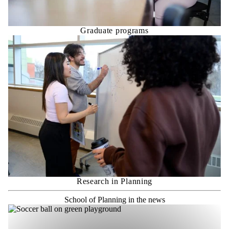
Graduate programs
Research in Planning
School of Planning in the news