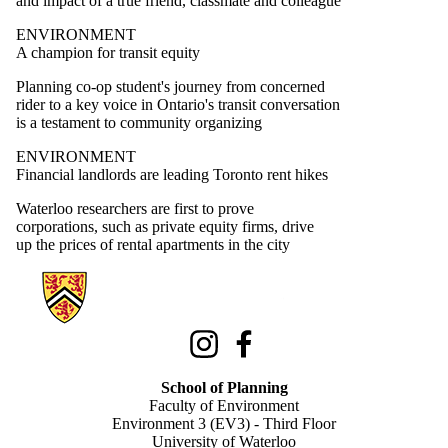
and impact of a true friend, classmate and colleague
ENVIRONMENT
A champion for transit equity
Planning co-op student's journey from concerned
rider to a key voice in Ontario's transit conversation
is a testament to community organizing
ENVIRONMENT
Financial landlords are leading Toronto rent hikes
Waterloo researchers are first to prove
corporations, such as private equity firms, drive
up the prices of rental apartments in the city
Information about School of Planning
Instagram
Facebook
School of Planning
Faculty of Environment
Environment 3 (EV3) - Third Floor
University of Waterloo