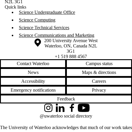
N2L 3G1
Quick links
Science Undergraduate Office
Science Computing
Science Technical Services
Science Communications and Marketing
Information about the University of Waterloo
Campus map
200 University Avenue West
Waterloo
,
ON
,
Canada
N2L
3G1
+1 519 888 4567
Contact Waterloo
Campus status
News
Maps & directions
Accessibility
Careers
Emergency notifications
Privacy
Feedback
Instagram
LinkedIn
Facebook
YouTube
@uwaterloo social directory
The University of Waterloo acknowledges that much of our work takes