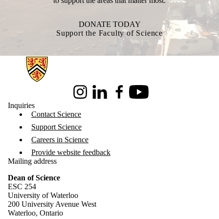
to support the areas that matter most.
DONATE TODAY
Support the Faculty of Science
Information about Science
Instagram
LinkedIn
Facebook
Youtube
Inquiries
Contact Science
Support Science
Careers in Science
Provide website feedback
Mailing address
Dean of Science
ESC 254
University of Waterloo
200 University Avenue West
Waterloo, Ontario