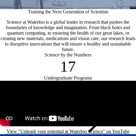
Training the Next Generation of Scientists
Science at Waterloo is a global leader in research that pushes the
boundaries of knowledge and imagination. From black holes and
quantum computing, to ensuring the health of our great lakes, or
creating new materials, medications and vision care, our research leads
to disruptive innovations that will ensure a healthy and sustainable
future.
Science by the Numbers
17
Undergraduate Programs
Remote video URL
View "Unleash your potential at Waterloo Science" on YouTube