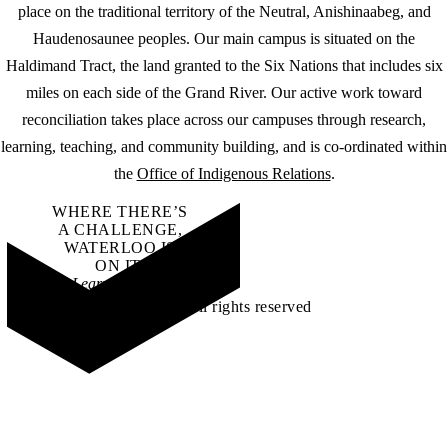
place on the traditional territory of the Neutral, Anishinaabeg, and
Haudenosaunee peoples. Our main campus is situated on the
Haldimand Tract, the land granted to the Six Nations that includes six
miles on each side of the Grand River. Our active work toward
reconciliation takes place across our campuses through research,
learning, teaching, and community building, and is co-ordinated within
the
Office of Indigenous Relations
.
WHERE THERE’S
A CHALLENGE,
WATERLOO IS
ON IT
.
Learn how →
©2026 All rights reserved