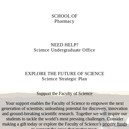
SCHOOL OF
Pharmacy
NEED HELP?
Science Undergraduate Office
EXPLORE THE FUTURE OF SCIENCE
Science Strategic Plan
Support the Faculty of Science
Your support enables the Faculty of Science to empower the next
generation of scientists; unleashing potential for discovery, innovation
and ground-breaking scientific research. Together we will inspire our
students to tackle the world’s most pressing challenges. Consider
making a gift today or explore the Faculty of Science’s
priority funds