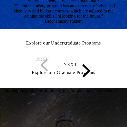
So, what’s being a Science student like?
"The biochemistry program has an even mix of advanced
chemistry and biology courses, which are tailored to me
gaining the skills I'm looking for the future."
Biochemistry student
Explore our Undergraduate Programs
Explore our Graduate Programs
Solving the problems of tomorrow through innovative research