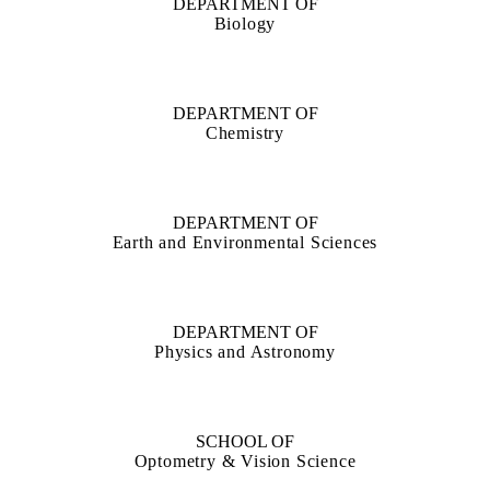
DEPARTMENT OF
Biology
DEPARTMENT OF
Chemistry
DEPARTMENT OF
Earth and Environmental Sciences
DEPARTMENT OF
Physics and Astronomy
SCHOOL OF
Optometry & Vision Science