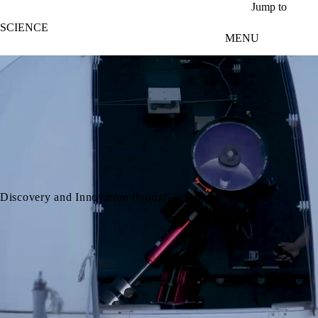
Skip to main content
Jump to
SCIENCE
MENU
video autoplay
Discovery and Innovation through Science at Waterloo