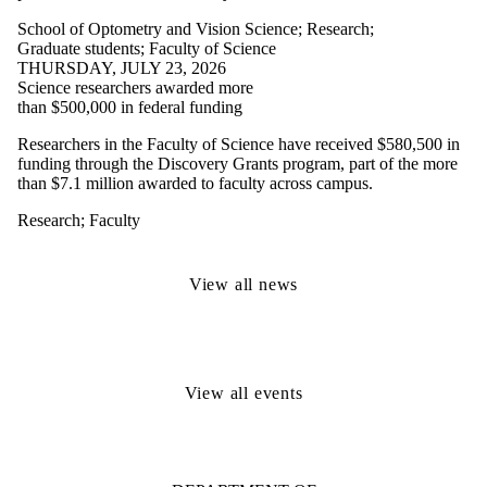
School of Optometry and Vision Science
;
Research
;
Graduate students
;
Faculty of Science
THURSDAY, JULY 23, 2026
Science researchers awarded more
than $500,000 in federal funding
Researchers in the Faculty of Science have received $580,500 in
funding through the Discovery Grants program, part of the more
than $7.1 million awarded to faculty across campus.
Research
;
Faculty
View all news
View all events