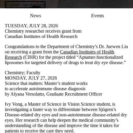
Explore our research
News
Events
TUESDAY, JULY 28, 2026
Chemistry researcher receives grant from
Canadian Institutes of Health Research
Congratulations to the Department of Chemistry’s Dr. Juewen Liu
on receiving a grant from the
Canadian Institutes of Health
Research
(CIHR) for the project titled “Aptamer-functionalized
liposomes for targeted delivery of drugs to treat dry eye disease.”
Chemistry
;
Faculty
MONDAY, JULY 27, 2026
Science that matters: Master’s student works
to accelerate autoimmune disease diagnosis
by Alyana Versolatto, Graduate Recruitment Officer
Ivy Vong, a Master of Science in Vision Science student, is
investigating a faster way to differentiate between Sjögren’s
Disease-related dry eyes and non-autoimmune disease-related dry
eyes. Her research can help deepen the medical community’s
understanding of the disease and improve the time it takes for
patients to receive the care they need.