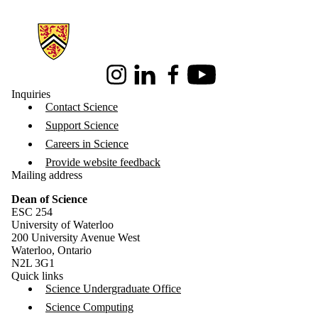
Information about Science
Instagram
LinkedIn
Facebook
Youtube
Inquiries
Contact Science
Support Science
Careers in Science
Provide website feedback
Mailing address
Dean of Science
ESC 254
University of Waterloo
200 University Avenue West
Waterloo, Ontario
N2L 3G1
Quick links
Science Undergraduate Office
Science Computing