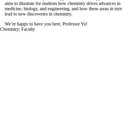
aims to illustrate for students how chemistry drives advances in
medicine, biology, and engineering, and how these areas in turn
lead to new discoveries in chemistry.
We’re happy to have you here, Professor Yu!
Chemistry
;
Faculty