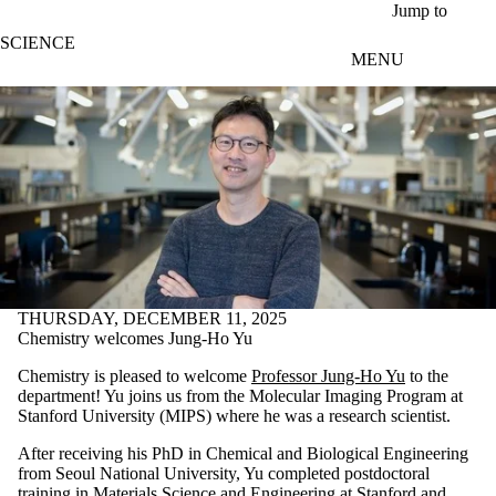
Skip to main content
Jump to
SCIENCE
MENU
THURSDAY, DECEMBER 11, 2025
Chemistry welcomes Jung-Ho Yu
Chemistry is pleased to welcome
Professor Jung-Ho Yu
to the
department! Yu joins us from the Molecular Imaging Program at
Stanford University (MIPS) where he was a research scientist.
After receiving his PhD in Chemical and Biological Engineering
from Seoul National University, Yu completed postdoctoral
training in Materials Science and Engineering at Stanford and