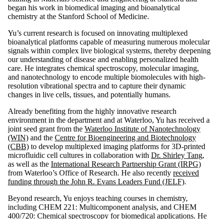
began his work in biomedical imaging and bioanalytical
chemistry at the Stanford School of Medicine.
Yu’s current research is focused on innovating multiplexed
bioanalytical platforms capable of measuring numerous molecular
signals within complex live biological systems, thereby deepening
our understanding of disease and enabling personalized health
care. He integrates chemical spectroscopy, molecular imaging,
and nanotechnology to encode multiple biomolecules with high-
resolution vibrational spectra and to capture their dynamic
changes in live cells, tissues, and potentially humans.
Already benefiting from the highly innovative research
environment in the department and at Waterloo, Yu has received a
joint seed grant from the
Waterloo Institute of Nanotechnology
(WIN)
and the
Centre for Bioengineering and Biotechnology
(CBB)
to develop multiplexed imaging platforms for 3D-printed
microfluidic cell cultures in collaboration with
Dr. Shirley Tang
,
as well as the
International Research Partnership Grant (IRPG)
from Waterloo’s Office of Research. He also recently
received
funding through the John R. Evans Leaders Fund (JELF)
.
Beyond research, Yu enjoys teaching courses in chemistry,
including CHEM 221: Multicomponent analysis, and CHEM
400/720: Chemical spectroscopy for biomedical applications. He