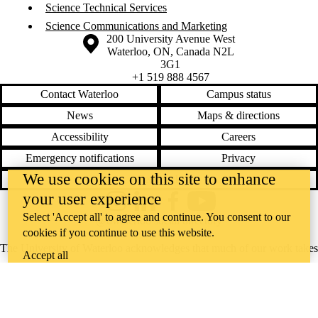
Science Technical Services
Science Communications and Marketing
Information about the University of Waterloo
Campus map
200 University Avenue West
Waterloo
,
ON
,
Canada
N2L
3G1
+1 519 888 4567
Contact Waterloo
Campus status
News
Maps & directions
Accessibility
Careers
Emergency notifications
Privacy
We use cookies on this site to enhance
Feedback
your user experience
Instagram
LinkedIn
Facebook
YouTube
Select 'Accept all' to agree and continue. You consent to our
@uwaterloo social directory
cookies if you continue to use this website.
The University of Waterloo acknowledges that much of our work takes
Accept all
place on the traditional territory of the Neutral, Anishinaabeg, and
Haudenosaunee peoples. Our main campus is situated on the
Haldimand Tract, the land granted to the Six Nations that includes six