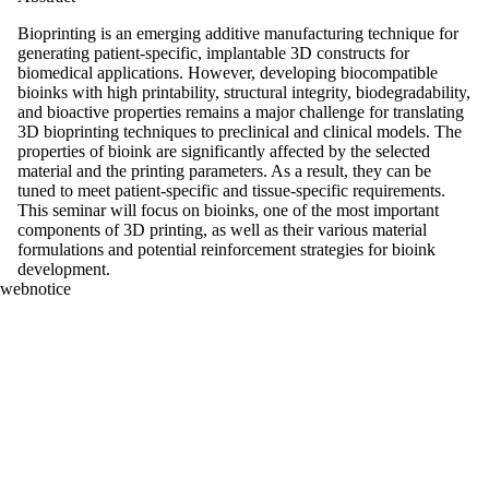
Bioprinting is an emerging additive manufacturing technique for
generating patient-specific, implantable 3D constructs for
biomedical applications. However, developing biocompatible
bioinks with high printability, structural integrity, biodegradability,
and bioactive properties remains a major challenge for translating
3D bioprinting techniques to preclinical and clinical models. The
properties of bioink are significantly affected by the selected
material and the printing parameters. As a result, they can be
tuned to meet patient-specific and tissue-specific requirements.
This seminar will focus on bioinks, one of the most important
components of 3D printing, as well as their various material
formulations and potential reinforcement strategies for bioink
development.
webnotice