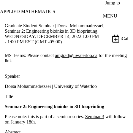
Skip to main content
Jump to
APPLIED MATHEMATICS
MENU
Graduate Student Seminar | Dorsa Mohammadrezaei,
Seminar 2: Engineering bioinks in 3D bioprinting
WEDNESDAY, DECEMBER 14, 2022 1:00 PM
iCal
- 1:00 PM EST (GMT -05:00)
MS Teams: Please contact
amgrad@uwaterloo.ca
for the meeting
link
Speaker
Dorsa Mohammadrezaei
| University of Waterloo
Title
Seminar 2:
Engineering bioinks in 3D bioprinting
Please note: this is part of a seminar series.
Seminar 3
will follow
on January 18th.
Abstract