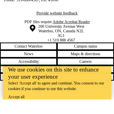
Provide website feedback
PDF files require
Adobe Acrobat Reader
Information about the University of Waterloo
Campus map
200 University Avenue West
Waterloo
,
ON
,
Canada
N2L
3G1
+1 519 888 4567
Contact Waterloo
Campus status
News
Maps & directions
Accessibility
Careers
We use cookies on this site to enhance
Emergency notifications
Privacy
your user experience
Feedback
Select 'Accept all' to agree and continue. You consent to our
Instagram
LinkedIn
Facebook
YouTube
cookies if you continue to use this website.
@uwaterloo social directory
Accept all
The University of Waterloo acknowledges that much of our work takes
place on the traditional territory of the Neutral, Anishinaabeg, and