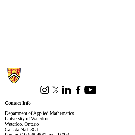
Information about Applied Mathematics
Instagram
X (formerly Twitter)
LinkedIn
Facebook
Youtube
Contact Info
Department of Applied Mathematics
University of Waterloo
Waterloo, Ontario
Canada N2L 3G1
Phone: 519-888-4567, ext. 45098