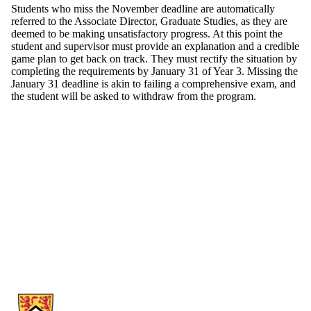
Students who miss the November deadline are automatically
referred to the Associate Director, Graduate Studies, as they are
deemed to be making unsatisfactory progress. At this point the
student and supervisor must provide an explanation and a credible
game plan to get back on track. They must rectify the situation by
completing the requirements by January 31 of Year 3. Missing the
January 31 deadline is akin to failing a comprehensive exam, and
the student will be asked to withdraw from the program.
Information about School of Economics