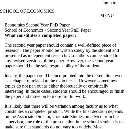
Skip to main content
Jump to
SCHOOL OF ECONOMICS
MENU
Economics Second Year PhD Paper
School of Economics - Second Year PhD Paper
What constitutes a completed paper?
The second year paper should contain a well-defined piece of
research.
The paper should be written solely by the student and
presented as independent research. Co-authors can be added to
any revised versions of the paper. However, the second year
paper should be the sole responsibility of the student.
Ideally, the paper could be incorporated into the dissertation, even
as a chapter unrelated to the main thesis. However, sometimes
topics do not pan out as either theoretically or empirically
interesting. In those cases, students should be encouraged to finish
the paper and move on to more fruitful work.
It is likely that there will be variation among faculty as to what
constitutes a completed product. While the final decision depends
on the Associate Director, Graduate Studies on advice from the
supervisor, one role of the presentation in the school seminar is to
make sure that standards do not vary too widely. Most