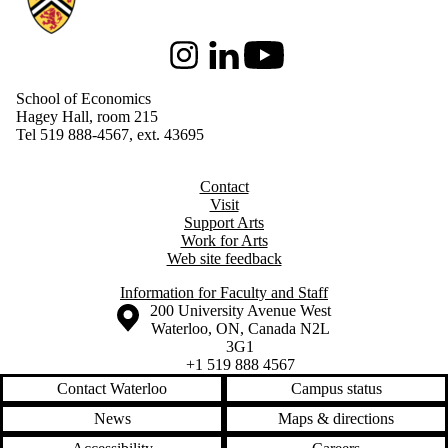
Instagram
LinkedIn
Youtube
School of Economics
Hagey Hall, room 215
Tel 519 888-4567, ext. 43695
Contact
Visit
Support Arts
Work for Arts
Web site feedback
Information for Faculty and Staff
Information about the University of Waterloo
Campus map
200 University Avenue West
Waterloo
,
ON
,
Canada
N2L
3G1
+1 519 888 4567
Contact Waterloo
Campus status
News
Maps & directions