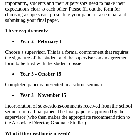
importantly, students and their supervisors need to make their
expectations clear to each other. Please
fill out the form
for
choosing a supervisor, presenting your paper in a seminar and
submitting your final paper.
Three requirements:
Year 2 - February 1
Choose a supervisor. This is a formal commitment that requires
the signature of the student and the supervisor on an agreement
form to be filed with the student dossier.
Year 3 - October 15
Completed paper is presented in a school seminar.
Year 3 - November 15
Incorporation of suggestions/comments received from the school
seminar into a final paper. The final paper is approved by the
supervisor (who then makes the appropriate recommendation to
the Associate Director, Graduate Studies).
What if the deadline is missed?