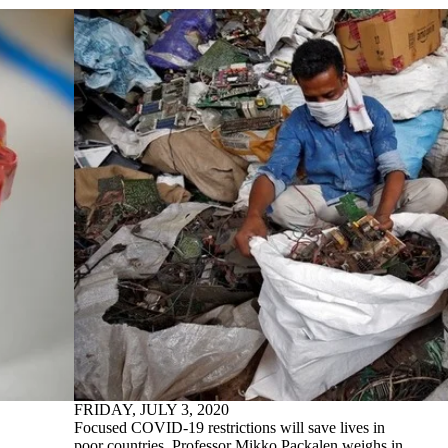
FRIDAY, JULY 3, 2020
Focused COVID-19 restrictions will save lives in
poor countries. Professor Mikko Packalen weighs in.