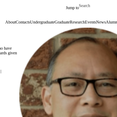
Skip to main content
Search for
Jump to
About
Contacts
Undergraduate
Graduate
Research
Events
News
Alumn
who have
ards given
|