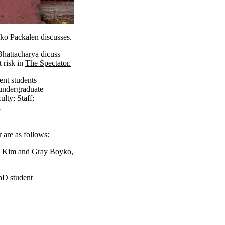
kko Packalen discusses.
Bhattacharya dicuss
 risk in
The Spectator.
ent students
undergraduate
ulty
;
Staff
;
a
 are as follows:
 Kim and Gray Boyko,
hD student