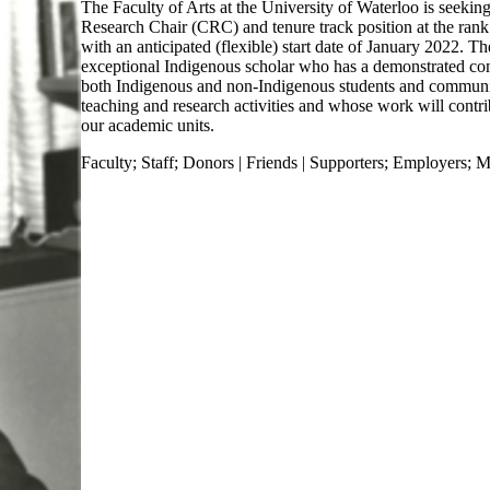
The Faculty of Arts at the University of Waterloo is seeking
Research Chair (CRC) and tenure track position at the rank 
with an anticipated (flexible) start date of January 2022. Th
exceptional Indigenous scholar who has a demonstrated c
both Indigenous and non-Indigenous students and commun
teaching and research activities and whose work will contri
our academic units.
Faculty
;
Staff
;
Donors | Friends | Supporters
;
Employers
;
M