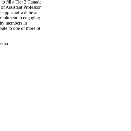
 to fill a Tier 2 Canada
of Assistant Professor
e applicant will be an
ommitment to engaging
ity members in
bute to one or more of
edia