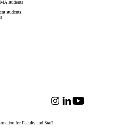
 MA students
ent students
rs
Instagram
LinkedIn
Youtube
ormation for Faculty and Staff