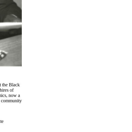
t the Black
hires of
mics, now a
he community
te