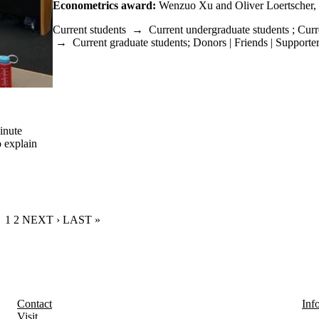
Econometrics award:
Wenzuo Xu and Oliver Loertscher,
Current students
→
Current undergraduate students
;
Curr
→
Current graduate students
;
Donors | Friends | Supporte
inute
o explain
CURRENT PAGE
1
PAGE
2
NEXT PAGE
NEXT ›
LAST PAGE
LAST »
Contact
Inf
Visit