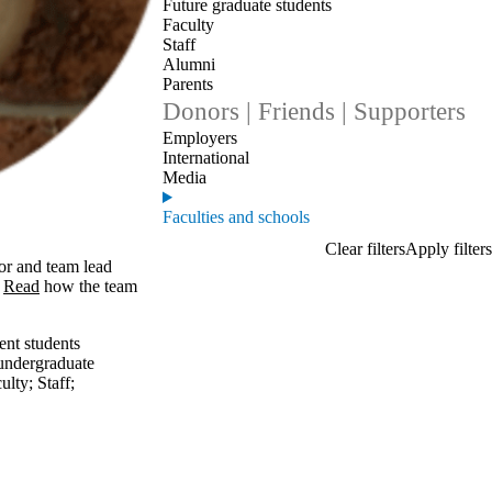
Future graduate students
Faculty
Staff
Alumni
Parents
Donors | Friends | Supporters
Employers
International
Media
Faculties and schools
or and team lead
.
Read
how the team
ent students
undergraduate
ulty
;
Staff
;