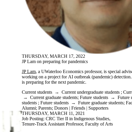
THURSDAY, MARCH 17, 2022
JP Lam on preparing for pandemics
JP Lam
, a UWaterloo Economics professor, is special advis
working on a project for AI outbreak (pandemic) detection
is preparing for the next pandemic.
Current students
→
Current undergraduate students
;
Curr
→
Current graduate students
;
Future students
→
Future 
students
;
Future students
→
Future graduate students
;
Fac
Alumni
;
Parents
;
Donors | Friends | Supporters
THURSDAY, MARCH 11, 2021
Job Posting: CRC Tier II in Indigenous Studies,
Tenure-Track Assistant Professor, Faculty of Arts