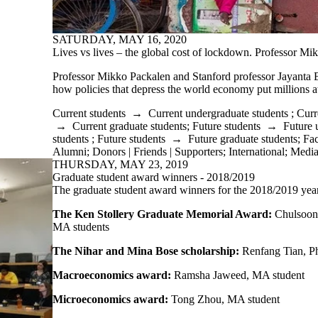
SATURDAY, MAY 16, 2020
Lives vs lives – the global cost of lockdown. Professor Mi
Professor Mikko Packalen and Stanford professor Jayanta 
how policies that depress the world economy put millions at
Current students
→
Current undergraduate students
;
Curr
→
Current graduate students
;
Future students
→
Future 
students
;
Future students
→
Future graduate students
;
Fac
Alumni
;
Donors | Friends | Supporters
;
International
;
Medi
THURSDAY, MAY 23, 2019
Graduate student award winners - 2018/2019
The graduate student award winners for the 2018/2019 year
The Ken Stollery Graduate Memorial Award:
Chulsoon
MA students
The Nihar and Mina Bose scholarship:
Renfang Tian, P
Macroeconomics award:
Ramsha Jaweed, MA student
Microeconomics award:
Tong Zhou, MA student