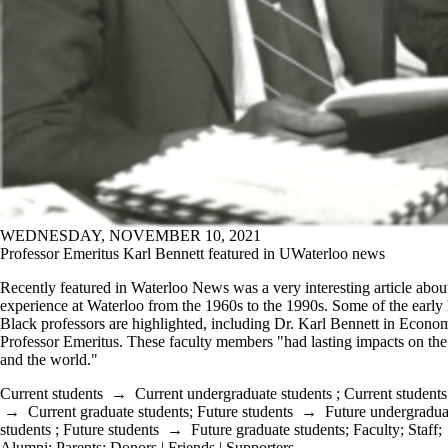
WEDNESDAY, NOVEMBER 10, 2021
Professor Emeritus Karl Bennett featured in UWaterloo news
Recently featured in Waterloo News was a very interesting article abou
experience at Waterloo from the 1960s to the 1990s. Some of the early 
Black professors are highlighted, including Dr. Karl Bennett in Econo
Professor Emeritus. These faculty members "had lasting impacts on t
and the world."
Current students
→
Current undergraduate students
;
Current students
→
Current graduate students
;
Future students
→
Future undergradua
students
;
Future students
→
Future graduate students
;
Faculty
;
Staff
;
Alumni
;
Parents
;
Donors | Friends | Supporters