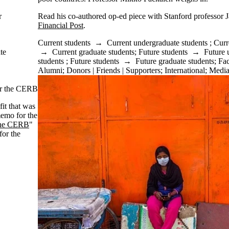
r
Read his co-authored op-ed piece with Stanford professor J
Financial Post
.
Current students
→
Current undergraduate students
;
Curr
te
→
Current graduate students
;
Future students
→
Future 
students
;
Future students
→
Future graduate students
;
Fac
Alumni
;
Donors | Friends | Supporters
;
International
;
Medi
or the CERB
it that was
memo for the
 the CERB
"
or the