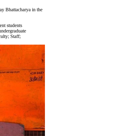
ay Bhattacharya in the
ent students
undergraduate
ulty
;
Staff
;
a