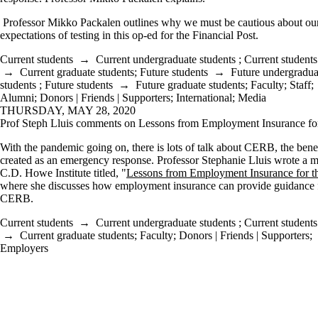
Professor Mikko Packalen outlines why we must be cautious about ou
expectations of testing in this op-ed for the Financial Post.
Current students
→
Current undergraduate students
;
Current students
→
Current graduate students
;
Future students
→
Future undergradua
students
;
Future students
→
Future graduate students
;
Faculty
;
Staff
;
Alumni
;
Donors | Friends | Supporters
;
International
;
Media
THURSDAY, MAY 28, 2020
Prof Steph Lluis comments on Lessons from Employment Insurance f
With the pandemic going on, there is lots of talk about CERB, the benef
created as an emergency response. Professor Stephanie Lluis wrote a 
C.D. Howe Institute titled, "
Lessons from Employment Insurance for
where she discusses how employment insurance can provide guidance f
CERB.
Current students
→
Current undergraduate students
;
Current students
→
Current graduate students
;
Faculty
;
Donors | Friends | Supporters
;
Employers