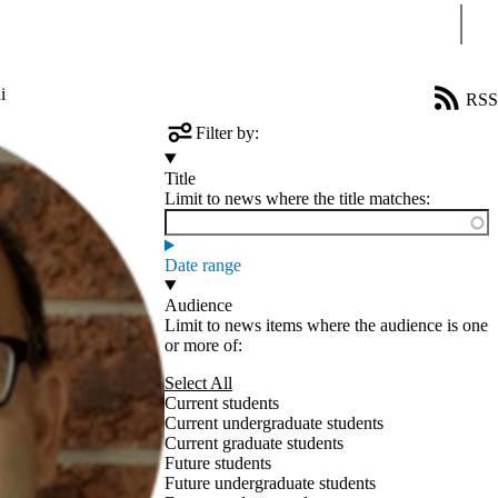
Sear
i
RSS
Filter by:
Title
Limit to news where the title matches:
Date range
Audience
Limit to news items where the audience is one
or more of:
Select All
Current students
Current undergraduate students
Current graduate students
Future students
Future undergraduate students