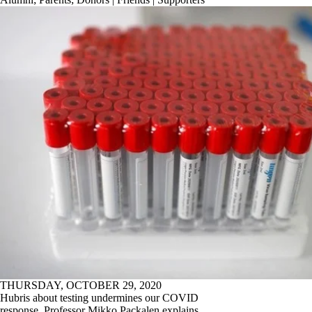
THURSDAY, OCTOBER 29, 2020
Hubris about testing undermines our COVID
response. Professor Mikko Packalen explains.