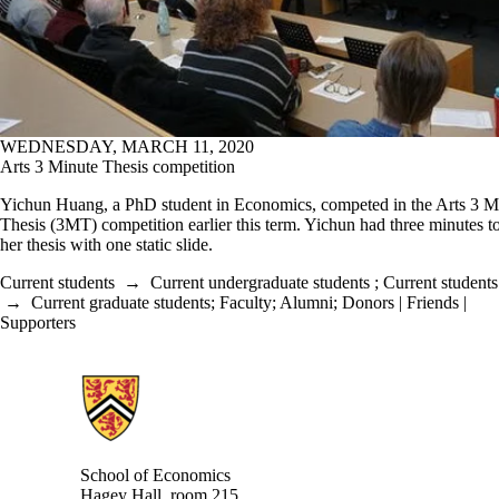
WEDNESDAY, MARCH 11, 2020
Arts 3 Minute Thesis competition
Yichun Huang, a PhD student in Economics, competed in the Arts 3 M
Thesis (3MT) competition earlier this term. Yichun had three minutes t
her thesis with one static slide.
Current students
→
Current undergraduate students
;
Current students
→
Current graduate students
;
Faculty
;
Alumni
;
Donors | Friends |
Supporters
Information about School of Economics
School of Economics
Hagey Hall, room 215