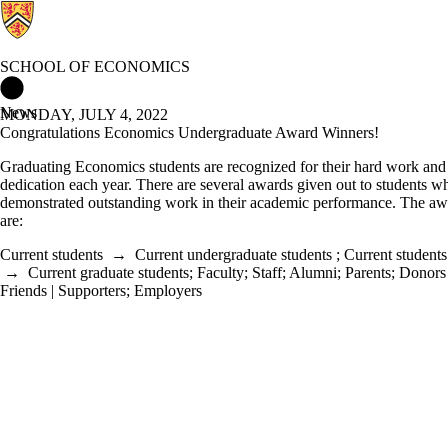
SCHOOL OF ECONOMICS
School of Economics Home
News
MONDAY, JULY 4, 2022
Congratulations Economics Undergraduate Award Winners!
Graduating Economics students are recognized for their hard work and
dedication each year. There are several awards given out to students 
demonstrated outstanding work in their academic performance. The aw
are:
Current students
→
Current undergraduate students
;
Current students
→
Current graduate students
;
Faculty
;
Staff
;
Alumni
;
Parents
;
Donors 
Friends | Supporters
;
Employers