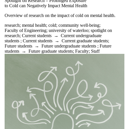
Spotlight on Research – Prolonged Exposure
to Cold can Negatively Impact Mental Health
Overview of research on the impact of cold on mental health.
research
;
mental health
;
cold
;
community well-being
;
Faculty of Engineering
;
university of waterloo
;
spotlight on
research
;
Current students
→
Current undergraduate
students
;
Current students
→
Current graduate students
;
Future students
→
Future undergraduate students
;
Future
students
→
Future graduate students
;
Faculty
;
Staff