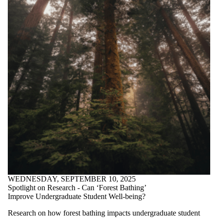
WEDNESDAY, SEPTEMBER 10, 2025
Spotlight on Research - Can ‘Forest Bathing’
Improve Undergraduate Student Well-being?
Research on how forest bathing impacts undergraduate student