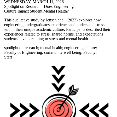
WEDNESDAY, MARCH 11, 2026
Featured
Spotlight on Research - Does Engineering
Resource
Culture Impact Student Mental Health?
Food Security
forest bathing
This qualitative study by Jensen et al. (2023) explores how
from students
engineering undergraduates experience and understand stress
getting outside
within their unique academic culture. Participants described their
graduate
experiences related to stress, shared norms, and expectations
students
students have pertaining to stress and mental health.
green bean
recipe
spotlight on research
;
mental health
;
engineering culture
;
grief
Faculty of Engineering
;
community well-being
;
Faculty
;
Group work
Staff
Growth zone
hard work
holiday
homecoming
hometown
anxiety
Ice cream
imposter
syndrome
Indoor water
fountains
isolation
JOMO