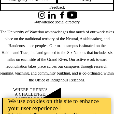
Feedback
Instagram
LinkedIn
Facebook
YouTube
@uwaterloo social directory
The University of Waterloo acknowledges that much of our work takes
place on the traditional territory of the Neutral, Anishinaabeg, and
Haudenosaunee peoples. Our main campus is situated on the
Haldimand Tract, the land granted to the Six Nations that includes six
miles on each side of the Grand River. Our active work toward
reconciliation takes place across our campuses through research,
learning, teaching, and community building, and is co-ordinated within
the
Office of Indigenous Relations
.
WHERE THERE’S
A CHALLENGE,
WATERLOO IS
We use cookies on this site to enhance
ON IT
.
your user experience
Learn how →
©2026 All rights reserved