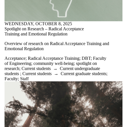
WEDNESDAY, OCTOBER 8, 2025
Spotlight on Research – Radical Acceptance
Training and Emotional Regulation
Overview of research on Radical Acceptance Training and
Emotional Regulation
Acceptance
;
Radical Acceptance Training
;
DBT
;
Faculty
of Engineering
;
community well-being
;
spotlight on
research
;
Current students
→
Current undergraduate
students
;
Current students
→
Current graduate students
;
Faculty
;
Staff