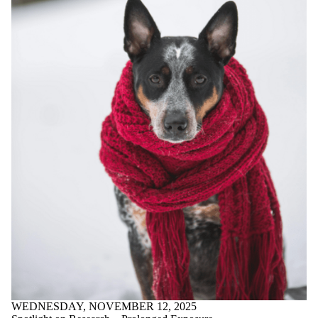
WEDNESDAY, NOVEMBER 12, 2025