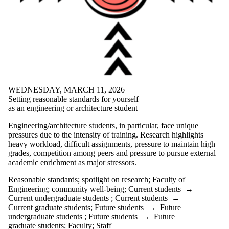
Journalling
loneliness
Lunar New
Year
Lynn Long
Managing
change
meditation
mental health
motivation
WEDNESDAY, MARCH 11, 2026
moving into
Setting reasonable standards for yourself
action
as an engineering or architecture student
negative
visualization
Engineering/architecture students, in particular, face unique
one pot soup
pressures due to the intensity of training. Research highlights
online
heavy workload, difficult assignments, pressure to maintain high
learning
grades, competition among peers and pressure to pursue external
Peach Cobbler
academic enrichment as major stressors.
Peaches
Reasonable standards
;
spotlight on research
;
Faculty of
Potato
Engineering
;
community well-being
;
Current students
→
Chowder
Current undergraduate students
;
Current students
→
procrastination
Current graduate students
;
Future students
→
Future
Radical
undergraduate students
;
Future students
→
Future
Acceptance
graduate students
;
Faculty
;
Staff
Training