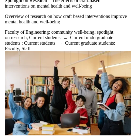
Spotlight on Research – The effects of craft-based
well-being
interventions on mental health and well-being
Community
Wellbeing
Overview of research on how craft-based interventions improve
ConnexOntrio
mental health and well-being
creativity
DBT
Faculty of Engineering
;
community well-being
;
spotlight
dealing with
on research
;
Current students
→
Current undergraduate
change
students
;
Current students
→
Current graduate students
;
delayed
Faculty
;
Staff
gratification
Employee
Development
Officer
energy
management
engineering
culture
engwellness
engwellness
blog
Faculty of
Engineering
family
dynamics
farming