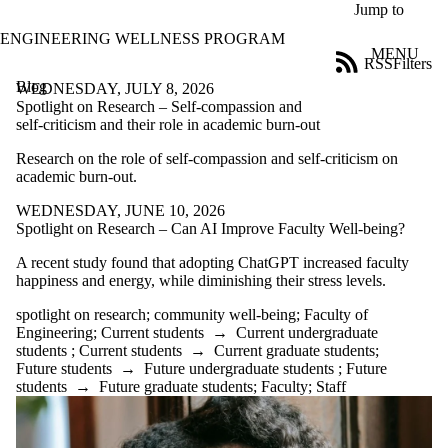
Skip to main content
Jump to
ENGINEERING WELLNESS PROGRAM
MENU
RSS
Filters
Blog
ose
WEDNESDAY, JULY 8, 2026
X
Spotlight on Research – Self-compassion and
Filter
self-criticism and their role in academic burn-out
by:
Research on the role of self-compassion and self-criticism on
academic burn-out.
Title
Limit to
WEDNESDAY, JUNE 10, 2026
posts
Spotlight on Research – Can AI Improve Faculty Well-being?
where
the title
A recent study found that adopting ChatGPT increased faculty
matches:
happiness and energy, while diminishing their stress levels.
spotlight on research
;
community well-being
;
Faculty of
Date
Engineering
;
Current students
→
Current undergraduate
range
students
;
Current students
→
Current graduate students
;
Future students
→
Future undergraduate students
;
Future
Tags
students
→
Future graduate students
;
Faculty
;
Staff
Limit to posts
tagged with
one or more