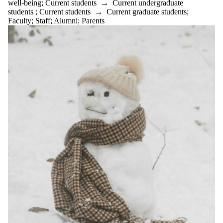
well-being
;
Current students
→
Current undergraduate
substance use
students
;
Current students
→
Current graduate students
;
success
Faculty
;
Staff
;
Alumni
;
Parents
support
Sweet potato
technology
Time
management
tips
tips from
students
transition
university of
waterloo
vegetable
soup
Vietnamese
Egg Rolls
well-being
Well-being tip
of the month
Wellbeing tip
of the month
wellness
Wellness