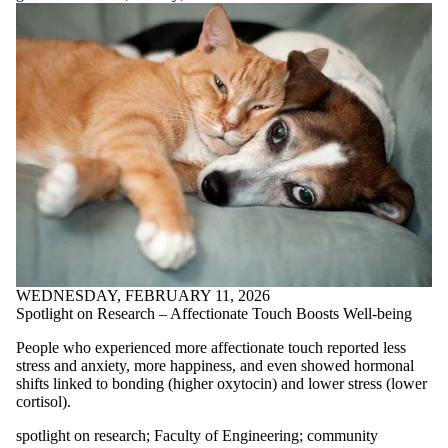
Reasonable
standards
recipe
Recipe of the
month
Recipes
research
resilience
resources
sad
seasonal
affective
disorder
sexual health
shephard's pie;
sleep
WEDNESDAY, FEBRUARY 11, 2026
snow peas
Spotlight on Research – Affectionate Touch Boosts Well-being
social support
spinach
People who experienced more affectionate touch reported less
spotlight
stress and anxiety, more happiness, and even showed hormonal
shifts linked to bonding (higher oxytocin) and lower stress (lower
on
cortisol).
research
spotlight on research
;
Faculty of Engineering
;
community
stress