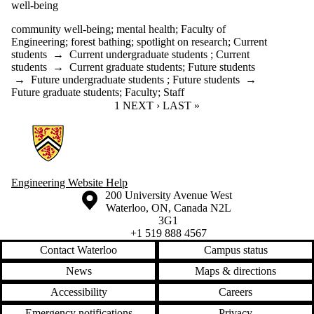
well-being
community well-being
;
mental health
;
Faculty of
Engineering
;
forest bathing
;
spotlight on research
;
Current
students
→
Current undergraduate students
;
Current
students
→
Current graduate students
;
Future students
→
Future undergraduate students
;
Future students
→
Future graduate students
;
Faculty
;
Staff
CURRENT PAGE
1
NEXT PAGE
NEXT ›
LAST PAGE
LAST »
Information about Engineering Wellness Program
Engineering Website Help
Information about the University of Waterloo
Campus map
200 University Avenue West
Waterloo
,
ON
,
Canada
N2L
3G1
+1 519 888 4567
Contact Waterloo
Campus status
News
Maps & directions
Accessibility
Careers
Emergency notifications
Privacy