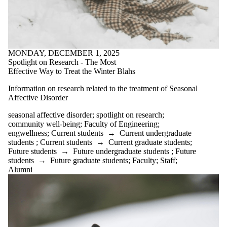
research
Winter blues
writing for
well-being
Wrting with
Robots;
MONDAY, DECEMBER 1, 2025
Engwellness
Spotlight on Research - The Most
Effective Way to Treat the Winter Blahs
Audience
Information on research related to the treatment of Seasonal
Affective Disorder
seasonal affective disorder
;
spotlight on research
;
community well-being
;
Faculty of Engineering
;
engwellness
;
Current students
→
Current undergraduate
students
;
Current students
→
Current graduate students
;
Future students
→
Future undergraduate students
;
Future
students
→
Future graduate students
;
Faculty
;
Staff
;
Alumni