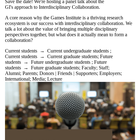
Save the date! We're hosting a panel talk about the
GI's approach to Interdisciplinary Collaboration.
A core reason why the Games Institute is a thriving research
ecosystem is our success with interdisciplinary collaboration. We
talk a lot about the value of bringing multiple disciplinary
perspectives together, but what does it actually mean to form a
collaboration?
Current students
→
Current undergraduate students
;
Current students
→
Current graduate students
;
Future
students
→
Future undergraduate students
;
Future
students
→
Future graduate students
;
Faculty
;
Staff
;
Alumni
;
Parents
;
Donors | Friends | Supporters
;
Employers
;
International
;
Media
;
Lecture