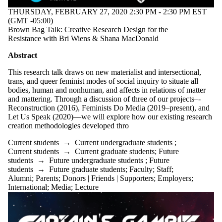
THURSDAY, FEBRUARY 27, 2020 2:30 PM - 2:30 PM EST
(GMT -05:00)
Brown Bag Talk: Creative Research Design for the
Resistance with Bri Wiens & Shana MacDonald
Abstract
This research talk draws on new materialist and intersectional,
trans, and queer feminist modes of social inquiry to situate all
bodies, human and nonhuman, and affects in relations of matter
and mattering. Through a discussion of three of our projects–-
Reconstruction (2016), Feminists Do Media (2019–present), and
Let Us Speak (2020)––we will explore how our existing research
creation methodologies developed thro
Current students
→
Current undergraduate students
;
Current students
→
Current graduate students
;
Future
students
→
Future undergraduate students
;
Future
students
→
Future graduate students
;
Faculty
;
Staff
;
Alumni
;
Parents
;
Donors | Friends | Supporters
;
Employers
;
International
;
Media
;
Lecture