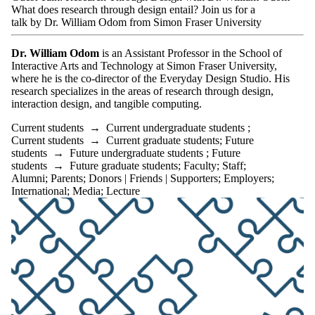
What does research through design entail? Join us for a
talk by Dr. William Odom from Simon Fraser University
Dr. William Odom
is an Assistant Professor in the School of
Interactive Arts and Technology at Simon Fraser University,
where he is the co-director of the Everyday Design Studio. His
research specializes in the areas of research through design,
interaction design, and tangible computing.
Current students
→
Current undergraduate students
;
Current students
→
Current graduate students
;
Future
students
→
Future undergraduate students
;
Future
students
→
Future graduate students
;
Faculty
;
Staff
;
Alumni
;
Parents
;
Donors | Friends | Supporters
;
Employers
;
International
;
Media
;
Lecture