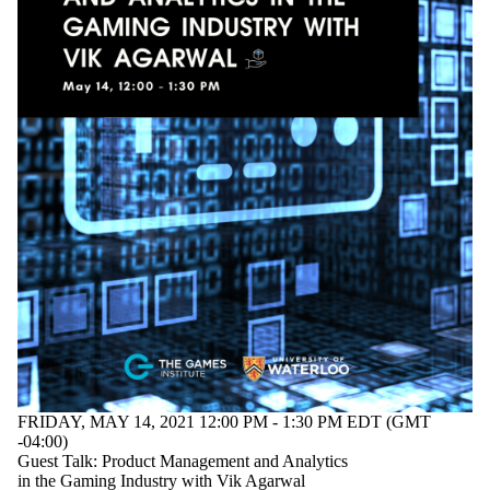
FRIDAY, MAY 14, 2021 12:00 PM - 1:30 PM EDT (GMT
-04:00)
Guest Talk: Product Management and Analytics
in the Gaming Industry with Vik Agarwal