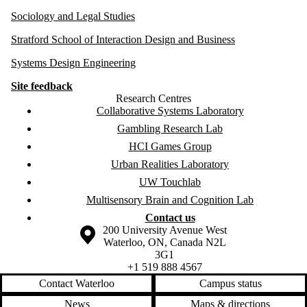
Sociology and Legal Studies
Stratford School of Interaction Design and Business
Systems Design Engineering
Site feedback
Research Centres
Collaborative Systems Laboratory
Gambling Research Lab
HCI Games Group
Urban Realities Laboratory
UW Touchlab
Multisensory Brain and Cognition Lab
Contact us
Information about the University of Waterloo
Campus map
200 University Avenue West
Waterloo
,
ON
,
Canada
N2L
3G1
+1 519 888 4567
Contact Waterloo
Campus status
News
Maps & directions