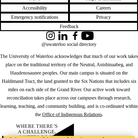
Accessibility
Careers
Emergency notifications
Privacy
Feedback
Instagram
LinkedIn
Facebook
YouTube
@uwaterloo social directory
The University of Waterloo acknowledges that much of our work takes
place on the traditional territory of the Neutral, Anishinaabeg, and
Haudenosaunee peoples. Our main campus is situated on the
Haldimand Tract, the land granted to the Six Nations that includes six
miles on each side of the Grand River. Our active work toward
reconciliation takes place across our campuses through research,
learning, teaching, and community building, and is co-ordinated within
the
Office of Indigenous Relations
.
WHERE THERE’S
A CHALLENGE,
WATERLOO IS