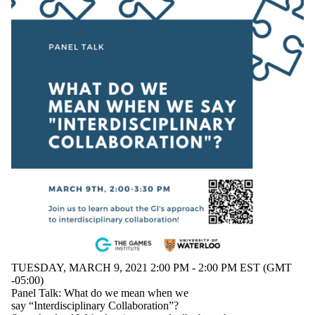
TUESDAY, MARCH 9, 2021 2:00 PM - 2:00 PM EST (GMT
-05:00)
Panel Talk: What do we mean when we
say “Interdisciplinary Collaboration”?