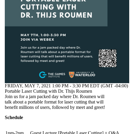
FRIDAY, MAY 7, 2021 1:00 PM - 3:30 PM EDT (GMT -04:00)
Portable Laser Cutting with Dr. Thijs Roumen
Join us for a jam packed day where Dr. Roumen will
talk about a portable format for laser cutting that will
benefit millions of users, followed by meet and greet!
Schedule
1pm-2pm
Guest Lecture [Portable Laser Cutting] + Q&A