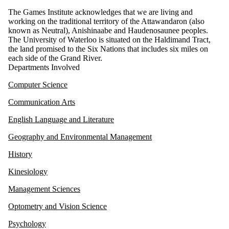
The Games Institute acknowledges that we are living and
working on the traditional territory of the Attawandaron (also
known as Neutral), Anishinaabe and Haudenosaunee peoples.
The University of Waterloo is situated on the Haldimand Tract,
the land promised to the Six Nations that includes six miles on
each side of the Grand River.
Departments Involved
Computer Science
Communication Arts
English Language and Literature
Geography and Environmental Management
History
Kinesiology
Management Sciences
Optometry and Vision Science
Psychology