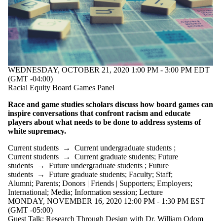
WEDNESDAY, OCTOBER 21, 2020 1:00 PM - 3:00 PM EDT
(GMT -04:00)
Racial Equity Board Games Panel
Race and game studies scholars discuss how board games can
inspire conversations that confront racism and educate
players about what needs to be done to address systems of
white supremacy.
Current students
→
Current undergraduate students
;
Current students
→
Current graduate students
;
Future
students
→
Future undergraduate students
;
Future
students
→
Future graduate students
;
Faculty
;
Staff
;
Alumni
;
Parents
;
Donors | Friends | Supporters
;
Employers
;
International
;
Media
;
Information session
;
Lecture
MONDAY, NOVEMBER 16, 2020 12:00 PM - 1:30 PM EST
(GMT -05:00)
Guest Talk: Research Through Design with Dr. William Odom