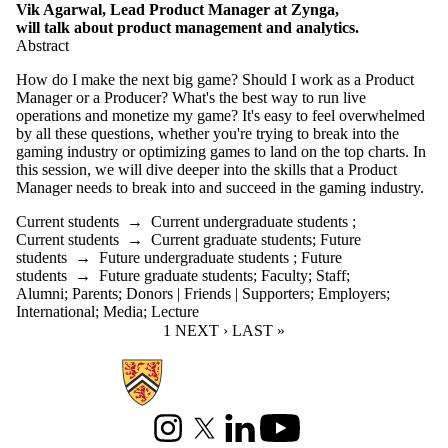
Vik Agarwal, Lead Product Manager at Zynga,
will talk about product management and analytics.
Abstract
How do I make the next big game? Should I work as a Product
Manager or a Producer? What's the best way to run live
operations and monetize my game? It's easy to feel overwhelmed
by all these questions, whether you're trying to break into the
gaming industry or optimizing games to land on the top charts. In
this session, we will dive deeper into the skills that a Product
Manager needs to break into and succeed in the gaming industry.
Current students
→
Current undergraduate students
;
Current students
→
Current graduate students
;
Future
students
→
Future undergraduate students
;
Future
students
→
Future graduate students
;
Faculty
;
Staff
;
Alumni
;
Parents
;
Donors | Friends | Supporters
;
Employers
;
International
;
Media
;
Lecture
CURRENT PAGE
1
NEXT PAGE
NEXT ›
LAST PAGE
LAST »
Information about Games Institute
Instagram
X (formerly Twitter)
LinkedIn
Youtube