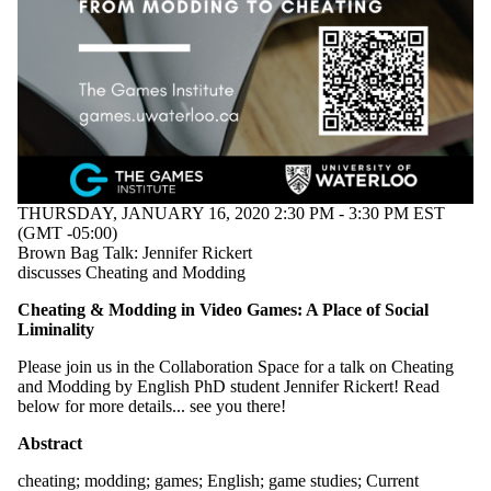
Audience
Limit to
events where
the audience
is one or more
of:
Select All
Current
students
Current
THURSDAY, JANUARY 16, 2020 2:30 PM - 3:30 PM EST
undergraduate
(GMT -05:00)
students
Brown Bag Talk: Jennifer Rickert
Future
discusses Cheating and Modding
undergraduate
students
Cheating & Modding in Video Games: A Place of Social
Current
Liminality
graduate
students
Please join us in the Collaboration Space for a talk on Cheating
Future
and Modding by English PhD student Jennifer Rickert! Read
below for more details... see you there!
graduate
Abstract
students
cheating
;
modding
;
games
;
English
;
game studies
;
Current
Future