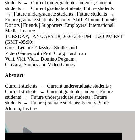
students
→
Current undergraduate students
;
Current
students
students
→
Current graduate students
;
Future students
Faculty
→
Future undergraduate students
;
Future students
→
Staff
Future graduate students
;
Faculty
;
Staff
;
Alumni
;
Parents
;
Alumni
Donors | Friends | Supporters
;
Employers
;
International
;
Parents
Media
;
Lecture
Donors |
TUESDAY, JANUARY 28, 2020 2:30 PM - 2:30 PM EST
Friends |
(GMT -05:00)
Supporters
Guest Lecture: Classical Studies and
Employers
Video Games with Prof. Craig Hardiman
International
Veni, Vidi, Vici... Domino Pugnam:
Media
Classical Studies and Video Games
Abstract
Current students
→
Current undergraduate students
;
Current students
→
Current graduate students
;
Future
students
→
Future undergraduate students
;
Future
students
→
Future graduate students
;
Faculty
;
Staff
;
Alumni
;
Lecture