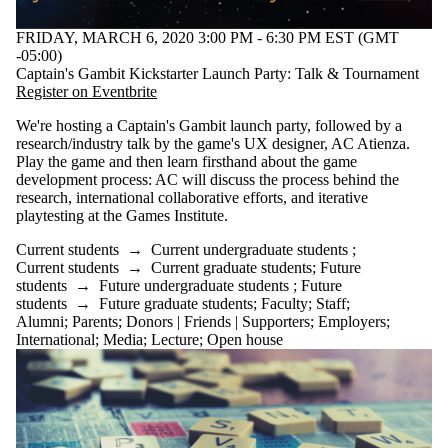
FRIDAY, MARCH 6, 2020 3:00 PM - 6:30 PM EST (GMT
-05:00)
Captain's Gambit Kickstarter Launch Party: Talk & Tournament
Registe
r on Eventbrite
We're hosting a Captain's Gambit launch party, followed by a
research/industry talk by the game's UX designer, AC Atienza.
Play the game and then learn firsthand about the game
development process: AC will discuss the process behind the
research, international collaborative efforts, and iterative
playtesting at the Games Institute.
Current students
→
Current undergraduate students
;
Current students
→
Current graduate students
;
Future
students
→
Future undergraduate students
;
Future
students
→
Future graduate students
;
Faculty
;
Staff
;
Alumni
;
Parents
;
Donors | Friends | Supporters
;
Employers
;
International
;
Media
;
Lecture
;
Open house