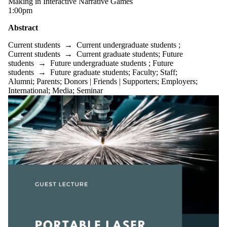
Making in Interactive Narrative Games
1:00pm
Abstract
Current students
→
Current undergraduate students
;
Current students
→
Current graduate students
;
Future
students
→
Future undergraduate students
;
Future
students
→
Future graduate students
;
Faculty
;
Staff
;
Alumni
;
Parents
;
Donors | Friends | Supporters
;
Employers
;
International
;
Media
;
Seminar