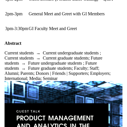
2pm-3pm
General Meet and Greet with GI Members
3pm-3:30pm
GI Faculty Meet and Greet
Abstract
Current students
→
Current undergraduate students
;
Current students
→
Current graduate students
;
Future
students
→
Future undergraduate students
;
Future
students
→
Future graduate students
;
Faculty
;
Staff
;
Alumni
;
Parents
;
Donors | Friends | Supporters
;
Employers
;
International
;
Media
;
Seminar