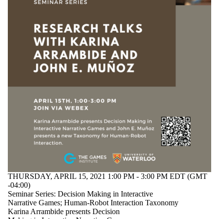
THURSDAY, APRIL 15, 2021 1:00 PM - 3:00 PM EDT (GMT
-04:00)
Seminar Series: Decision Making in Interactive
Narrative Games; Human-Robot Interaction Taxonomy
Karina Arrambide presents Decision