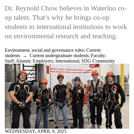
Dr. Reynold Chow believes in Waterloo co-
op talent. That’s why he brings co-op
students to international institutions to work
on environmental research and teaching.
Environment, social and governance roles
;
Current
students
→
Current undergraduate students
;
Faculty
;
Staff
;
Alumni
;
Employers
;
International
;
SDG Community
WEDNESDAY, APRIL 9, 2025