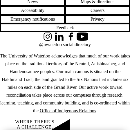
News
Maps & directions
Accessibility
Careers
Emergency notifications
Privacy
Feedback
Instagram
LinkedIn
Facebook
YouTube
@uwaterloo social directory
The University of Waterloo acknowledges that much of our work takes
place on the traditional territory of the Neutral, Anishinaabeg, and
Haudenosaunee peoples. Our main campus is situated on the
Haldimand Tract, the land granted to the Six Nations that includes six
miles on each side of the Grand River. Our active work toward
reconciliation takes place across our campuses through research,
learning, teaching, and community building, and is co-ordinated within
the
Office of Indigenous Relations
.
WHERE THERE’S
A CHALLENGE,