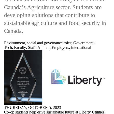
Canada’s Agriculture sector. Students are
developing solutions that contribute to
sustainable agriculture and food security in
Canada.
Environment, social and governance roles
;
Government
;
Tech
;
Faculty
;
Staff
;
Alumni
;
Employers
;
International
THURSDAY, OCTOBER 5, 2023
Co-op students help drive sustainable future at Liberty Utilities