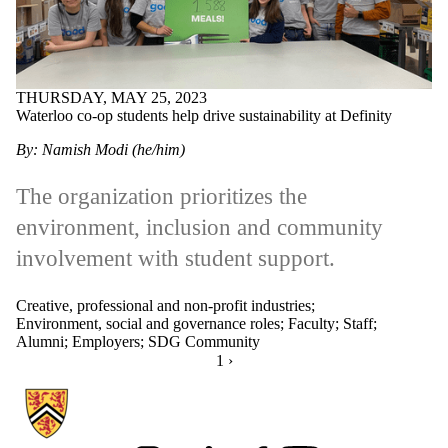
THURSDAY, MAY 25, 2023
Waterloo co-op students help drive sustainability at Definity
By: Namish Modi (he/him)
The organization prioritizes the
environment, inclusion and community
involvement with student support.
Creative, professional and non-profit industries
;
Environment, social and governance roles
;
Faculty
;
Staff
;
Alumni
;
Employers
;
SDG Community
CURRENTLY ON PAGE 1
1
NEXT PAGE
›
Information about Hire Waterloo