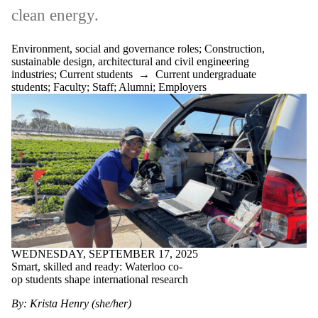
clean energy.
Environment, social and governance roles
;
Construction,
sustainable design, architectural and civil engineering
industries
;
Current students
→
Current undergraduate
students
;
Faculty
;
Staff
;
Alumni
;
Employers
WEDNESDAY, SEPTEMBER 17, 2025
Smart, skilled and ready: Waterloo co-
op students shape international research
By: Krista Henry (she/her)