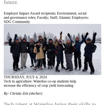
future.
Employer Impact Award recipients
;
Environment, social
and governance roles
;
Faculty
;
Staff
;
Alumni
;
Employers
;
SDG Community
THURSDAY, JULY 4, 2024
Tech in agriculture: Waterloo co-op students help
increase the efficiency of crop yield forecasting
By: Christie Zeb (she/her)
Tech talent at Waterloo bring their skills to