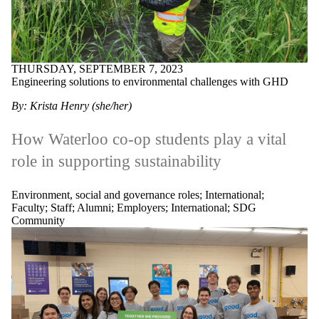
THURSDAY, SEPTEMBER 7, 2023
Engineering solutions to environmental challenges with GHD
By: Krista Henry (she/her)
How Waterloo co-op students play a vital
role in supporting sustainability
Environment, social and governance roles
;
International
;
Faculty
;
Staff
;
Alumni
;
Employers
;
International
;
SDG
Community