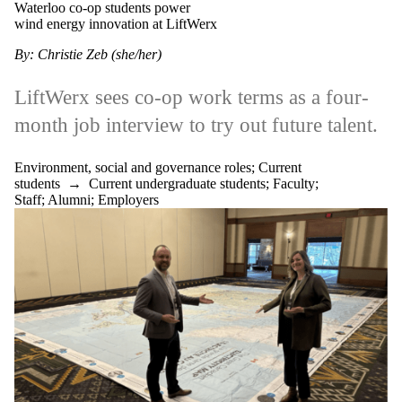
Waterloo co-op students power
wind energy innovation at LiftWerx
By: Christie Zeb (she/her)
LiftWerx sees co-op work terms as a four-
month job interview to try out future talent.
Environment, social and governance roles
;
Current
students
→
Current undergraduate students
;
Faculty
;
Staff
;
Alumni
;
Employers