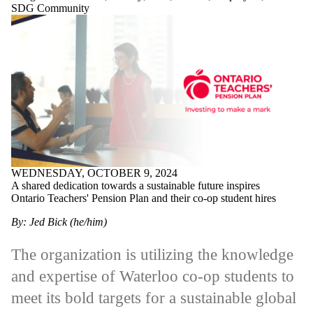
SDG Community
WEDNESDAY, OCTOBER 9, 2024
A shared dedication towards a sustainable future inspires
Ontario Teachers' Pension Plan and their co-op student hires
By: Jed Bick (he/him)
The organization is utilizing the knowledge
and expertise of Waterloo co-op students to
meet its bold targets for a sustainable global