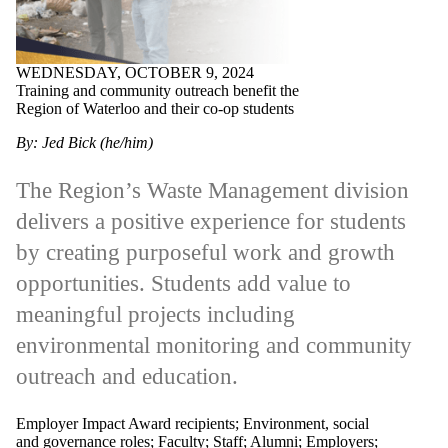
WEDNESDAY, OCTOBER 9, 2024
Training and community outreach benefit the
Region of Waterloo and their co-op students
By: Jed Bick (he/him)
The Region’s Waste Management division
delivers a positive experience for students
by creating purposeful work and growth
opportunities. Students add value to
meaningful projects including
environmental monitoring and community
outreach and education.
Employer Impact Award recipients
;
Environment, social
and governance roles
;
Faculty
;
Staff
;
Alumni
;
Employers
;