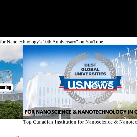
 for Nanotechnology's 10th Anniversary" on YouTube
Top Canadian Institution for Nanoscience & Nanote