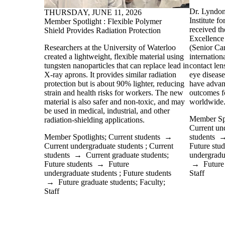
Dr. Lyndon
THURSDAY, JUNE 11, 2026
Institute 
Member Spotlight : Flexible Polymer
received th
Shield Provides Radiation Protection
Excellence
(Senior Car
Researchers at the University of Waterloo
internation
created a lightweight, flexible material using
contact len
tungsten nanoparticles that can replace lead in
eye disease
X-ray aprons. It provides similar radiation
have advan
protection but is about 90% lighter, reducing
outcomes fo
strain and health risks for workers. The new
worldwide
material is also safer and non-toxic, and may
be used in medical, industrial, and other
Member Spo
radiation-shielding applications.
Current un
students
Member Spotlights
;
Current students
→
Future stud
Current undergraduate students
;
Current
undergradu
students
→
Current graduate students
;
→
Future
Future students
→
Future
Staff
undergraduate students
;
Future students
→
Future graduate students
;
Faculty
;
Staff