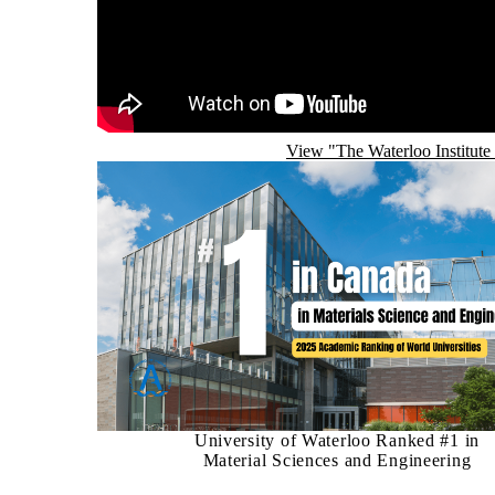
View "The Waterloo Institute
University of Waterloo Ranked #1 in
Material Sciences and Engineering