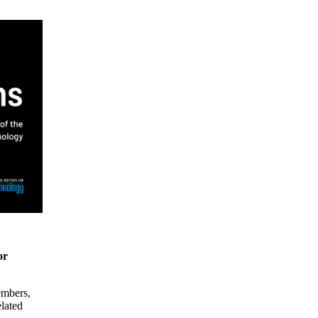
or
embers,
elated