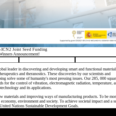
ICN2 Joint Seed Funding
Winners Announcement!
bal leader in discovering and developing smart and functional material
erapeutics and theranostics. These discoveries by our scientists and
ing solve some of humanity's most pressing issues. Our 285, 000 squar
ards for the control of vibration, electromagnetic radiation, temperature, 
otechnology and its applications.
new materials and improving ways of manufacturing products. To be mo
he economy, environment and society. To achieve societal impact and a s
 United Nations Sustainable Development Goals.