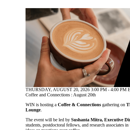
THURSDAY, AUGUST 20, 2026 3:00 PM - 4:00 PM E
Coffee and Connections : August 20th
WIN is hosting a
Coffee & Connections
gathering on
T
Lounge
.
The event will be led by
Sushanta Mitra, Executive Di
students, postdoctoral fellows, and research associates i