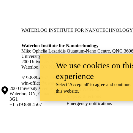
Information about Waterloo Institute for Nanotechnology
WATERLOO INSTITUTE FOR NANOTECHNOLOGY
Waterloo Institute for Nanotechnology
Mike Ophelia Lazaridis Quantum-Nano Centre, QNC 360
University of Waterloo
200 University Avenue West,
We use cookies on this
Waterloo, ON N2L 3G1
experience
519-888-4567, ext. 38654
win-office@uwaterloo.ca
Select 'Accept all' to agree and continue.
Information about the University of Waterloo
Campus map
200 University Avenue West
Contact Waterloo
this website.
Waterloo
,
ON
,
Canada
N2L
Maps & directions
3G1
Emergency notifications
+1 519 888 4567
The University of Waterloo acknowledges that much of our work takes pl
Haudenosaunee peoples. Our main campus is situated on the Haldimand T
side of the Grand River. Our active work toward reconciliation takes p