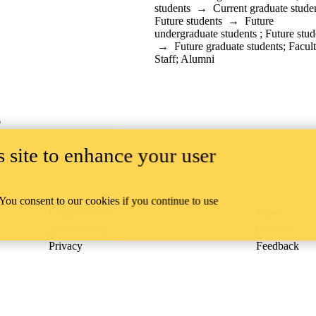
students
→
Current graduate stude
Future students
→
Future
undergraduate students
;
Future stud
→
Future graduate students
;
Facul
Staff
;
Alumni
6
 site to enhance your user
 You consent to our cookies if you continue to use
Campus status
News
Accessibility
Careers
Privacy
Feedback
ace on the traditional territory of the Neutral, Anishinaabeg, and
ract, the land granted to the Six Nations that includes six miles on e
lace across our campuses through research, learning, teaching, and