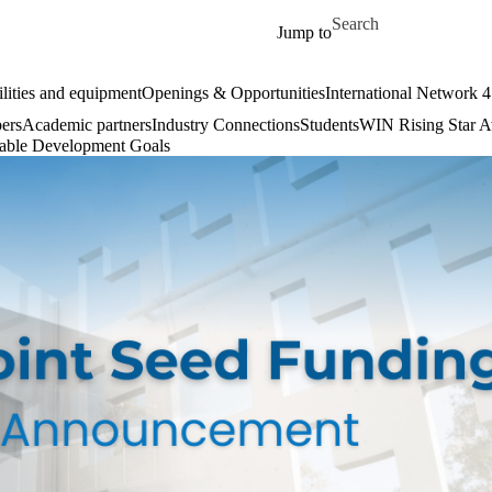
Skip to main content
Search for
Jump to
ilities and equipment
Openings & Opportunities
International Network 
ers
Academic partners
Industry Connections
Students
WIN Rising Star 
inable Development Goals