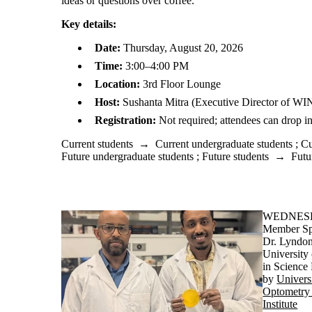
ideas or questions over coffee.
Key details:
Date:
Thursday, August 20, 2026
Time:
3:00–4:00 PM
Location:
3rd Floor Lounge
Host:
Sushanta Mitra (Executive Director of WI
Registration:
Not required; attendees can drop in
Current students
→
Current undergraduate students
;
Cu
Future undergraduate students
;
Future students
→
Futu
WEDNESDA
Member Sp
Dr. Lyndon
University
in Science
by
Univers
Optometry 
Institute