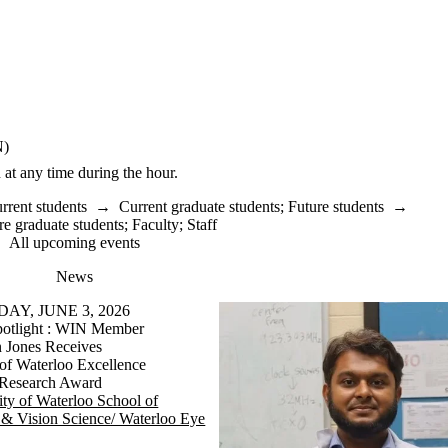
N)
 at any time during the hour.
rrent students
→
Current graduate students
;
Future students
→
re graduate students
;
Faculty
;
Staff
All upcoming events
News
Y, JUNE 3, 2026
otlight : WIN Member
 Jones Receives
 of Waterloo Excellence
 Research Award
ity of Waterloo School of
& Vision Science/ Waterloo Eye