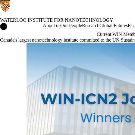
WATERLOO INSTITUTE FOR NANOTECHNOLOGY
Waterloo Institute for Nanotechnology Home
About us
Our People
Research
Global Futures
Fac
Current WIN Memb
Canada's largest nanotechnology institute committed to the UN Susta