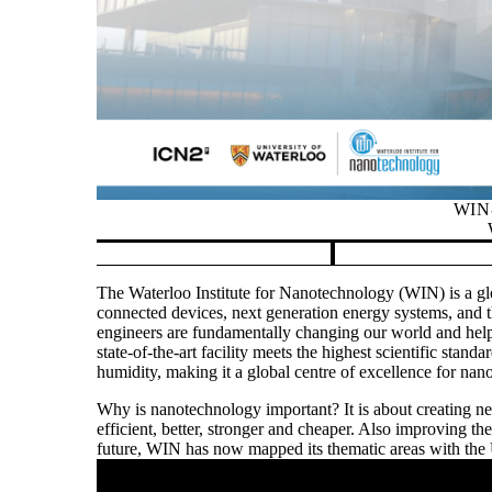
WIN-
Pause banner slideshow
The Waterloo Institute for Nanotechnology (WIN) is a glo
connected devices, next generation energy systems, and th
engineers are fundamentally changing our world and help
state-of-the-art facility meets the highest scientific stand
humidity, making it a global centre of excellence for nan
Why is nanotechnology important? It is about creating 
efficient, better, stronger and cheaper. Also improving t
future, WIN has now mapped its thematic areas with the
Remote video URL