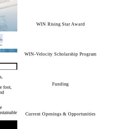
2025 WIN Risin
WIN Rising Star Award
WIN-Velocity Scholarship Program
s,
Funding
e foot,
and
re
ustainable
Current Openings & Opportunities