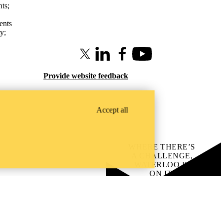
nts
;
ents
ty
;
X (formerly Twitter)
LinkedIn
Facebook
Youtube
Provide website feedback
Accept all
WHERE THERE’S
A CHALLENGE,
WATERLOO IS
ON IT
.
Learn how →
Instagram
LinkedIn
Facebook
YouTube
@uwaterloo social directory
ach