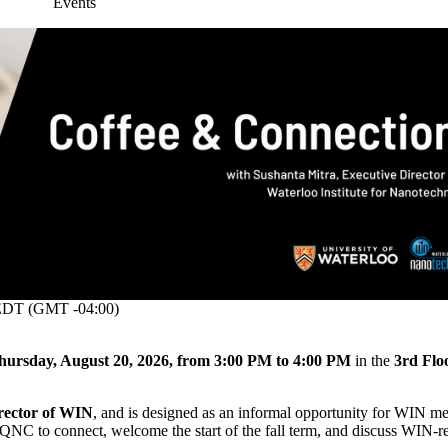
Events
DT (GMT -04:00)
hursday, August 20, 2026, from 3:00 PM to 4:00 PM
in the
3rd Flo
rector of WIN
, and is designed as an informal opportunity for WIN m
n QNC to connect, welcome the start of the fall term, and discuss WIN-r