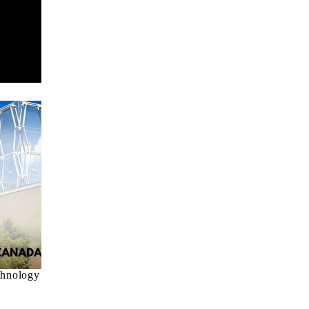
chnology