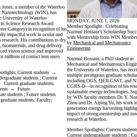
 Jones, a member of the Waterloo
for Nanotechnology (WIN), has
e University of Waterloo
MONDAY, JUNE 1, 2026
 in Science Research Award
Member Spotlight : Celebrating
eer Category) in recognition of his
Nazmul Hossain’s Scholarship Succ
ally impactful work in ocular and
with Mentorship from WIN Membe
s research. His contributions to dry
by
Mechanical and Mechatronics
, biomaterials, and drug delivery
Engineering
ced vision science and improved
r millions of contact lens users
Nazmul Hossain, a PhD student in
.
Mechanical and Mechatronics Engin
the University of Waterloo, has rece
tlights
;
Current students
→
multiple prestigious graduate schol
dergraduate students
;
Current
including OGS, QEII-GSST, and
→
Current graduate students
;
CGRS-D—in recognition of his rese
ents
→
Future
sustainable energy technologies. Su
ate students
;
Future students
by WIN faculty members Dr. Y. No
 graduate students
;
Faculty
;
Zhou and Dr. Aiping Yu, his work in
generation energy harvesting highlig
impact of strong mentorship and inn
research at Waterloo.
Member Spotlights
;
Current student
Current undergraduate students
;
Cu