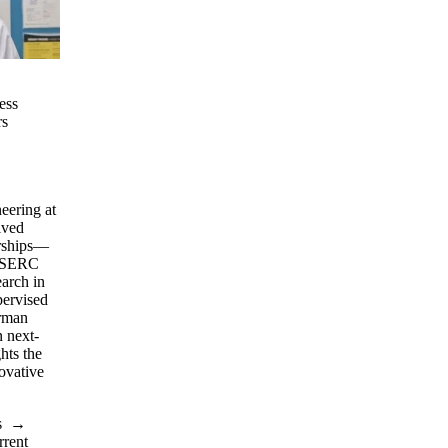
ess
rs
eering at
ived
arships—
 NSERC
arch in
pervised
rman
 next-
hts the
ovative
s
→
rrent