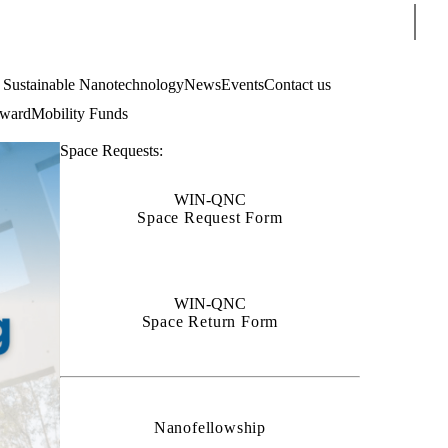
Sear
4 Sustainable Nanotechnology
News
Events
Contact us
Award
Mobility Funds
Space Requests:
WIN-QNC
Space Request Form
WIN-QNC
Space Return Form
Nanofellowship