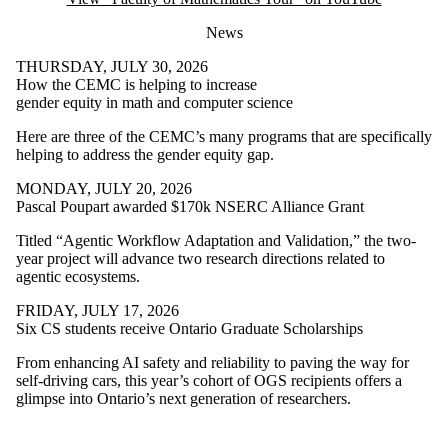
News
THURSDAY, JULY 30, 2026
How the CEMC is helping to increase
gender equity in math and computer science
Here are three of the CEMC’s many programs that are specifically
helping to address the gender equity gap.
MONDAY, JULY 20, 2026
Pascal Poupart awarded $170k NSERC Alliance Grant
Titled “Agentic Workflow Adaptation and Validation,” the two-
year project will advance two research directions related to
agentic ecosystems.
FRIDAY, JULY 17, 2026
Six CS students receive Ontario Graduate Scholarships
From enhancing AI safety and reliability to paving the way for
self-driving cars, this year’s cohort of OGS recipients offers a
glimpse into Ontario’s next generation of researchers.