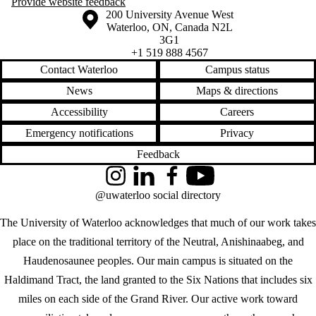
Provide website feedback
Information about the University of Waterloo
Campus map
200 University Avenue West
Waterloo
,
ON
,
Canada
N2L
3G1
+1 519 888 4567
Contact Waterloo
Campus status
News
Maps & directions
Accessibility
Careers
Emergency notifications
Privacy
Feedback
Instagram
LinkedIn
Facebook
YouTube
@uwaterloo social directory
The University of Waterloo acknowledges that much of our work takes
place on the traditional territory of the Neutral, Anishinaabeg, and
Haudenosaunee peoples. Our main campus is situated on the
Haldimand Tract, the land granted to the Six Nations that includes six
miles on each side of the Grand River. Our active work toward