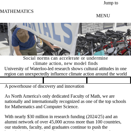
Skip to main content
Jump to
MATHEMATICS
MENU
Social norms can accelerate or undermine
climate action, new model finds
University of Waterloo-led research shows cultural attitudes in one
region can unexpectedly influence climate action around the world
Pause banner slideshow
A powerhouse of discovery and innovation
As North America's only dedicated Faculty of Math, we are
nationally and internationally recognized as one of the top schools
for Mathematics and Computer Science.
With nearly $30 million in research funding (2024/25) and an
alumni network of over 45,000 across more than 100 countries,
our students, faculty, and graduates continue to push the