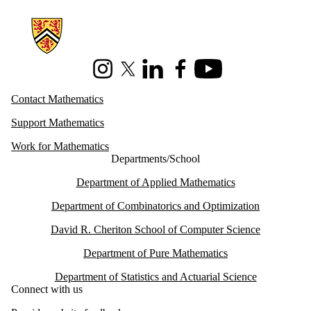
Information about Mathematics
Instagram
X (formerly Twitter)
LinkedIn
Facebook
Youtube
Contact Mathematics
Support Mathematics
Work for Mathematics
Departments/School
Department of Applied Mathematics
Department of Combinatorics and Optimization
David R. Cheriton School of Computer Science
Department of Pure Mathematics
Department of Statistics and Actuarial Science
Connect with us