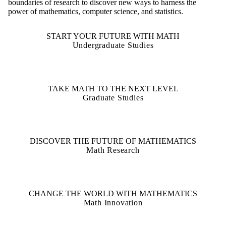
boundaries of research to discover new ways to harness the
power of mathematics, computer science, and statistics.
START YOUR FUTURE WITH MATH
Undergraduate Studies
TAKE MATH TO THE NEXT LEVEL
Graduate Studies
DISCOVER THE FUTURE OF MATHEMATICS
Math Research
CHANGE THE WORLD WITH MATHEMATICS
Math Innovation