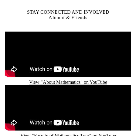
STAY CONNECTED AND INVOLVED
Alumni & Friends
Remote video URL
View "About Mathematics" on YouTube
Remote video URL
View "Faculty of Mathematics Tour" on YouTube