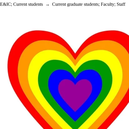
E&IC
;
Current students
→
Current graduate students
;
Faculty
;
Staff