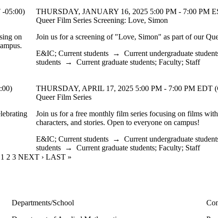
-05:00)
THURSDAY, JANUARY 16, 2025 5:00 PM - 7:00 PM ES
Queer Film Series Screening: Love, Simon
using on
Join us for a screening of "Love, Simon" as part of our Que
 campus.
E&IC
;
Current students
→
Current undergraduate student
students
→
Current graduate students
;
Faculty
;
Staff
:00)
THURSDAY, APRIL 17, 2025 5:00 PM - 7:00 PM EDT (
Queer Film Series
elebrating
Join us for a free monthly film series focusing on films wit
characters, and stories. Open to everyone on campus!
E&IC
;
Current students
→
Current undergraduate student
students
→
Current graduate students
;
Faculty
;
Staff
CURRENT PAGE
1
PAGE
2
PAGE
3
NEXT PAGE
NEXT ›
LAST PAGE
LAST »
Departments/School
Con