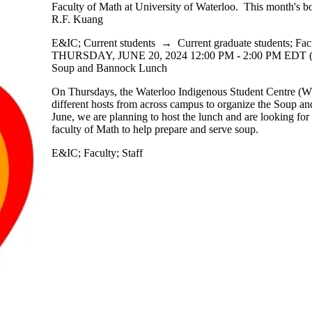
Faculty of Math at University of Waterloo. This month's b
R.F. Kuang
E&IC
;
Current students
→
Current graduate students
;
Fac
THURSDAY, JUNE 20, 2024 12:00 PM - 2:00 PM EDT 
Soup and Bannock Lunch
On Thursdays, the Waterloo Indigenous Student Centre 
different hosts from across campus to organize the Soup a
June, we are planning to host the lunch and are looking for
faculty of Math to help prepare and serve soup.
E&IC
;
Faculty
;
Staff