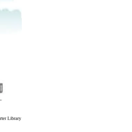
rter Library