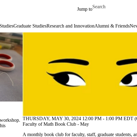
Skip to main content
Search for
Jump to
Studies
Graduate Studies
Research and Innovation
Alumni & Friends
New
THURSDAY, MAY 30, 2024 12:00 PM - 1:00 PM EDT (
g workshop.
Faculty of Math Book Club - May
this
A monthly book club for faculty, staff, graduate students, a