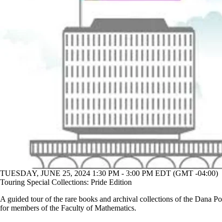
TUESDAY, JUNE 25, 2024 1:30 PM - 3:00 PM EDT (GMT -04:00)
Touring Special Collections: Pride Edition
A guided tour of the rare books and archival collections of the Dana Po
for members of the Faculty of Mathematics.