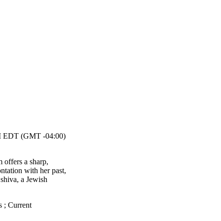
 EDT (GMT -04:00)
m offers a sharp,
tation with her past,
 shiva, a Jewish
s
;
Current