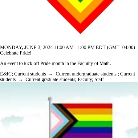
MONDAY, JUNE 3, 2024 11:00 AM - 1:00 PM EDT (GMT -04:00)
Celebrate Pride!
An event to kick off Pride month in the Facuilty of Math.
E&IC
;
Current students
→
Current undergraduate students
;
Current
students
→
Current graduate students
;
Faculty
;
Staff