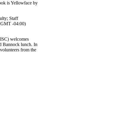
ook is Yellowface by
ulty
;
Staff
(GMT -04:00)
(WISC) welcomes
nd Bannock lunch. In
 volunteers from the