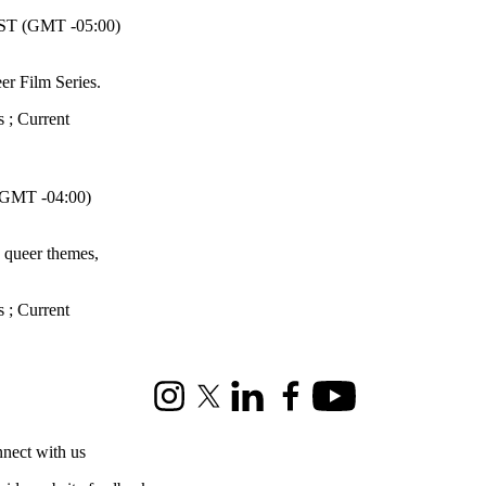
T (GMT -05:00)
er Film Series.
s
;
Current
GMT -04:00)
h queer themes,
s
;
Current
Instagram
X (formerly Twitter)
LinkedIn
Facebook
Youtube
nect with us