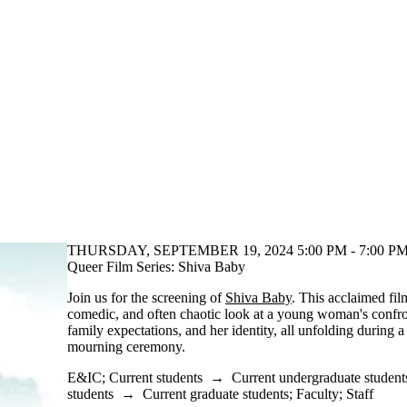
THURSDAY, SEPTEMBER 19, 2024 5:00 PM - 7:00 PM
Queer Film Series: Shiva Baby
Join us for the screening of
Shiva Baby
. This acclaimed fil
comedic, and often chaotic look at a young woman's confron
family expectations, and her identity, all unfolding during a
mourning ceremony.
E&IC
;
Current students
→
Current undergraduate student
students
→
Current graduate students
;
Faculty
;
Staff