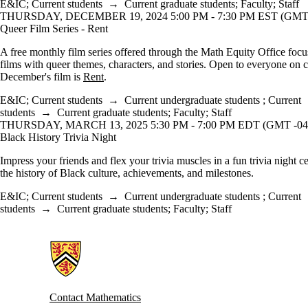
E&IC
;
Current students
→
Current graduate students
;
Faculty
;
Staff
THURSDAY, DECEMBER 19, 2024 5:00 PM - 7:30 PM EST (GMT 
Queer Film Series - Rent
A free monthly film series offered through the Math Equity Office foc
films with queer themes, characters, and stories. Open to everyone on
December's film is
Rent
.
E&IC
;
Current students
→
Current undergraduate students
;
Current
students
→
Current graduate students
;
Faculty
;
Staff
THURSDAY, MARCH 13, 2025 5:30 PM - 7:00 PM EDT (GMT -04
Black History Trivia Night
Impress your friends and flex your trivia muscles in a fun trivia night c
the history of Black culture, achievements, and milestones.
E&IC
;
Current students
→
Current undergraduate students
;
Current
students
→
Current graduate students
;
Faculty
;
Staff
Information about Mathematics
Contact Mathematics