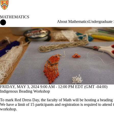
MATHEMATICS
Mathematics Home
About Mathematics
Undergraduate 
Events
FRIDAY, MAY 3, 2024 9:00 AM - 12:00 PM EDT (GMT -04:00)
Indigenous Beading Workshop
To mark Red Dress Day, the faculty of Math will be hosting a beadin
We have a limit of 15 participants and registration is required to attend 
workshop.