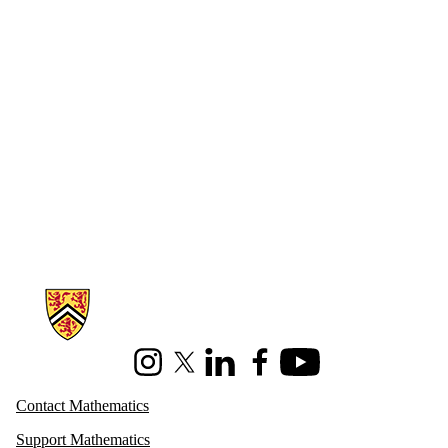
Information about Mathematics
Instagram
X (formerly Twitter)
LinkedIn
Facebook
Youtube
Contact Mathematics
Support Mathematics