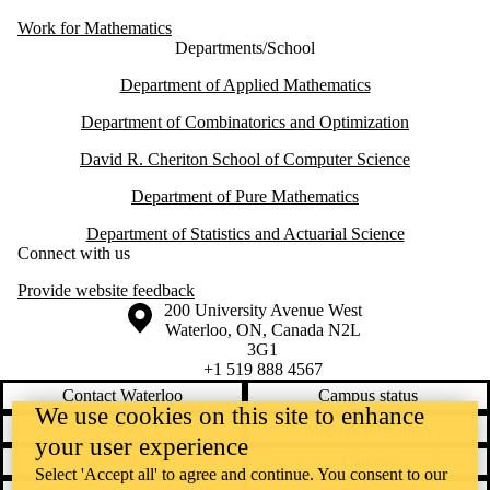
Work for Mathematics
Departments/School
Department of Applied Mathematics
Department of Combinatorics and Optimization
David R. Cheriton School of Computer Science
Department of Pure Mathematics
Department of Statistics and Actuarial Science
Connect with us
Provide website feedback
Information about the University of Waterloo
Campus map
200 University Avenue West
Waterloo
,
ON
,
Canada
N2L
3G1
+1 519 888 4567
Contact Waterloo
Campus status
We use cookies on this site to enhance
News
Maps & directions
your user experience
Accessibility
Careers
Select 'Accept all' to agree and continue. You consent to our