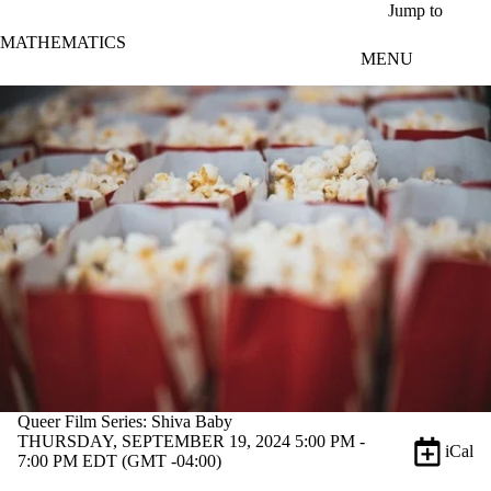
Skip to main content
Jump to
MATHEMATICS
MENU
Queer Film Series: Shiva Baby
THURSDAY, SEPTEMBER 19, 2024 5:00 PM -
iCal
7:00 PM EDT (GMT -04:00)