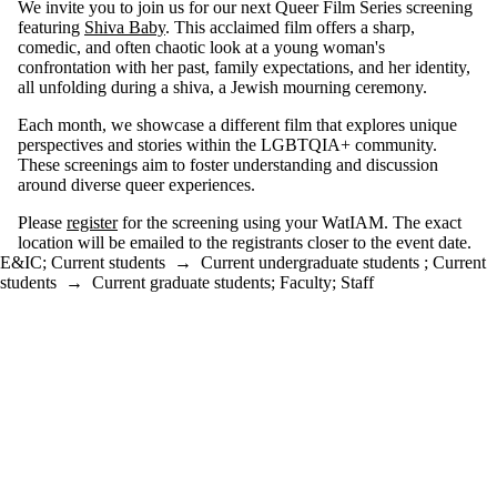
We invite you to join us for our next Queer Film Series screening
featuring
Shiva Baby
. This acclaimed film offers a sharp,
comedic, and often chaotic look at a young woman's
confrontation with her past, family expectations, and her identity,
all unfolding during a shiva, a Jewish mourning ceremony.
Each month, we showcase a different film that explores unique
perspectives and stories within the LGBTQIA+ community.
These screenings aim to foster understanding and discussion
around diverse queer experiences.
Please
register
for the screening using your WatIAM. The exact
location will be emailed to the registrants closer to the event date.
E&IC
;
Current students
→
Current undergraduate students
;
Current
students
→
Current graduate students
;
Faculty
;
Staff