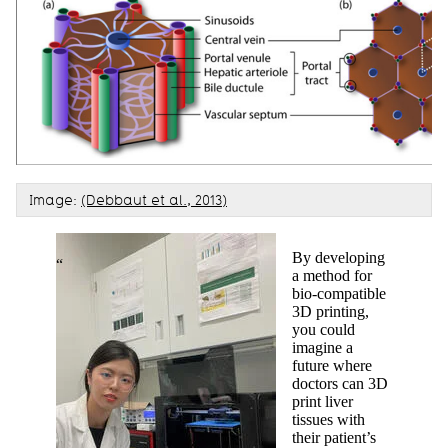
Image:
(Debbaut et al., 2013)
By developing
a method for
bio-compatible
3D printing,
you could
imagine a
future where
doctors can 3D
print liver
tissues with
their patient’s