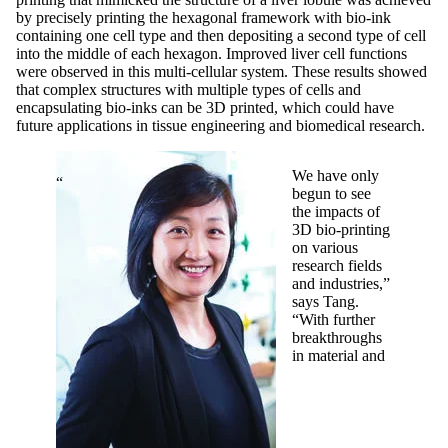
by precisely printing the hexagonal framework with bio-ink
containing one cell type and then depositing a second type of cell
into the middle of each hexagon. Improved liver cell functions
were observed in this multi-cellular system. These results showed
that complex structures with multiple types of cells and
encapsulating bio-inks can be 3D printed, which could have
future applications in tissue engineering and biomedical research.
We have only
begun to see
the impacts of
3D bio-printing
on various
research fields
and industries,”
says Tang.
“With further
breakthroughs
in material and