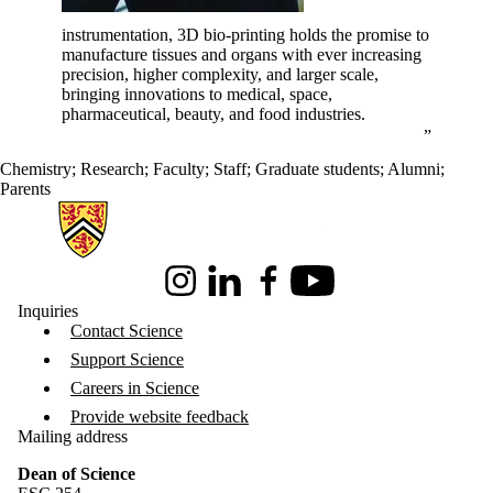
instrumentation, 3D bio-printing holds the promise to
manufacture tissues and organs with ever increasing
precision, higher complexity, and larger scale,
bringing innovations to medical, space,
pharmaceutical, beauty, and food industries.
Chemistry
;
Research
;
Faculty
;
Staff
;
Graduate students
;
Alumni
;
Parents
Information about Science
Instagram
LinkedIn
Facebook
Youtube
Inquiries
Contact Science
Support Science
Careers in Science
Provide website feedback
Mailing address
Dean of Science