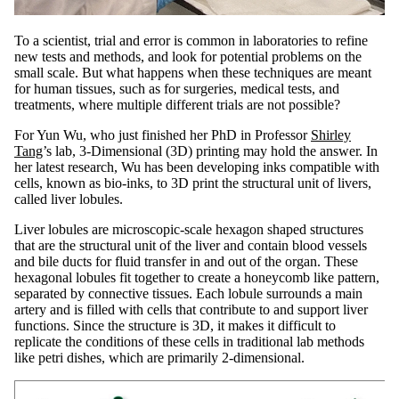
To a scientist, trial and error is common in laboratories to refine
new tests and methods, and look for potential problems on the
small scale. But what happens when these techniques are meant
for human tissues, such as for surgeries, medical tests, and
treatments, where multiple different trials are not possible?
For Yun Wu, who just finished her PhD in Professor
Shirley
Tang
’s lab, 3-Dimensional (3D) printing may hold the answer. In
her latest research, Wu has been developing inks compatible with
cells, known as bio-inks, to 3D print the structural unit of livers,
called liver lobules.
Liver lobules are microscopic-scale hexagon shaped structures
that are the structural unit of the liver and contain blood vessels
and bile ducts for fluid transfer in and out of the organ. These
hexagonal lobules fit together to create a honeycomb like pattern,
separated by connective tissues. Each lobule surrounds a main
artery and is filled with cells that contribute to and support liver
functions. Since the structure is 3D, it makes it difficult to
replicate the conditions of these cells in traditional lab methods
like petri dishes, which are primarily 2-dimensional.