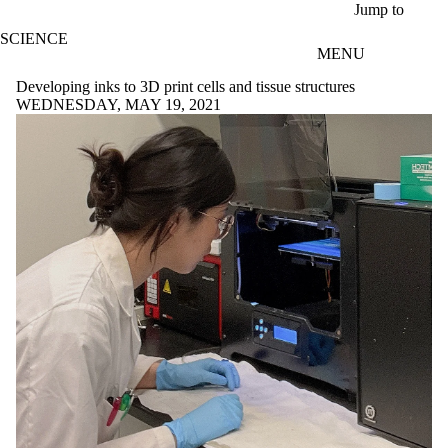
Skip to main content
Jump to
SCIENCE
MENU
Developing inks to 3D print cells and tissue structures
WEDNESDAY, MAY 19, 2021