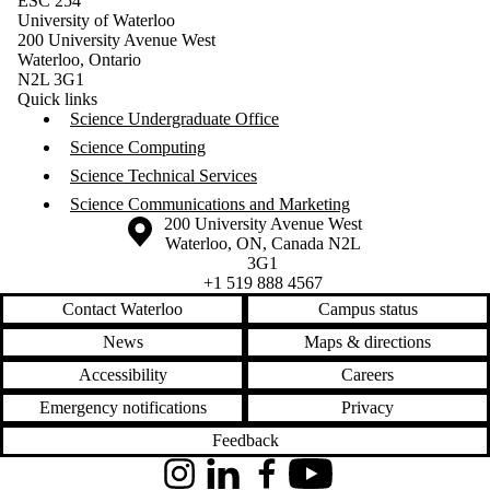
ESC 254
University of Waterloo
200 University Avenue West
Waterloo, Ontario
N2L 3G1
Quick links
Science Undergraduate Office
Science Computing
Science Technical Services
Science Communications and Marketing
Information about the University of Waterloo
Campus map
200 University Avenue West
Waterloo
,
ON
,
Canada
N2L
3G1
+1 519 888 4567
Contact Waterloo
Campus status
News
Maps & directions
Accessibility
Careers
Emergency notifications
Privacy
Feedback
Instagram
LinkedIn
Facebook
YouTube