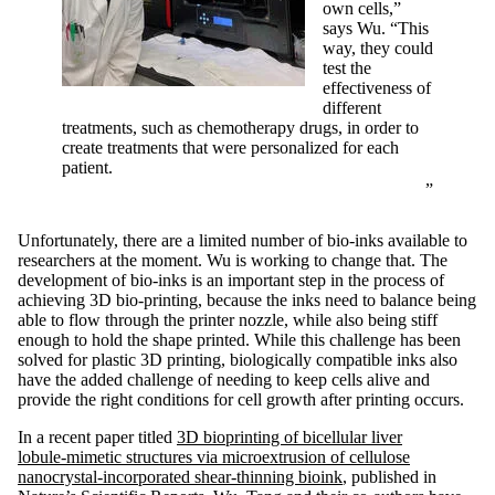
own cells,”
says Wu. “This
way, they could
test the
effectiveness of
different
treatments, such as chemotherapy drugs, in order to
create treatments that were personalized for each
patient.
Unfortunately, there are a limited number of bio-inks available to
researchers at the moment. Wu is working to change that. The
development of bio-inks is an important step in the process of
achieving 3D bio-printing, because the inks need to balance being
able to flow through the printer nozzle, while also being stiff
enough to hold the shape printed. While this challenge has been
solved for plastic 3D printing, biologically compatible inks also
have the added challenge of needing to keep cells alive and
provide the right conditions for cell growth after printing occurs.
In a recent paper titled
3D bioprinting of bicellular liver
lobule‑mimetic structures via microextrusion of cellulose
nanocrystal‑incorporated shear‑thinning bioink
, published in