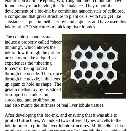
Nature’s Scientific Reports, Wu, Tang and their co-authors have
found a way of achieving this fine balance. They report the
development of a bio-ink by combining nanocrystals of cellulose,
a compound that gives structure to plant cells, with two gel-like
substances – gelatin methacryloyl and alginate, and have used this
ink to print 3D structures mimicking liver lobules.
The cellulose nanocrystals
induce a property called “shear
thinning”, which allows the
ink to flow through the printer
nozzle more like a liquid, as it
experiences the “shearing
forces” of being forced
through the needle. Then, once
through the nozzle, it thickens
up again to hold its shape. The
gelatin methacroyloyl is added
to support cell adhesion,
spreading, and proliferation,
and also mimic the stiffness of real liver lobule tissues.
After developing this bio-ink, and ensuring that it was able to
print 3D structures, Wu added two different types of cells to the
ink, in order to print the liver lobule structures. Multi-cellular bio-
printing that mimicked the structure of a liver lobule was achieved