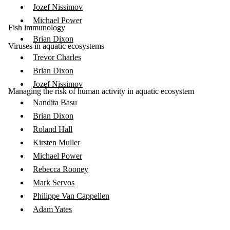
Jozef Nissimov
Michael Power
Fish immunology
Brian Dixon
Viruses in aquatic ecosystems
Trevor Charles
Brian Dixon
Jozef Nissimov
Managing the risk of human activity in aquatic ecosystem
Nandita Basu
Brian Dixon
Roland Hall
Kirsten Muller
Michael Power
Rebecca Rooney
Mark Servos
Philippe Van Cappellen
Adam Yates