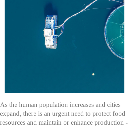
As the human population increases and cities
expand, there is an urgent need to protect food
resources and maintain or enhance production -