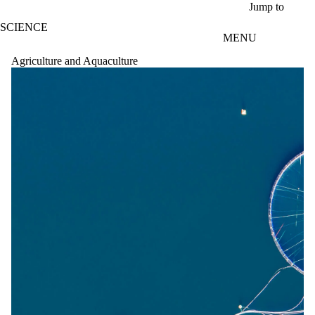
Skip to main content
Jump to
SCIENCE
MENU
Agriculture and Aquaculture