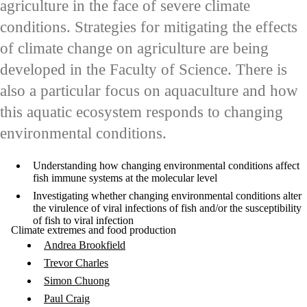
agriculture in the face of severe climate
conditions. Strategies for mitigating the effects
of climate change on agriculture are being
developed in the Faculty of Science. There is
also a particular focus on aquaculture and how
this aquatic ecosystem responds to changing
environmental conditions.
Understanding how changing environmental conditions affect
fish immune systems at the molecular level
Investigating whether changing environmental conditions alter
the virulence of viral infections of fish and/or the susceptibility
of fish to viral infection
Climate extremes and food production
Andrea Brookfield
Trevor Charles
Simon Chuong
Paul Craig