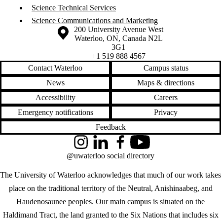
Science Technical Services
Science Communications and Marketing
Information about the University of Waterloo
Campus map
200 University Avenue West
Waterloo
,
ON
,
Canada
N2L
3G1
+1 519 888 4567
Contact Waterloo
Campus status
News
Maps & directions
Accessibility
Careers
Emergency notifications
Privacy
Feedback
Instagram
LinkedIn
Facebook
YouTube
@uwaterloo social directory
The University of Waterloo acknowledges that much of our work takes
place on the traditional territory of the Neutral, Anishinaabeg, and
Haudenosaunee peoples. Our main campus is situated on the
Haldimand Tract, the land granted to the Six Nations that includes six