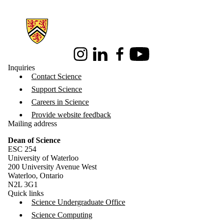
Information about Science
Instagram
LinkedIn
Facebook
Youtube
Inquiries
Contact Science
Support Science
Careers in Science
Provide website feedback
Mailing address
Dean of Science
ESC 254
University of Waterloo
200 University Avenue West
Waterloo, Ontario
N2L 3G1
Quick links
Science Undergraduate Office
Science Computing