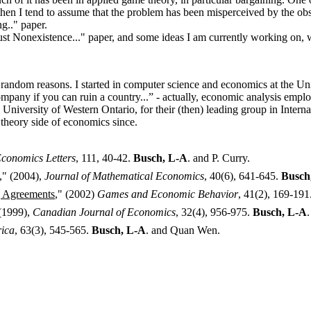
 then I tend to assume that the problem has been misperceived by the obs
g.." paper.
bust Nonexistence..." paper, and some ideas I am currently working on, 
dom reasons. I started in computer science and economics at the Unive
mpany if you can ruin a country...” - actually, economic analysis emplo
the University of Western Ontario, for their (then) leading group in In
theory side of economics since.
conomics Letters
, 111, 40-42.
Busch, L-A
. and P. Curry.
," (2004),
Journal of Mathematical Economics
, 40(6), 641-645.
Busch
g Agreements
," (2002)
Games and Economic Behavior
, 41(2), 169-191
 (1999),
Canadian Journal of Economics
, 32(4), 956-975.
Busch, L-A
ica
, 63(3), 545-565.
Busch, L-A
. and Quan Wen.