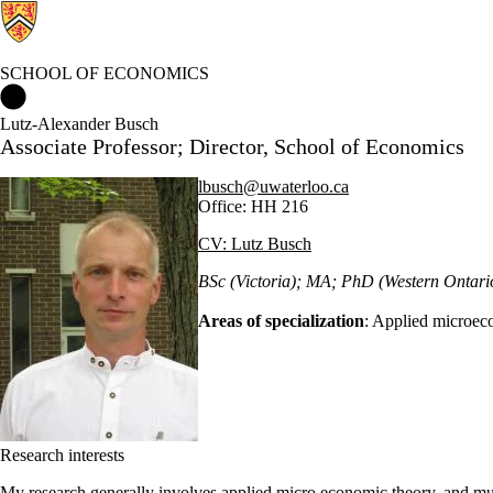
SCHOOL OF ECONOMICS
School of Economics Home
Lutz-Alexander Busch
Associate Professor; Director, School of Economics
lbusch@uwaterloo.ca
Office: HH 216
CV: Lutz Busch
BSc (Victoria); MA; PhD (Western Ontari
Areas of specialization
: Applied microec
Research interests
My research generally involves applied micro economic theory, and muc