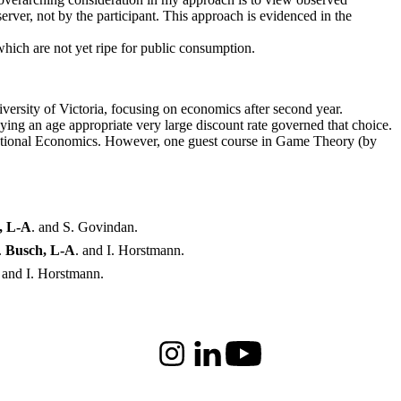
erver, not by the participant. This approach is evidenced in the
which are not yet ripe for public consumption.
rsity of Victoria, focusing on economics after second year.
ying an age appropriate very large discount rate governed that choice.
ternational Economics. However, one guest course in Game Theory (by
, L-A
. and S. Govindan.
.
Busch, L-A
. and I. Horstmann.
. and I. Horstmann.
Instagram
LinkedIn
Youtube