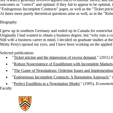
outcomes as "correct" and optimal: if they fail to appear to be optimal,
"Endogenous Incomplete Contracts" paper, as well as the "Ticket pricin
At times more purely theoretical questions arise as well, as in the "Ro
Biography
I grew up in southern Germany and ended up in Canada for somewhat ran
Originally I had wanted to obtain a business degree, but “why ruin a co
Still with a business career in mind, I decided on graduate studies at 
Motty Perry) opened my eyes, and I have been working on the applied 
Selected publications
"
Ticket pricing and the impression of excess demand
," (2011)
E
"
Robust Nonexistence of Equilibrium with Incomplete Markets
"
The Game of Negotiations: Ordering Issues and Implementin
"
Endogenous Incomplete Contracts: A Bargaining Approach
,"
"
Perfect Equilibria in a Negotiation Model
," (1995),
Econometr
Faculty
Information about School of Economics