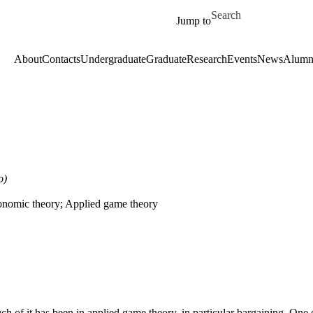
Skip to main content
Search for
Jump to
About
Contacts
Undergraduate
Graduate
Research
Events
News
Alumn
o)
onomic theory; Applied game theory
h of it has been in applied game theory, in particular bargaining. One